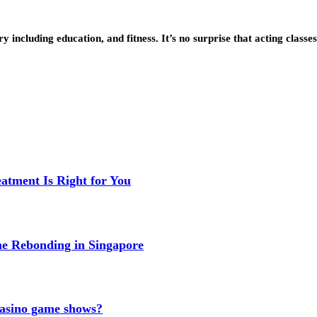
 including education, and fitness. It’s no surprise that acting classe
eatment Is Right for You
me Rebonding in Singapore
 casino game shows?