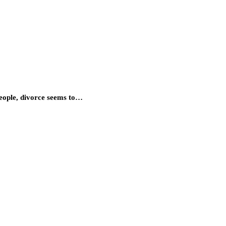
people, divorce seems to…