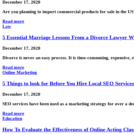
December 17, 2020
Are you planning to import commercial products for sale in the US?
Read more
Law
5 Essential Marriage Lessons From a Divorce Lawyer Wh
December 17, 2020
Divorce is never an easy process. It is time-consuming, expensive
Read more
Online Marketing
5 Things to look for Before You Hire Local SEO Service
December 17, 2020
SEO services have been used as a marketing strategy for over a de
Read more
Education
How To Evaluate the Effectiveness of Online Acting Clas