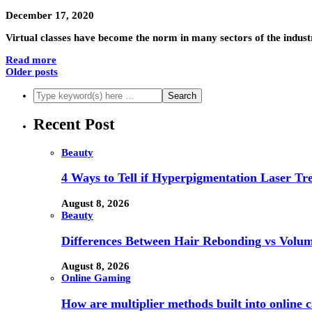
December 17, 2020
Virtual classes have become the norm in many sectors of the industry
Read more
Older posts
Recent Post
Beauty
4 Ways to Tell if Hyperpigmentation Laser Tr
August 8, 2026
Beauty
Differences Between Hair Rebonding vs Volu
August 8, 2026
Online Gaming
How are multiplier methods built into online