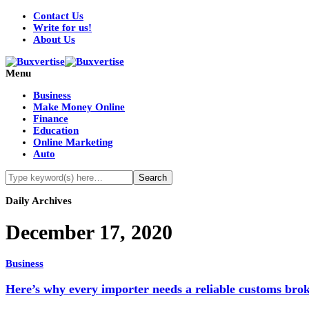
Contact Us
Write for us!
About Us
Menu
Business
Make Money Online
Finance
Education
Online Marketing
Auto
Daily Archives
December 17, 2020
Business
Here’s why every importer needs a reliable customs bro