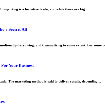
 Importing is a lucrative trade, and while there are big…
o's Seen it All
, emotionally-harrowing, and traumatizing to some extent. For some 
s For Your Business
cade. The marketing method is said to deliver results, depending…
ses