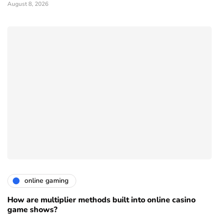
August 8, 2026
online gaming
How are multiplier methods built into online casino
game shows?