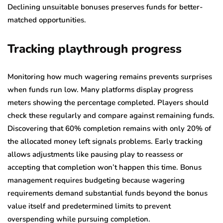
Declining unsuitable bonuses preserves funds for better-
matched opportunities.
Tracking playthrough progress
Monitoring how much wagering remains prevents surprises
when funds run low. Many platforms display progress
meters showing the percentage completed. Players should
check these regularly and compare against remaining funds.
Discovering that 60% completion remains with only 20% of
the allocated money left signals problems. Early tracking
allows adjustments like pausing play to reassess or
accepting that completion won’t happen this time. Bonus
management requires budgeting because wagering
requirements demand substantial funds beyond the bonus
value itself and predetermined limits to prevent
overspending while pursuing completion.