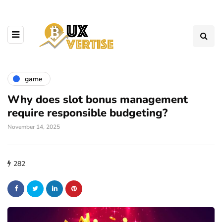
game
Why does slot bonus management
require responsible budgeting?
November 14, 2025
282