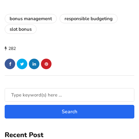
bonus management
responsible budgeting
slot bonus
282
Recent Post