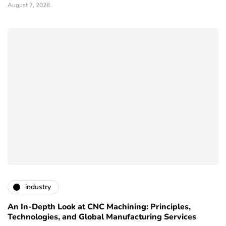
August 7, 2026
industry
An In-Depth Look at CNC Machining: Principles,
Technologies, and Global Manufacturing Services