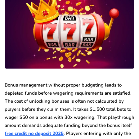
Bonus management without proper budgeting leads to
depleted funds before wagering requirements are satisfied.
The cost of unlocking bonuses is often not calculated by
players before they claim them. It takes $1,500 total bets to
wager $50 on a bonus with 30x wagering. That playthrough
amount demands adequate funding beyond the bonus itself
free credit no deposit 2025
. Players entering with only the