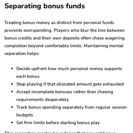
Separating bonus funds
Treating bonus money as distinct from personal funds
prevents overspending. Players who blur the line between
bonus credits and their own deposits often chase wagering
completion beyond comfortable limits. Maintaining mental
separation helps:
Decide upfront how much personal money supports
each bonus
Stop playing if that allocated amount gets exhausted
Accept incomplete bonuses rather than chasing
requirements desperately
Track bonus spending separately from regular session
budgets
Set firm limits before starting bonus play