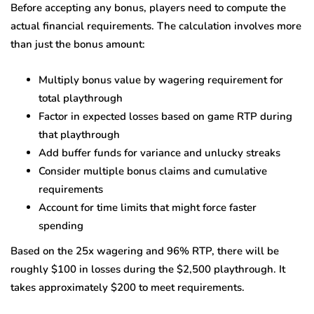
Before accepting any bonus, players need to compute the
actual financial requirements. The calculation involves more
than just the bonus amount:
Multiply bonus value by wagering requirement for
total playthrough
Factor in expected losses based on game RTP during
that playthrough
Add buffer funds for variance and unlucky streaks
Consider multiple bonus claims and cumulative
requirements
Account for time limits that might force faster
spending
Based on the 25x wagering and 96% RTP, there will be
roughly $100 in losses during the $2,500 playthrough. It
takes approximately $200 to meet requirements.