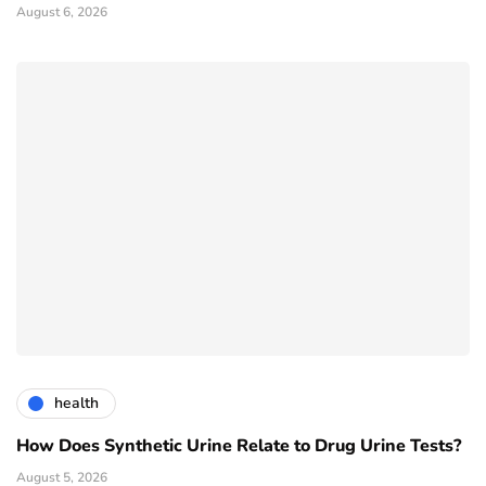
August 6, 2026
health
How Does Synthetic Urine Relate to Drug Urine Tests?
August 5, 2026