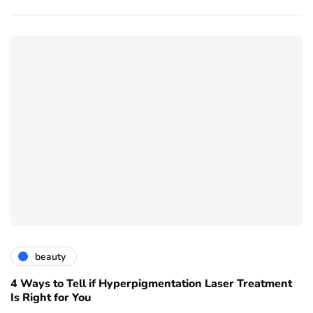
beauty
4 Ways to Tell if Hyperpigmentation Laser Treatment
Is Right for You