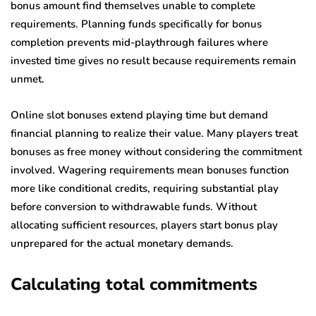
bonus amount find themselves unable to complete
requirements. Planning funds specifically for bonus
completion prevents mid-playthrough failures where
invested time gives no result because requirements remain
unmet.
Online slot bonuses extend playing time but demand
financial planning to realize their value. Many players treat
bonuses as free money without considering the commitment
involved. Wagering requirements mean bonuses function
more like conditional credits, requiring substantial play
before conversion to withdrawable funds. Without
allocating sufficient resources, players start bonus play
unprepared for the actual monetary demands.
Calculating total commitments