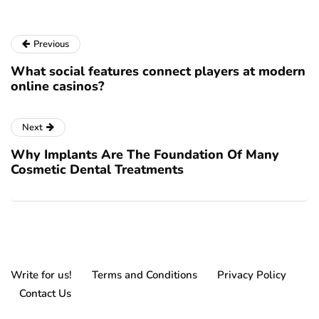
Previous
What social features connect players at modern
online casinos?
Next
Why Implants Are The Foundation Of Many
Cosmetic Dental Treatments
Write for us!
Terms and Conditions
Privacy Policy
Contact Us