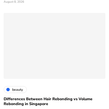
August 8, 2026
beauty
Differences Between Hair Rebonding vs Volume
Rebonding in Singapore