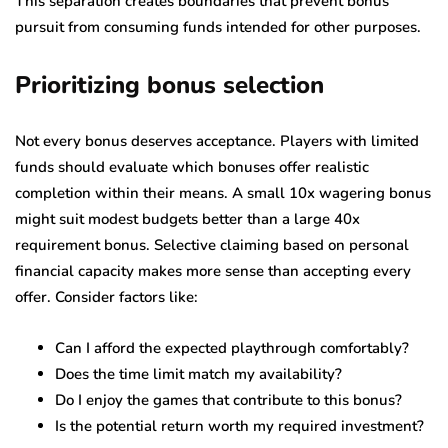
This separation creates boundaries that prevent bonus
pursuit from consuming funds intended for other purposes.
Prioritizing bonus selection
Not every bonus deserves acceptance. Players with limited
funds should evaluate which bonuses offer realistic
completion within their means. A small 10x wagering bonus
might suit modest budgets better than a large 40x
requirement bonus. Selective claiming based on personal
financial capacity makes more sense than accepting every
offer. Consider factors like:
Can I afford the expected playthrough comfortably?
Does the time limit match my availability?
Do I enjoy the games that contribute to this bonus?
Is the potential return worth my required investment?