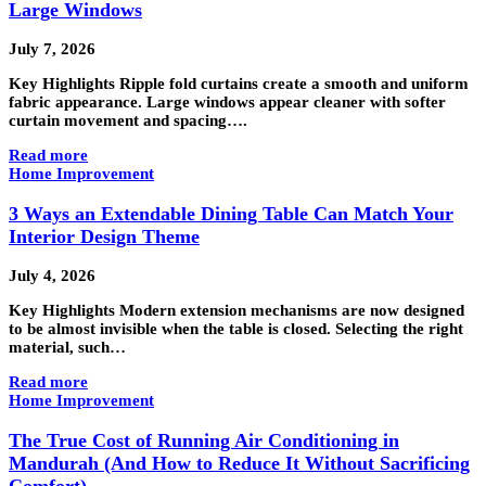
Large Windows
July 7, 2026
Key Highlights Ripple fold curtains create a smooth and uniform
fabric appearance. Large windows appear cleaner with softer
curtain movement and spacing….
Read more
Home Improvement
3 Ways an Extendable Dining Table Can Match Your
Interior Design Theme
July 4, 2026
Key Highlights Modern extension mechanisms are now designed
to be almost invisible when the table is closed. Selecting the right
material, such…
Read more
Home Improvement
The True Cost of Running Air Conditioning in
Mandurah (And How to Reduce It Without Sacrificing
Comfort)