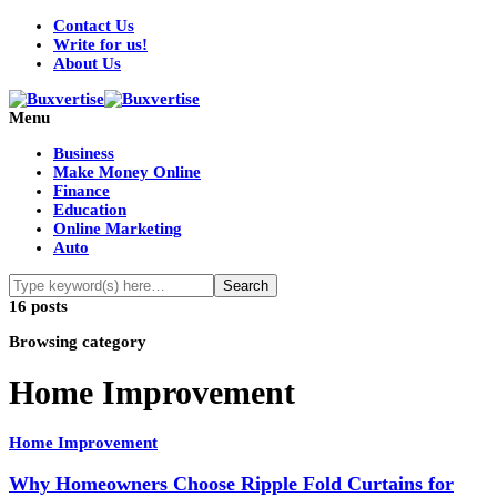
Contact Us
Write for us!
About Us
Menu
Business
Make Money Online
Finance
Education
Online Marketing
Auto
16 posts
Browsing category
Home Improvement
Home Improvement
Why Homeowners Choose Ripple Fold Curtains for