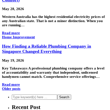
May 28, 2026
Western Australia has the highest residential electricity prices of
any Australian state. That is not a minor distinction. When you
are running…
Read more
Home Improvement
How Finding a Reliable Plumbing Company in
Singapore Changed Everything
May 19, 2026
Key Takeaways A professional plumbing company offers a level
of accountability and warranty that independent, unlicensed
handymen cannot match. Comprehensive service offerings…
Read more
Older posts
Recent Post