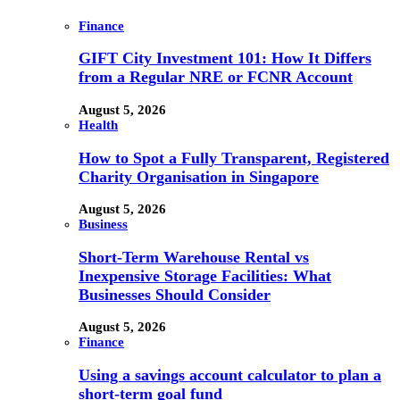
Finance
GIFT City Investment 101: How It Differs
from a Regular NRE or FCNR Account
August 5, 2026
Health
How to Spot a Fully Transparent, Registered
Charity Organisation in Singapore
August 5, 2026
Business
Short-Term Warehouse Rental vs
Inexpensive Storage Facilities: What
Businesses Should Consider
August 5, 2026
Finance
Using a savings account calculator to plan a
short-term goal fund