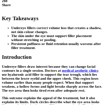
288
Share
Key Takeaways
Undereye fillers correct volume loss that creates a shadow,
not skin colour changes.
The skin under the eye must support filler placement
without stretching or pooling.
Persistent puffiness or fluid retention usually worsens after
filler treatment.
Introduction
Undereye fillers draw interest because they can change facial
contours in a single session. Doctors at
medical aesthetic clinics
use hyaluronic acid filler to support the tear trough, which lies
between the lower eyelid and the upper cheek. This region loses
volume earlier than many people expect. When that support
weakens, a hollow forms and light breaks sharply across the face.
The eye area then looks tired even after adequate rest.
This outcome explains the appeal of the treatment, but it also
explains its limits. Dark circles describe what the eye area looks