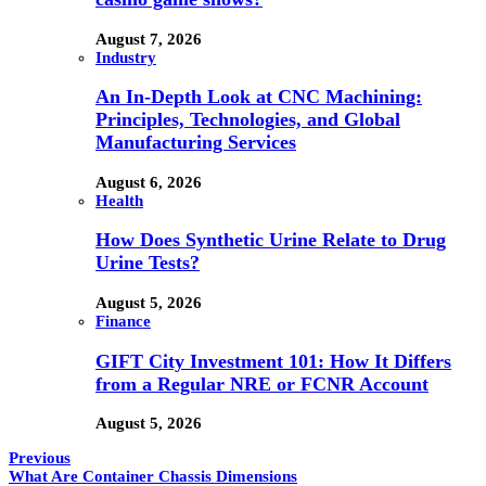
August 7, 2026
Industry
An In-Depth Look at CNC Machining:
Principles, Technologies, and Global
Manufacturing Services
August 6, 2026
Health
How Does Synthetic Urine Relate to Drug
Urine Tests?
August 5, 2026
Finance
GIFT City Investment 101: How It Differs
from a Regular NRE or FCNR Account
August 5, 2026
Previous
What Are Container Chassis Dimensions