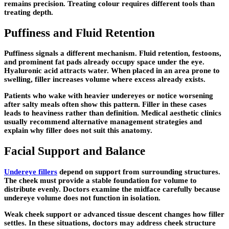
remains precision. Treating colour requires different tools than
treating depth.
Puffiness and Fluid Retention
Puffiness signals a different mechanism. Fluid retention, festoons,
and prominent fat pads already occupy space under the eye.
Hyaluronic acid attracts water. When placed in an area prone to
swelling, filler increases volume where excess already exists.
Patients who wake with heavier undereyes or notice worsening
after salty meals often show this pattern. Filler in these cases
leads to heaviness rather than definition. Medical aesthetic clinics
usually recommend alternative management strategies and
explain why filler does not suit this anatomy.
Facial Support and Balance
Undereye fillers
depend on support from surrounding structures.
The cheek must provide a stable foundation for volume to
distribute evenly. Doctors examine the midface carefully because
undereye volume does not function in isolation.
Weak cheek support or advanced tissue descent changes how filler
settles. In these situations, doctors may address cheek structure