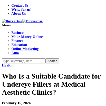
Contact Us
Write for us!
About Us
Menu
Business
Make Money Online
Finance
Education
Online Marketing
Auto
Health
Who Is a Suitable Candidate for
Undereye Fillers at Medical
Aesthetic Clinics?
February 16, 2026