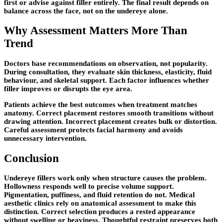
first or advise against filler entirely. The final result depends on
balance across the face, not on the undereye alone.
Why Assessment Matters More Than
Trend
Doctors base recommendations on observation, not popularity.
During consultation, they evaluate skin thickness, elasticity, fluid
behaviour, and skeletal support. Each factor influences whether
filler improves or disrupts the eye area.
Patients achieve the best outcomes when treatment matches
anatomy. Correct placement restores smooth transitions without
drawing attention. Incorrect placement creates bulk or distortion.
Careful assessment protects facial harmony and avoids
unnecessary intervention.
Conclusion
Undereye fillers work only when structure causes the problem.
Hollowness responds well to precise volume support.
Pigmentation, puffiness, and fluid retention do not. Medical
aesthetic clinics rely on anatomical assessment to make this
distinction. Correct selection produces a rested appearance
without swelling or heaviness. Thoughtful restraint preserves both