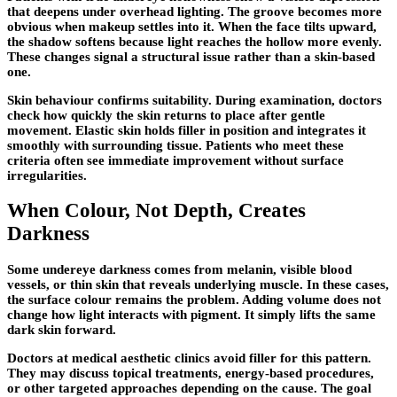
that deepens under overhead lighting. The groove becomes more
obvious when makeup settles into it. When the face tilts upward,
the shadow softens because light reaches the hollow more evenly.
These changes signal a structural issue rather than a skin-based
one.
Skin behaviour confirms suitability. During examination, doctors
check how quickly the skin returns to place after gentle
movement. Elastic skin holds filler in position and integrates it
smoothly with surrounding tissue. Patients who meet these
criteria often see immediate improvement without surface
irregularities.
When Colour, Not Depth, Creates
Darkness
Some undereye darkness comes from melanin, visible blood
vessels, or thin skin that reveals underlying muscle. In these cases,
the surface colour remains the problem. Adding volume does not
change how light interacts with pigment. It simply lifts the same
dark skin forward.
Doctors at medical aesthetic clinics avoid filler for this pattern.
They may discuss topical treatments, energy-based procedures,
or other targeted approaches depending on the cause. The goal