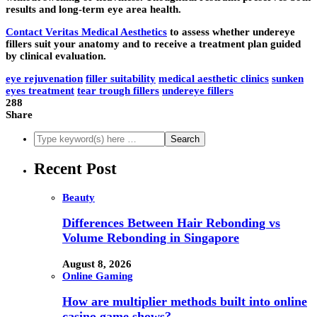
results and long-term eye area health.
Contact Veritas Medical Aesthetics
to assess whether undereye
fillers suit your anatomy and to receive a treatment plan guided
by clinical evaluation.
eye rejuvenation
filler suitability
medical aesthetic clinics
sunken
eyes treatment
tear trough fillers
undereye fillers
288
Share
Recent Post
Beauty
Differences Between Hair Rebonding vs
Volume Rebonding in Singapore
August 8, 2026
Online Gaming
How are multiplier methods built into online
casino game shows?