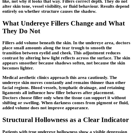
like, not why it looks that way. Fillers correct depth. They do not
alter skin tone, vessel visibility, or fluid behaviour. Results depend
entirely on whether structure causes the shadow.
What Undereye Fillers Change and What
They Do Not
Fillers add volume beneath the skin. In the undereye area, doctors
place small amounts along the tear trough to smooth the
transition between eyelid and cheek. This adjustment reduces
contrast by altering how light reflects across the surface. The skin
appears smoother because shadows soften, not because the skin
becomes lighter.
Medical aesthetic clinics approach this area cautiously. The
undereye skin moves constantly and remains thinner than other
facial regions. Blood vessels, lymphatic drainage, and retaining
ligaments all influence how filler behaves after placement.
Doctors choose filler only when the tissue can support it without
shifting or swelling. When darkness comes from pigment or fluid,
added volume does not improve appearance.
Structural Hollowness as a Clear Indicator
Patients with true undereye hollowness show a visible depression