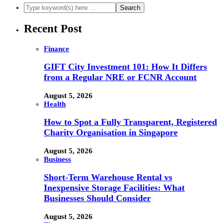
Recent Post
Finance
GIFT City Investment 101: How It Differs
from a Regular NRE or FCNR Account
August 5, 2026
Health
How to Spot a Fully Transparent, Registered
Charity Organisation in Singapore
August 5, 2026
Business
Short-Term Warehouse Rental vs
Inexpensive Storage Facilities: What
Businesses Should Consider
August 5, 2026