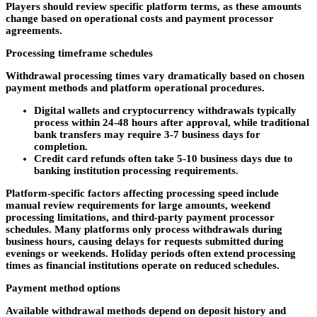
Players should review specific platform terms, as these amounts
change based on operational costs and payment processor
agreements.
Processing timeframe schedules
Withdrawal processing times vary dramatically based on chosen
payment methods and platform operational procedures.
Digital wallets and cryptocurrency withdrawals typically
process within 24-48 hours after approval, while traditional
bank transfers may require 3-7 business days for
completion.
Credit card refunds often take 5-10 business days due to
banking institution processing requirements.
Platform-specific factors affecting processing speed include
manual review requirements for large amounts, weekend
processing limitations, and third-party payment processor
schedules. Many platforms only process withdrawals during
business hours, causing delays for requests submitted during
evenings or weekends. Holiday periods often extend processing
times as financial institutions operate on reduced schedules.
Payment method options
Available withdrawal methods depend on deposit history and