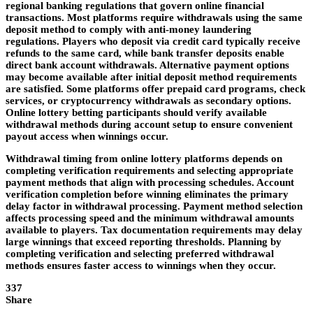
regional banking regulations that govern online financial
transactions. Most platforms require withdrawals using the same
deposit method to comply with anti-money laundering
regulations. Players who deposit via credit card typically receive
refunds to the same card, while bank transfer deposits enable
direct bank account withdrawals. Alternative payment options
may become available after initial deposit method requirements
are satisfied. Some platforms offer prepaid card programs, check
services, or cryptocurrency withdrawals as secondary options.
Online lottery betting participants should verify available
withdrawal methods during account setup to ensure convenient
payout access when winnings occur.
Withdrawal timing from online lottery platforms depends on
completing verification requirements and selecting appropriate
payment methods that align with processing schedules. Account
verification completion before winning eliminates the primary
delay factor in withdrawal processing. Payment method selection
affects processing speed and the minimum withdrawal amounts
available to players. Tax documentation requirements may delay
large winnings that exceed reporting thresholds. Planning by
completing verification and selecting preferred withdrawal
methods ensures faster access to winnings when they occur.
337
Share