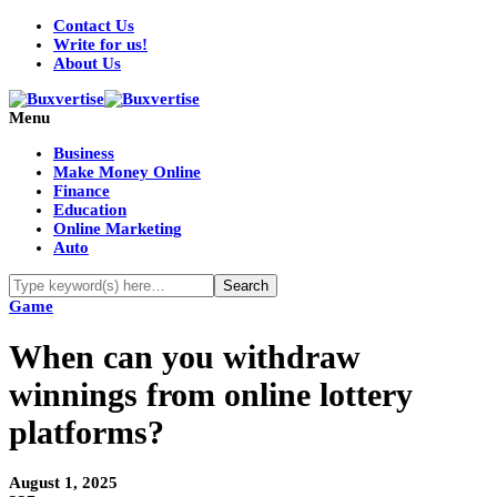
Contact Us
Write for us!
About Us
Menu
Business
Make Money Online
Finance
Education
Online Marketing
Auto
Game
When can you withdraw
winnings from online lottery
platforms?
August 1, 2025