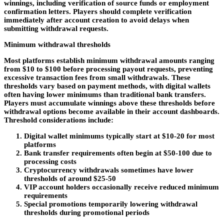
winnings, including verification of source funds or employment
confirmation letters. Players should complete verification
immediately after account creation to avoid delays when
submitting withdrawal requests.
Minimum withdrawal thresholds
Most platforms establish minimum withdrawal amounts ranging
from $10 to $100 before processing payout requests, preventing
excessive transaction fees from small withdrawals. These
thresholds vary based on payment methods, with digital wallets
often having lower minimums than traditional bank transfers.
Players must accumulate winnings above these thresholds before
withdrawal options become available in their account dashboards.
Threshold considerations include:
Digital wallet minimums typically start at $10-20 for most
platforms
Bank transfer requirements often begin at $50-100 due to
processing costs
Cryptocurrency withdrawals sometimes have lower
thresholds of around $25-50
VIP account holders occasionally receive reduced minimum
requirements
Special promotions temporarily lowering withdrawal
thresholds during promotional periods