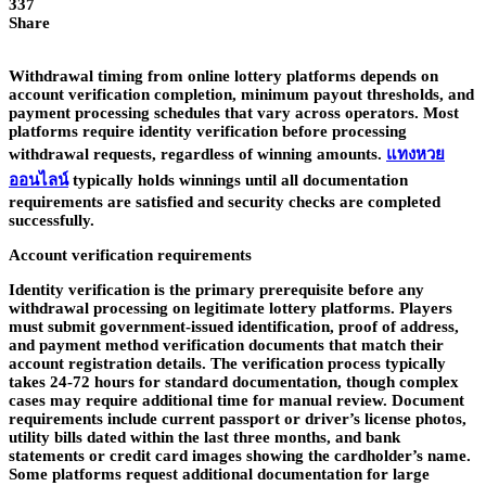
337
Share
Withdrawal timing from online lottery platforms depends on
account verification completion, minimum payout thresholds, and
payment processing schedules that vary across operators. Most
platforms require identity verification before processing
withdrawal requests, regardless of winning amounts.
แทงหวย
ออนไลน์
typically holds winnings until all documentation
requirements are satisfied and security checks are completed
successfully.
Account verification requirements
Identity verification is the primary prerequisite before any
withdrawal processing on legitimate lottery platforms. Players
must submit government-issued identification, proof of address,
and payment method verification documents that match their
account registration details. The verification process typically
takes 24-72 hours for standard documentation, though complex
cases may require additional time for manual review. Document
requirements include current passport or driver’s license photos,
utility bills dated within the last three months, and bank
statements or credit card images showing the cardholder’s name.
Some platforms request additional documentation for large