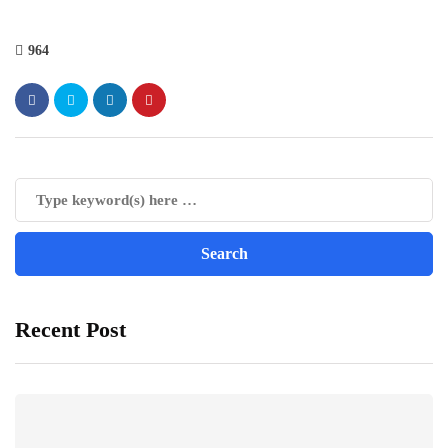
964
Recent Post