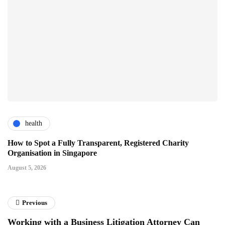
health
How to Spot a Fully Transparent, Registered Charity
Organisation in Singapore
August 5, 2026
Previous
Working with a Business Litigation Attorney Can