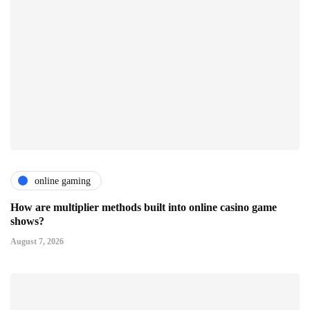
online gaming
How are multiplier methods built into online casino game
shows?
August 7, 2026