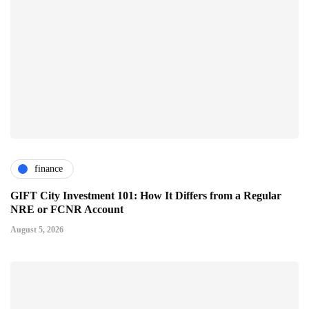
finance
GIFT City Investment 101: How It Differs from a Regular
NRE or FCNR Account
August 5, 2026