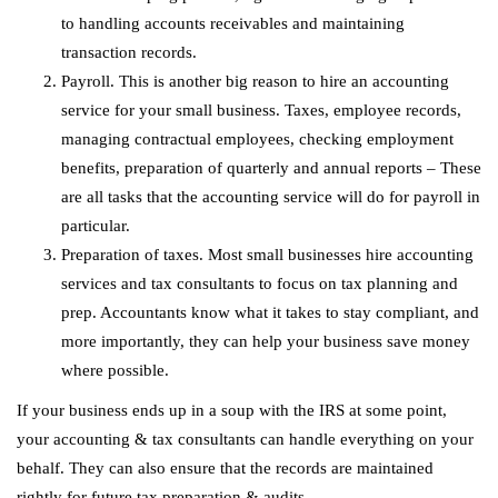
to handling accounts receivables and maintaining
transaction records.
Payroll. This is another big reason to hire an accounting
service for your small business. Taxes, employee records,
managing contractual employees, checking employment
benefits, preparation of quarterly and annual reports – These
are all tasks that the accounting service will do for payroll in
particular.
Preparation of taxes. Most small businesses hire accounting
services and tax consultants to focus on tax planning and
prep. Accountants know what it takes to stay compliant, and
more importantly, they can help your business save money
where possible.
If your business ends up in a soup with the IRS at some point,
your accounting & tax consultants can handle everything on your
behalf. They can also ensure that the records are maintained
rightly for future tax preparation & audits