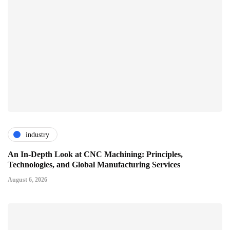
industry
An In-Depth Look at CNC Machining: Principles,
Technologies, and Global Manufacturing Services
August 6, 2026