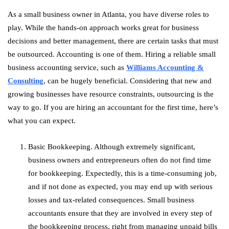
As a small business owner in Atlanta, you have diverse roles to
play. While the hands-on approach works great for business
decisions and better management, there are certain tasks that must
be outsourced. Accounting is one of them. Hiring a reliable small
business accounting service, such as
Williams Accounting &
Consulting
, can be hugely beneficial. Considering that new and
growing businesses have resource constraints, outsourcing is the
way to go. If you are hiring an accountant for the first time, here’s
what you can expect.
Basic Bookkeeping. Although extremely significant,
business owners and entrepreneurs often do not find time
for bookkeeping. Expectedly, this is a time-consuming job,
and if not done as expected, you may end up with serious
losses and tax-related consequences. Small business
accountants ensure that they are involved in every step of
the bookkeeping process, right from managing unpaid bills