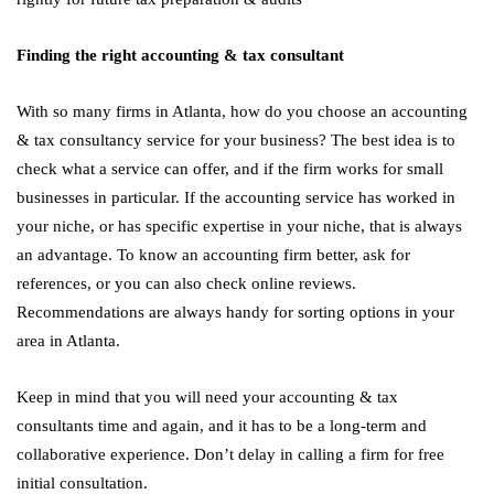
Finding the right accounting & tax consultant
With so many firms in Atlanta, how do you choose an accounting
& tax consultancy service for your business? The best idea is to
check what a service can offer, and if the firm works for small
businesses in particular. If the accounting service has worked in
your niche, or has specific expertise in your niche, that is always
an advantage. To know an accounting firm better, ask for
references, or you can also check online reviews.
Recommendations are always handy for sorting options in your
area in Atlanta.
Keep in mind that you will need your accounting & tax
consultants time and again, and it has to be a long-term and
collaborative experience. Don’t delay in calling a firm for free
initial consultation.