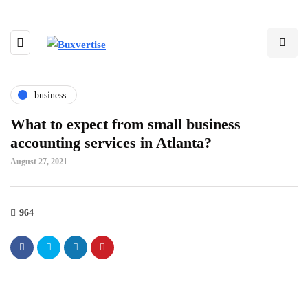
business
What to expect from small business
accounting services in Atlanta?
August 27, 2021
964