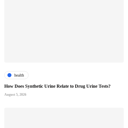
health
How Does Synthetic Urine Relate to Drug Urine Tests?
August 5, 2026