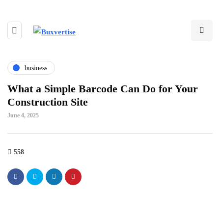
business
What a Simple Barcode Can Do for Your
Construction Site
June 4, 2025
558