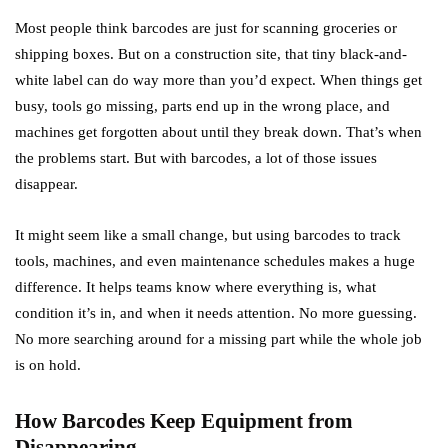
Most people think barcodes are just for scanning groceries or
shipping boxes. But on a construction site, that tiny black-and-
white label can do way more than you’d expect. When things get
busy, tools go missing, parts end up in the wrong place, and
machines get forgotten about until they break down. That’s when
the problems start. But with barcodes, a lot of those issues
disappear.
It might seem like a small change, but using barcodes to track
tools, machines, and even maintenance schedules makes a huge
difference. It helps teams know where everything is, what
condition it’s in, and when it needs attention. No more guessing.
No more searching around for a missing part while the whole job
is on hold.
How Barcodes Keep Equipment from
Disappearing