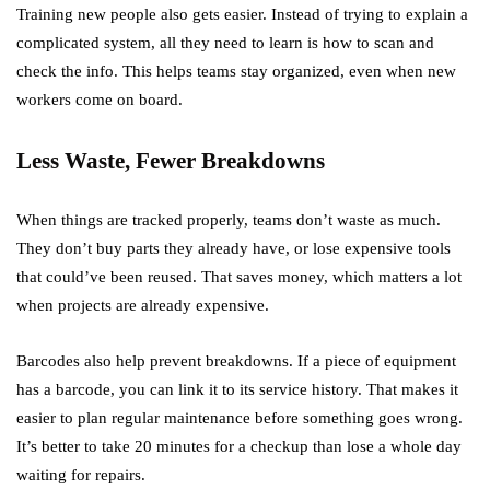
Training new people also gets easier. Instead of trying to explain a
complicated system, all they need to learn is how to scan and
check the info. This helps teams stay organized, even when new
workers come on board.
Less Waste, Fewer Breakdowns
When things are tracked properly, teams don’t waste as much.
They don’t buy parts they already have, or lose expensive tools
that could’ve been reused. That saves money, which matters a lot
when projects are already expensive.
Barcodes also help prevent breakdowns. If a piece of equipment
has a barcode, you can link it to its service history. That makes it
easier to plan regular maintenance before something goes wrong.
It’s better to take 20 minutes for a checkup than lose a whole day
waiting for repairs.