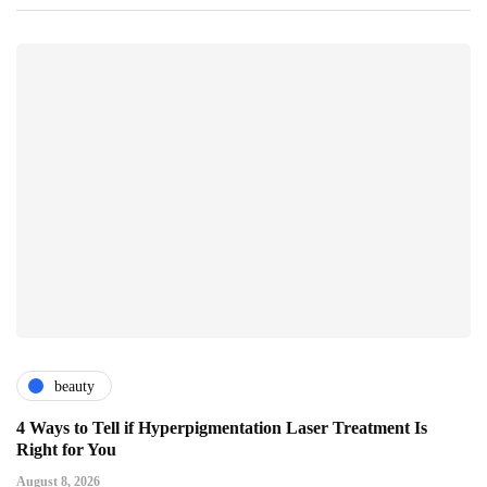
beauty
4 Ways to Tell if Hyperpigmentation Laser Treatment Is
Right for You
August 8, 2026