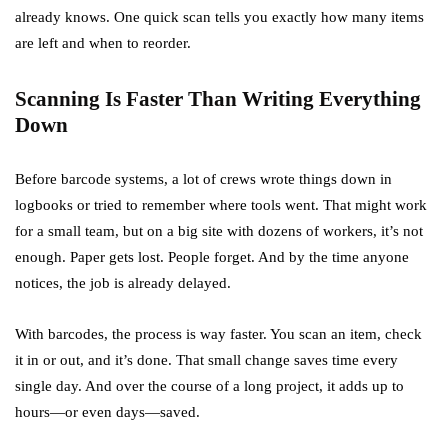
already knows. One quick scan tells you exactly how many items
are left and when to reorder.
Scanning Is Faster Than Writing Everything
Down
Before barcode systems, a lot of crews wrote things down in
logbooks or tried to remember where tools went. That might work
for a small team, but on a big site with dozens of workers, it’s not
enough. Paper gets lost. People forget. And by the time anyone
notices, the job is already delayed.
With barcodes, the process is way faster. You scan an item, check
it in or out, and it’s done. That small change saves time every
single day. And over the course of a long project, it adds up to
hours—or even days—saved.