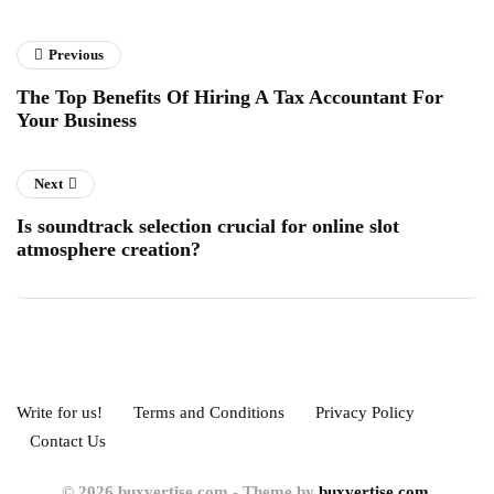
Previous
The Top Benefits Of Hiring A Tax Accountant For
Your Business
Next
Is soundtrack selection crucial for online slot
atmosphere creation?
Write for us!
Terms and Conditions
Privacy Policy
Contact Us
© 2026 buxvertise.com - Theme by
buxvertise.com.