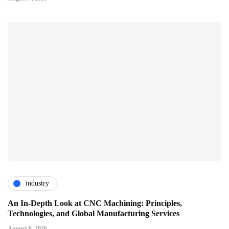
industry
An In-Depth Look at CNC Machining: Principles,
Technologies, and Global Manufacturing Services
August 6, 2026