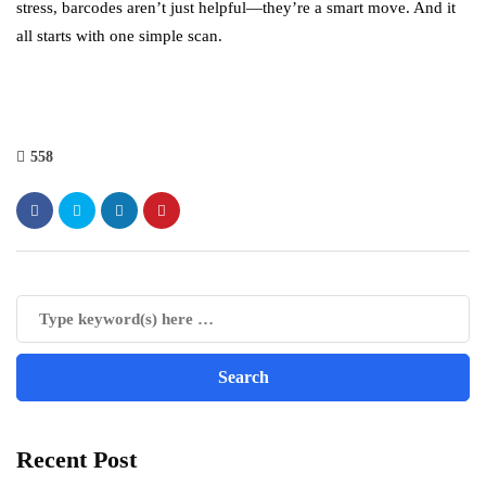
stress, barcodes aren’t just helpful—they’re a smart move. And it
all starts with one simple scan.
558
Recent Post