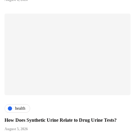
health
How Does Synthetic Urine Relate to Drug Urine Tests?
August 5, 2026