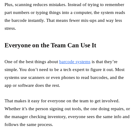
Plus, scanning reduces mistakes. Instead of trying to remember
part numbers or typing things into a computer, the system reads
the barcode instantly. That means fewer mix-ups and way less
stress.
Everyone on the Team Can Use It
One of the best things about
barcode systems
is that they’re
simple. You don’t need to be a tech expert to figure it out. Most
systems use scanners or even phones to read barcodes, and the
app or software does the rest.
That makes it easy for everyone on the team to get involved.
Whether it’s the person signing out tools, the one doing repairs, or
the manager checking inventory, everyone sees the same info and
follows the same process.