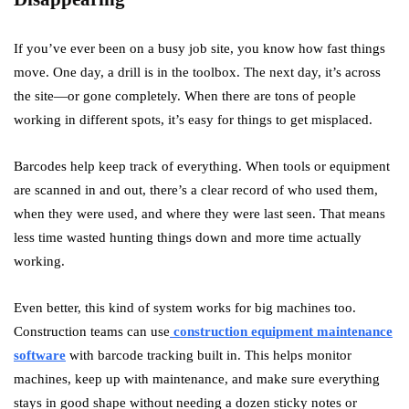
If you’ve ever been on a busy job site, you know how fast things
move. One day, a drill is in the toolbox. The next day, it’s across
the site—or gone completely. When there are tons of people
working in different spots, it’s easy for things to get misplaced.
Barcodes help keep track of everything. When tools or equipment
are scanned in and out, there’s a clear record of who used them,
when they were used, and where they were last seen. That means
less time wasted hunting things down and more time actually
working.
Even better, this kind of system works for big machines too.
Construction teams can use
construction equipment maintenance
software
with barcode tracking built in. This helps monitor
machines, keep up with maintenance, and make sure everything
stays in good shape without needing a dozen sticky notes or