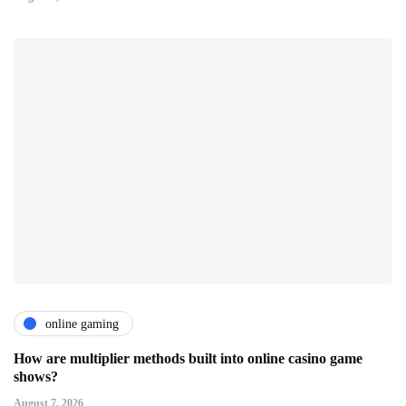
online gaming
How are multiplier methods built into online casino game
shows?
August 7, 2026