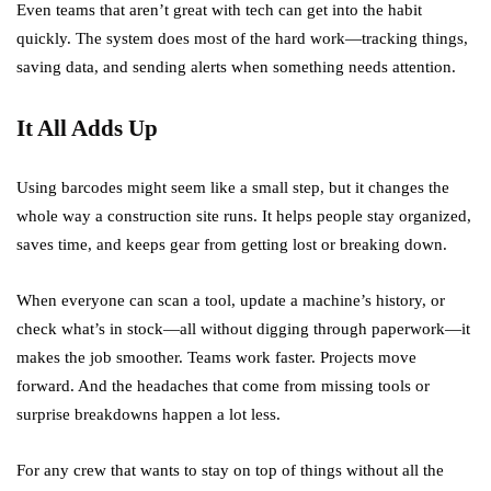
Even teams that aren’t great with tech can get into the habit
quickly. The system does most of the hard work—tracking things,
saving data, and sending alerts when something needs attention.
It All Adds Up
Using barcodes might seem like a small step, but it changes the
whole way a construction site runs. It helps people stay organized,
saves time, and keeps gear from getting lost or breaking down.
When everyone can scan a tool, update a machine’s history, or
check what’s in stock—all without digging through paperwork—it
makes the job smoother. Teams work faster. Projects move
forward. And the headaches that come from missing tools or
surprise breakdowns happen a lot less.
For any crew that wants to stay on top of things without all the