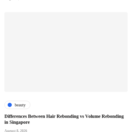
beauty
Differences Between Hair Rebonding vs Volume Rebonding
in Singapore
August 8, 2026