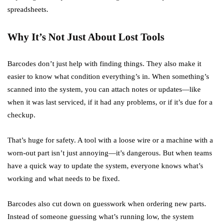
spreadsheets.
Why It’s Not Just About Lost Tools
Barcodes don’t just help with finding things. They also make it
easier to know what condition everything’s in. When something’s
scanned into the system, you can attach notes or updates—like
when it was last serviced, if it had any problems, or if it’s due for a
checkup.
That’s huge for safety. A tool with a loose wire or a machine with a
worn-out part isn’t just annoying—it’s dangerous. But when teams
have a quick way to update the system, everyone knows what’s
working and what needs to be fixed.
Barcodes also cut down on guesswork when ordering new parts.
Instead of someone guessing what’s running low, the system