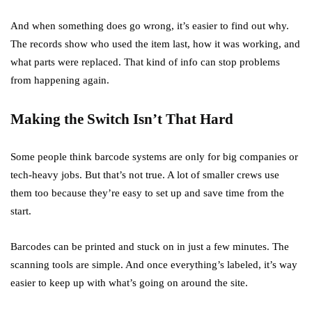
And when something does go wrong, it’s easier to find out why.
The records show who used the item last, how it was working, and
what parts were replaced. That kind of info can stop problems
from happening again.
Making the Switch Isn’t That Hard
Some people think barcode systems are only for big companies or
tech-heavy jobs. But that’s not true. A lot of smaller crews use
them too because they’re easy to set up and save time from the
start.
Barcodes can be printed and stuck on in just a few minutes. The
scanning tools are simple. And once everything’s labeled, it’s way
easier to keep up with what’s going on around the site.