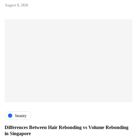
August 8, 2026
beauty
Differences Between Hair Rebonding vs Volume Rebonding
in Singapore