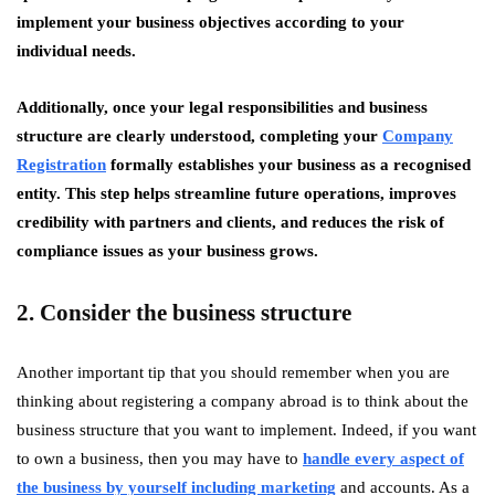
implement your business objectives according to your
individual needs.
Additionally, once your legal responsibilities and business
structure are clearly understood, completing your
Company
Registration
formally establishes your business as a recognised
entity. This step helps streamline future operations, improves
credibility with partners and clients, and reduces the risk of
compliance issues as your business grows.
2. Consider the business structure
Another important tip that you should remember when you are
thinking about registering a company abroad is to think about the
business structure that you want to implement. Indeed, if you want
to own a business, then you may have to
handle every aspect of
the business by yourself including marketing
and accounts. As a