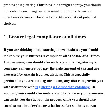
process of registering a business in a foreign country, you should
think about consulting one of a number of online business
directories as you will be able to identify a variety of potential
choices.
1. Ensure legal compliance at all times
If you are thinking about starting a new business, you should
make sure your business is compliant with the law at all times.
Furthermore, you should also understand that registering a
company can ensure you pay the right amount of tax and are
protected by certain legal regulations. This is especially
pertinent if you are looking for a company that can provide you
with assistance with
registering a Cambodian company
. In
addition, you should also understand that a variety of businesses
can assist you throughout the process while you should also
spend some time developing a business plan so that you can