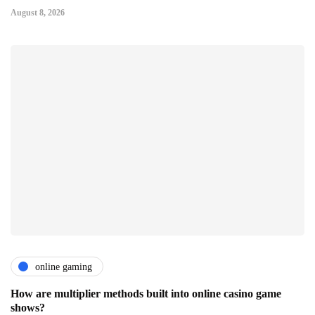
August 8, 2026
online gaming
How are multiplier methods built into online casino game
shows?