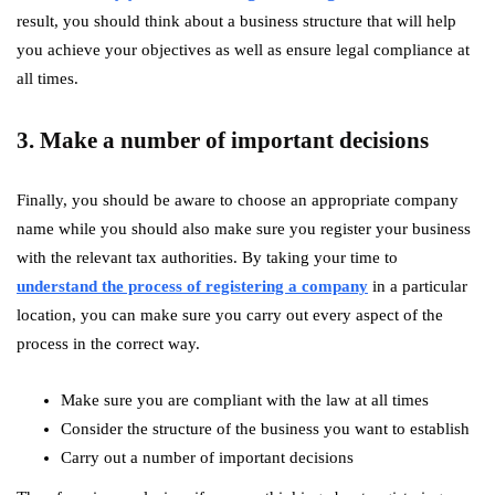
result, you should think about a business structure that will help
you achieve your objectives as well as ensure legal compliance at
all times.
3. Make a number of important decisions
Finally, you should be aware to choose an appropriate company
name while you should also make sure you register your business
with the relevant tax authorities. By taking your time to
understand the process of registering a company
in a particular
location, you can make sure you carry out every aspect of the
process in the correct way.
Make sure you are compliant with the law at all times
Consider the structure of the business you want to establish
Carry out a number of important decisions