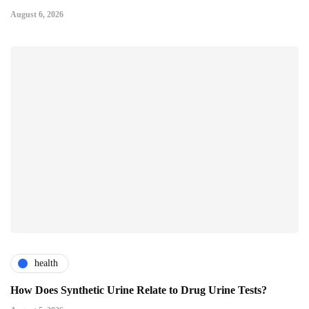
August 6, 2026
health
How Does Synthetic Urine Relate to Drug Urine Tests?