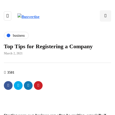
business
Top Tips for Registering a Company
March 2, 2021
3501