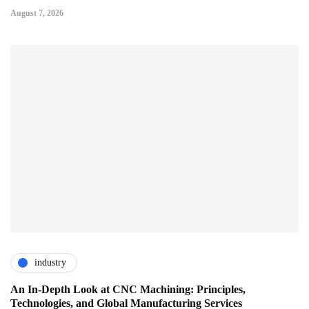
August 7, 2026
industry
An In-Depth Look at CNC Machining: Principles,
Technologies, and Global Manufacturing Services