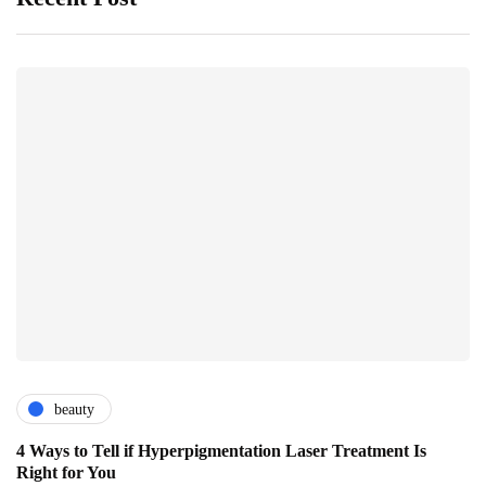
beauty
4 Ways to Tell if Hyperpigmentation Laser Treatment Is
Right for You