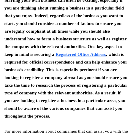
Starting your own business can often be exciting, especially if
you are thinking about running a business in a particular field
that you enjoy. Indeed, regardless of the business you want to
start, you should consider a number of factors to ensure you
are legally compliant at all times while you should also
understand how to form a business structure as well as register
the company with the relevant authorities. One key aspect to
keep in mind is securing a
Registered Office Address
, which is
required for official correspondence and can help enhance your
business’s credibility. This is especially pertinent if you are
looking to register a company abroad as you should ensure you
take the time to research the process of registering a particular
type of company with the relevant authorities. As a result, if
you are looking to register a business in a particular area, you
should be aware of the various companies that can assist you
throughout the process.
For more information about companies that can assist you with the