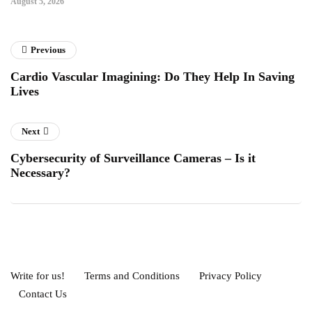
August 5, 2026
Previous
Cardio Vascular Imagining: Do They Help In Saving
Lives
Next
Cybersecurity of Surveillance Cameras – Is it
Necessary?
Write for us!
Terms and Conditions
Privacy Policy
Contact Us