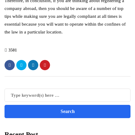
Therefore, in conclusion, if you are thinking about registering a
company abroad, then you should be aware of a number of top
tips while making sure you are legally compliant at all times is
essential because you will want to operate within the confines of
the law in a particular location.
3501
Recent Post