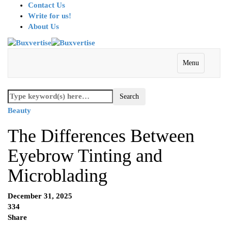
Contact Us
Write for us!
About Us
Menu
Beauty
The Differences Between
Eyebrow Tinting and
Microblading
December 31, 2025
334
Share