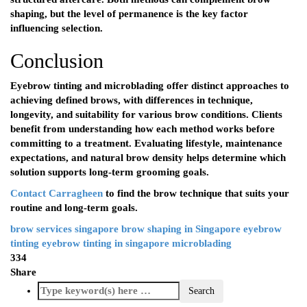
shaping, but the level of permanence is the key factor
influencing selection.
Conclusion
Eyebrow tinting and microblading offer distinct approaches to
achieving defined brows, with differences in technique,
longevity, and suitability for various brow conditions. Clients
benefit from understanding how each method works before
committing to a treatment. Evaluating lifestyle, maintenance
expectations, and natural brow density helps determine which
solution supports long-term grooming goals.
Contact Carragheen
to find the brow technique that suits your
routine and long-term goals.
brow services singapore
brow shaping in Singapore
eyebrow
tinting
eyebrow tinting in singapore
microblading
334
Share