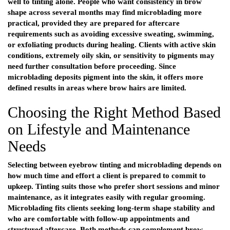
well to tinting alone. People who want consistency in brow
shape across several months may find microblading more
practical, provided they are prepared for aftercare
requirements such as avoiding excessive sweating, swimming,
or exfoliating products during healing. Clients with active skin
conditions, extremely oily skin, or sensitivity to pigments may
need further consultation before proceeding. Since
microblading deposits pigment into the skin, it offers more
defined results in areas where brow hairs are limited.
Choosing the Right Method Based
on Lifestyle and Maintenance
Needs
Selecting between eyebrow tinting and microblading depends on
how much time and effort a client is prepared to commit to
upkeep. Tinting suits those who prefer short sessions and minor
maintenance, as it integrates easily with regular grooming.
Microblading fits clients seeking long-term shape stability and
who are comfortable with follow-up appointments and
structured aftercare. Both methods can complement brow