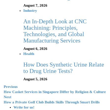
August 7, 2026
Industry
An In-Depth Look at CNC
Machining: Principles,
Technologies, and Global
Manufacturing Services
August 6, 2026
Health
How Does Synthetic Urine Relate
to Drug Urine Tests?
August 5, 2026
Previous
How Casket Services in Singapore Differ by Religion & Culture
Next
How a Private Golf Club Builds Skills Through Smart Drills
Write for us!