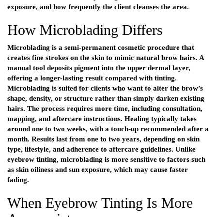
exposure, and how frequently the client cleanses the area.
How Microblading Differs
Microblading is a semi-permanent cosmetic procedure that
creates fine strokes on the skin to mimic natural brow hairs. A
manual tool deposits pigment into the upper dermal layer,
offering a longer-lasting result compared with tinting.
Microblading is suited for clients who want to alter the brow’s
shape, density, or structure rather than simply darken existing
hairs. The process requires more time, including consultation,
mapping, and aftercare instructions. Healing typically takes
around one to two weeks, with a touch-up recommended after a
month. Results last from one to two years, depending on skin
type, lifestyle, and adherence to aftercare guidelines. Unlike
eyebrow tinting, microblading is more sensitive to factors such
as skin oiliness and sun exposure, which may cause faster
fading.
When Eyebrow Tinting Is More