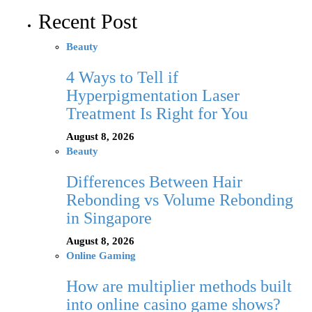
Recent Post
Beauty
4 Ways to Tell if
Hyperpigmentation Laser
Treatment Is Right for You
August 8, 2026
Beauty
Differences Between Hair
Rebonding vs Volume Rebonding
in Singapore
August 8, 2026
Online Gaming
How are multiplier methods built
into online casino game shows?