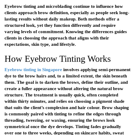
Eyebrow tinting and microblading continue to influence how
clients approach brow definition, especially as people seek long-
lasting results without daily makeup. Both methods offer a
structured look, yet they function differently and require
varying levels of commitment. Knowing the differences guides
clients in choosing the approach that aligns with their
expectations, skin type, and lifestyle.
How Eyebrow Tinting Works
Eyebrow tinting in Singapore
involves applying semi-permanent
dye to the brow hairs and, to a limited extent, the skin beneath
them. The goal is to darken the brows, define their outline, and
create a fuller appearance without altering the natural brow
structure. The treatment is usually quick, often completed
within thirty minutes, and relies on choosing a pigment shade
that suits the client’s complexion and hair colour. Brow shaping
is commonly paired with tinting to refine the edges through
threading, tweezing, or waxing, ensuring the brows look
symmetrical once the dye develops. Tinting fades gradually
over one to three weeks, depending on skincare habits, sweat