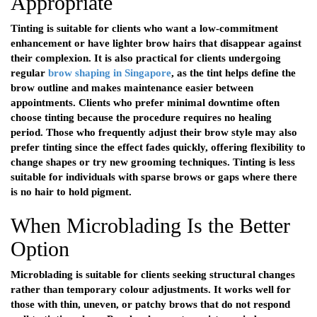
Appropriate
Tinting is suitable for clients who want a low-commitment
enhancement or have lighter brow hairs that disappear against
their complexion. It is also practical for clients undergoing
regular
brow shaping in Singapore
, as the tint helps define the
brow outline and makes maintenance easier between
appointments. Clients who prefer minimal downtime often
choose tinting because the procedure requires no healing
period. Those who frequently adjust their brow style may also
prefer tinting since the effect fades quickly, offering flexibility to
change shapes or try new grooming techniques. Tinting is less
suitable for individuals with sparse brows or gaps where there
is no hair to hold pigment.
When Microblading Is the Better
Option
Microblading is suitable for clients seeking structural changes
rather than temporary colour adjustments. It works well for
those with thin, uneven, or patchy brows that do not respond