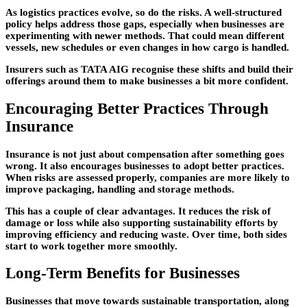
As logistics practices evolve, so do the risks. A well-structured
policy helps address those gaps, especially when businesses are
experimenting with newer methods. That could mean different
vessels, new schedules or even changes in how cargo is handled.
Insurers such as TATA AIG recognise these shifts and build their
offerings around them to make businesses a bit more confident.
Encouraging Better Practices Through
Insurance
Insurance is not just about compensation after something goes
wrong. It also encourages businesses to adopt better practices.
When risks are assessed properly, companies are more likely to
improve packaging, handling and storage methods.
This has a couple of clear advantages. It reduces the risk of
damage or loss while also supporting sustainability efforts by
improving efficiency and reducing waste. Over time, both sides
start to work together more smoothly.
Long-Term Benefits for Businesses
Businesses that move towards sustainable transportation, along