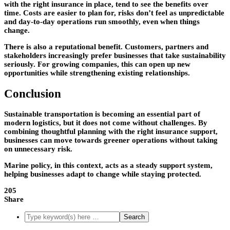
with the right insurance in place, tend to see the benefits over
time. Costs are easier to plan for, risks don’t feel as unpredictable
and day-to-day operations run smoothly, even when things
change.
There is also a reputational benefit. Customers, partners and
stakeholders increasingly prefer businesses that take sustainability
seriously. For growing companies, this can open up new
opportunities while strengthening existing relationships.
Conclusion
Sustainable transportation is becoming an essential part of
modern logistics, but it does not come without challenges. By
combining thoughtful planning with the right insurance support,
businesses can move towards greener operations without taking
on unnecessary risk.
Marine policy, in this context, acts as a steady support system,
helping businesses adapt to change while staying protected.
205
Share