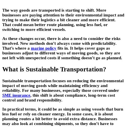
The way goods are transported is starting to shift. More
businesses are paying attention to their environmental impact and
trying to make their logistics a bit cleaner and more efficient.
That could mean better route planning, using less fuel, or
switching to more efficient vessels.
As these changes occur, there is also a need to consider the risks
involved. New methods don’t always come with predictability.
That’s where a
marine policy
fits in. It helps cover gaps as
businesses adjust to different ways of moving goods, so they are
not left with unexpected costs if something doesn’t go as planned.
What is Sustainable Transportation?
Sustainable transportation focuses on reducing the environmental
impact of moving goods while maintaining efficiency and
reliability. For many businesses, especially those covered under
SME insurance
, this shift is about compliance, long-term cost
control and brand responsibility.
In practical terms, it could be as simple as using vessels that burn
less fuel or rely on cleaner energy. In some cases, it is about
planning routes a bit better to avoid extra distance. Businesses
may also look at combining shipments, so they don’t have to