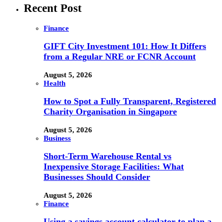
Recent Post
Finance
GIFT City Investment 101: How It Differs
from a Regular NRE or FCNR Account
August 5, 2026
Health
How to Spot a Fully Transparent, Registered
Charity Organisation in Singapore
August 5, 2026
Business
Short-Term Warehouse Rental vs
Inexpensive Storage Facilities: What
Businesses Should Consider
August 5, 2026
Finance
Using a savings account calculator to plan a