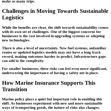
make as many trips.
Challenges in Moving Towards Sustainable
Logistics
While the benefits are clear, the shift towards sustainability comes
with its own set of challenges. One of the biggest concerns for
businesses is the cost involved in upgrading systems or adopting
new technologies.
There is also a level of uncertainty. New fuel systems, unfamiliar
routes or updated logistics models may not have a long track
record, making outcomes harder to predict. Infrastructure gaps
can add to the complexity.
For smaller businesses, these risks can feel even more significant,
underscoring the importance of having a safety net in place.
How Marine Insurance Supports This
Transition
Marine policy plays a quiet but important role in enabling this
shift. As businesses experiment with new and more sustainable
ways of transporting goods, the nature of risks also changes.