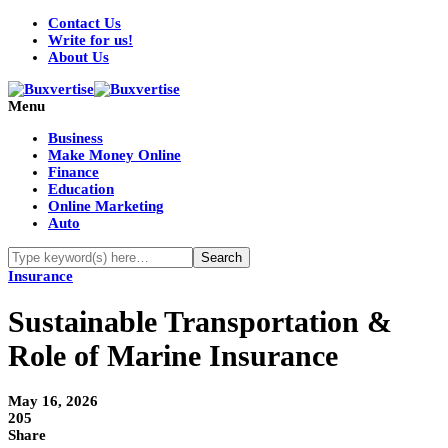
Contact Us
Write for us!
About Us
Menu
Business
Make Money Online
Finance
Education
Online Marketing
Auto
Insurance
Sustainable Transportation &
Role of Marine Insurance
May 16, 2026
205
Share