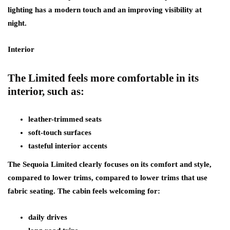
lighting has a modern touch and an improving visibility at
night.
Interior
The Limited feels more comfortable in its
interior, such as:
leather-trimmed seats
soft-touch surfaces
tasteful interior accents
The Sequoia Limited clearly focuses on its comfort and style,
compared to lower trims, compared to lower trims that use
fabric seating. The cabin feels welcoming for:
daily drives