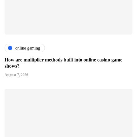
online gaming
How are multiplier methods built into online casino game
shows?
August 7, 2026