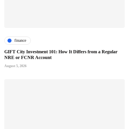
finance
GIFT City Investment 101: How It Differs from a Regular
NRE or FCNR Account
August 5, 2026