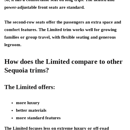
power-adjustable front seats are standard.
The second-row seats offer the passengers an extra space and
comfort features. The Limited trim works well for growing
families or group travel, with flexible seating and generous
legroom.
How does the Limited compare to other
Sequoia trims?
The Limited offers:
more luxury
better materials
more standard features
The Limited focuses less on extreme luxury or off-road