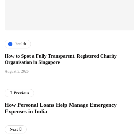
health
How to Spot a Fully Transparent, Registered Charity
Organisation in Singapore
August 5, 2026
Previous
How Personal Loans Help Manage Emergency
Expenses in India
Next