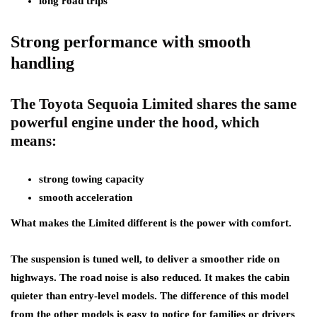
long road trips
Strong performance with smooth
handling
The Toyota Sequoia Limited shares the same
powerful engine under the hood, which
means:
strong towing capacity
smooth acceleration
What makes the Limited different is the power with comfort.
The suspension is tuned well, to deliver a smoother ride on
highways. The road noise is also reduced. It makes the cabin
quieter than entry-level models. The difference of this model
from the other models is easy to notice for families or drivers