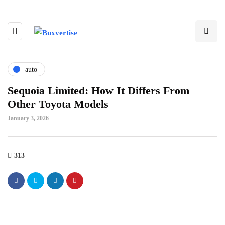
auto
Sequoia Limited: How It Differs From
Other Toyota Models
January 3, 2026
313