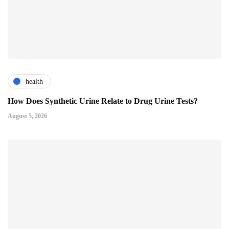
health
How Does Synthetic Urine Relate to Drug Urine Tests?
August 5, 2026