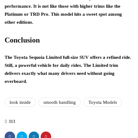
performance. It is not like those with higher trims like the
Platinum or TRD Pro. This model hits a sweet spot among
other editions.
Conclusion
The Toyota Sequoia Limited full-size SUV offers a refined ride.
Still, a powerful vehicle for daily rides. The Limited trim
delivers exactly what many drivers need without going
overboard.
look inside
smooth handling
Toyota Models
313