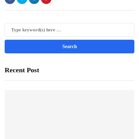
Recent Post