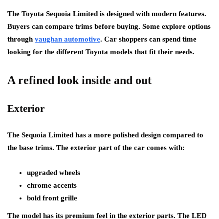
The Toyota Sequoia Limited is designed with modern features.
Buyers can compare trims before buying. Some explore options
through
vaughan automotive
. Car shoppers can spend time
looking for the different Toyota models that fit their needs.
A refined look inside and out
Exterior
The Sequoia Limited has a more polished design compared to
the base trims. The exterior part of the car comes with:
upgraded wheels
chrome accents
bold front grille
The model has its premium feel in the exterior parts. The LED