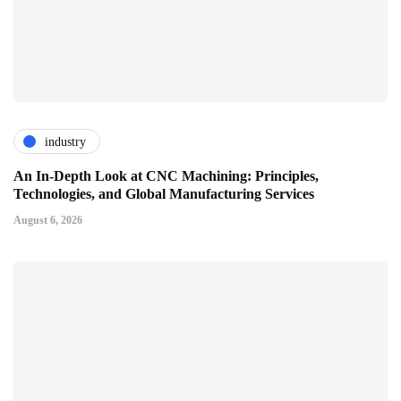
industry
An In-Depth Look at CNC Machining: Principles,
Technologies, and Global Manufacturing Services
August 6, 2026