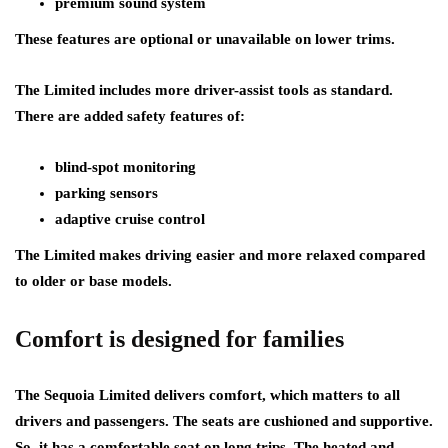
premium sound system
These features are optional or unavailable on lower trims.
The Limited includes more driver-assist tools as standard.
There are added safety features of:
blind-spot monitoring
parking sensors
adaptive cruise control
The Limited makes driving easier and more relaxed compared
to older or base models.
Comfort is designed for families
The Sequoia Limited delivers comfort, which matters to all
drivers and passengers. The seats are cushioned and supportive.
So, it has a comfortable seat on long trips. The heated and