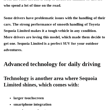
who spend a lot of time on the road.
Some drivers have problematic issues with the handling of their
cars. The strong performance of smooth handling of Toyota
Sequoia Limited makes it a tough vehicle in any condition.
More drivers are loving this model, which made them decide to
get one. Sequoia Limited is a perfect SUV for your outdoor
adventures.
Advanced technology for daily driving
Technology is another area where Sequoia
Limited shines, which comes with:
larger touchscreen
smartphone integration