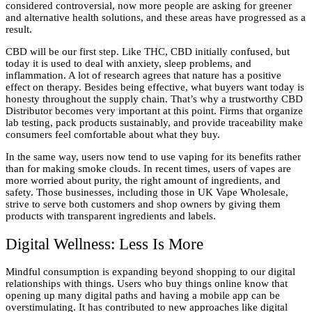
considered controversial, now more people are asking for greener
and alternative health solutions, and these areas have progressed as a
result.
CBD will be our first step. Like THC, CBD initially confused, but
today it is used to deal with anxiety, sleep problems, and
inflammation. A lot of research agrees that nature has a positive
effect on therapy. Besides being effective, what buyers want today is
honesty throughout the supply chain. That’s why a trustworthy CBD
Distributor becomes very important at this point. Firms that organize
lab testing, pack products sustainably, and provide traceability make
consumers feel comfortable about what they buy.
In the same way, users now tend to use vaping for its benefits rather
than for making smoke clouds. In recent times, users of vapes are
more worried about purity, the right amount of ingredients, and
safety. Those businesses, including those in UK Vape Wholesale,
strive to serve both customers and shop owners by giving them
products with transparent ingredients and labels.
Digital Wellness: Less Is More
Mindful consumption is expanding beyond shopping to our digital
relationships with things. Users who buy things online know that
opening up many digital paths and having a mobile app can be
overstimulating. It has contributed to new approaches like digital