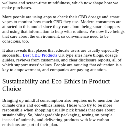
wellness and screen-time mindfulness, which now shape how we
make purchases.
More people are using apps to check their CBD dosage and smart
vapes to monitor how much CBD they use. Modern consumers are
attracted to this model since they care about being smart shoppers
and using that information to help with routines. We now live beings
that care about the environment, so convenience need to be
conscious, too.
It also reveals that places that educate users are usually especially
successful.
Best CBD Products
UK type sites have blogs, dosage
guides, reviews from customers, and clear disclosure reports, all of
which support users’ values. People are noticing that education is a
key to empowerment, and companies are paying attention.
Sustainability and Eco-Ethics in Product
Choice
Bringing up mindful consumption also requires us to mention the
climate crisis and eco-ethics issues. Those who try to be more
responsible when shopping usually pick brands that care about
sustainability. So, biodegradable packaging, testing on people
instead of animals, and delivering products with low carbon
emissions are part of their plan.