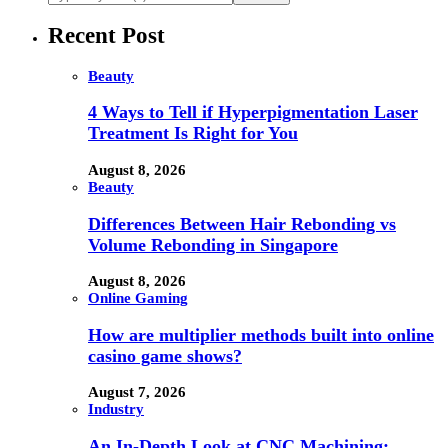
Recent Post
Beauty
4 Ways to Tell if Hyperpigmentation Laser
Treatment Is Right for You
August 8, 2026
Beauty
Differences Between Hair Rebonding vs
Volume Rebonding in Singapore
August 8, 2026
Online Gaming
How are multiplier methods built into online
casino game shows?
August 7, 2026
Industry
An In-Depth Look at CNC Machining: