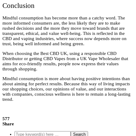
Conclusion
Mindful consumption has become more than a catchy word. The
more informed consumers are, the less likely they are to make
rushed decisions and the more they move toward brands that are
transparent, ethical, and value well-being. This is reflected in the
CBD and vaping industries, where success now depends more on
trust, being well informed and being green.
When choosing the Best CBD UK, using a responsible CBD
Distributor or getting CBD Vapes from a UK Vape Wholesaler that
aims for eco-friendly results, people now express their values
through shopping.
Mindful consumption is more about having positive intentions than
about aiming for perfect results. Because this way of living impacts
our shopping choices, our opinions of value, and our interactions
with companies, conscious wellness is here to remain a long-lasting
trend.
577
Share