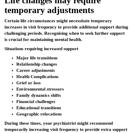
Life changes may require
temporary adjustments
Certain life circumstances might necessitate temporary
increases in visit frequency to provide additional support during
challenging periods. Recognising when to seek further support
is crucial for maintaining mental health.
Situations requiring increased support
Major life transitions
Relationship changes
Career adjustments
Health Complications
Grief or loss
Environmental stressors
Family dynamics shifts
Financial challenges
Educational transitions
Geographic relocations
During these times, your psychiatrist might recommend
temporarily increasing visit frequency to provide extra support