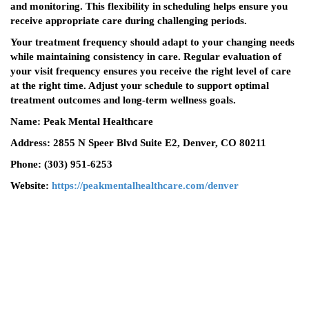
and monitoring. This flexibility in scheduling helps ensure you
receive appropriate care during challenging periods.
Your treatment frequency should adapt to your changing needs
while maintaining consistency in care. Regular evaluation of
your visit frequency ensures you receive the right level of care
at the right time. Adjust your schedule to support optimal
treatment outcomes and long-term wellness goals.
Name: Peak Mental Healthcare
Address: 2855 N Speer Blvd Suite E2, Denver, CO 80211
Phone: (303) 951-6253
Website:
https://peakmentalhealthcare.com/denver