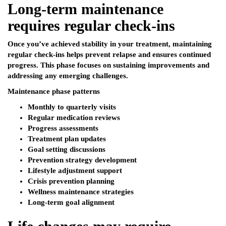
Long-term maintenance
requires regular check-ins
Once you’ve achieved stability in your treatment, maintaining
regular check-ins helps prevent relapse and ensures continued
progress. This phase focuses on sustaining improvements and
addressing any emerging challenges.
Maintenance phase patterns
Monthly to quarterly visits
Regular medication reviews
Progress assessments
Treatment plan updates
Goal setting discussions
Prevention strategy development
Lifestyle adjustment support
Crisis prevention planning
Wellness maintenance strategies
Long-term goal alignment