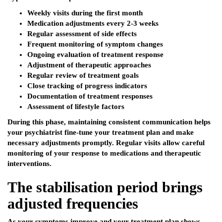
Weekly visits during the first month
Medication adjustments every 2-3 weeks
Regular assessment of side effects
Frequent monitoring of symptom changes
Ongoing evaluation of treatment response
Adjustment of therapeutic approaches
Regular review of treatment goals
Close tracking of progress indicators
Documentation of treatment responses
Assessment of lifestyle factors
During this phase, maintaining consistent communication helps
your psychiatrist fine-tune your treatment plan and make
necessary adjustments promptly. Regular visits allow careful
monitoring of your response to medications and therapeutic
interventions.
The stabilisation period brings
adjusted frequencies
As your symptoms improve and your treatment plan shows