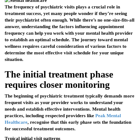
The frequency of psychiatric visits plays a crucial role in
treatment success, yet many people wonder if they’re seeing
their psychiatrist often enough. While there’s no one-size-fits-all
answer, understanding the factors influencing appointment
frequency can help you work with your mental health provider
to establish an optimal schedule. The journey toward mental
wellness requires careful consideration of various factors to
determine the most effective visit schedule for your unique
situation.
The initial treatment phase
requires closer monitoring
The beginning of psychiatric treatment typically demands more
frequent visits as your provider works to understand your
needs and establish effective interventions. Mental health
practices, including respected providers like
Peak Mental
Healthcare
, recognise that this early phase sets the foundation
for successful treatment outcomes.
Typical initial visit patterns