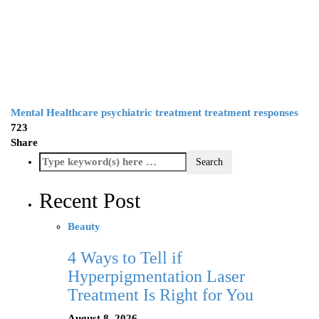
Mental Healthcare
psychiatric treatment
treatment responses
723
Share
Recent Post
Beauty
4 Ways to Tell if
Hyperpigmentation Laser
Treatment Is Right for You
August 8, 2026