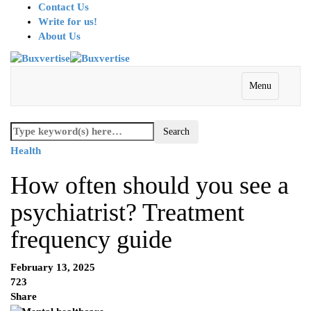
Contact Us
Write for us!
About Us
Menu
Health
How often should you see a
psychiatrist? Treatment
frequency guide
February 13, 2025
723
Share