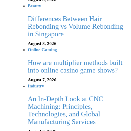
Beauty
Differences Between Hair
Rebonding vs Volume Rebonding
in Singapore
August 8, 2026
Online Gaming
How are multiplier methods built
into online casino game shows?
August 7, 2026
Industry
An In-Depth Look at CNC
Machining: Principles,
Technologies, and Global
Manufacturing Services