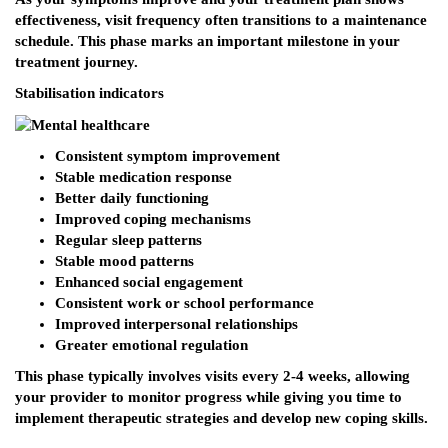
effectiveness, visit frequency often transitions to a maintenance
schedule. This phase marks an important milestone in your
treatment journey.
Stabilisation indicators
Consistent symptom improvement
Stable medication response
Better daily functioning
Improved coping mechanisms
Regular sleep patterns
Stable mood patterns
Enhanced social engagement
Consistent work or school performance
Improved interpersonal relationships
Greater emotional regulation
This phase typically involves visits every 2-4 weeks, allowing
your provider to monitor progress while giving you time to
implement therapeutic strategies and develop new coping skills.