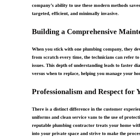
company’s ability to use these modern methods saves 
targeted, efficient, and minimally invasive.
Building a Comprehensive Maint
When you stick with one plumbing company, they deve
from scratch every time, the technicians can refer to
issues. This depth of understanding leads to faster 
versus when to replace, helping you manage your ho
Professionalism and Respect for
There is a distinct difference in the customer exper
uniforms and clean service vans to the use of protect
reputable plumbing contractor treats your home with 
into your private space and strive to make the proces