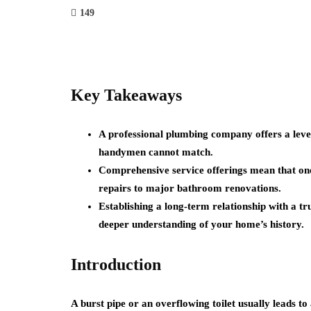
149
Key Takeaways
A professional plumbing company offers a level
handymen cannot match.
Comprehensive service offerings mean that one
repairs to major bathroom renovations.
Establishing a long-term relationship with a tr
deeper understanding of your home’s history.
Introduction
A burst pipe or an overflowing toilet usually leads to