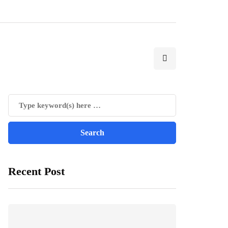
Recent Post