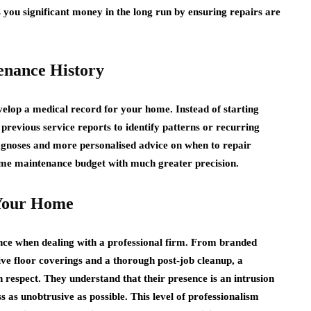
you significant money in the long run by ensuring repairs are
enance History
lop a medical record for your home. Instead of starting
 previous service reports to identify patterns or recurring
diagnoses and more personalised advice on when to repair
me maintenance budget with much greater precision.
 Your Home
ience when dealing with a professional firm. From branded
ive floor coverings and a thorough post-job cleanup, a
respect. They understand that their presence is an intrusion
s as unobtrusive as possible. This level of professionalism