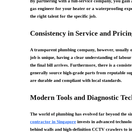
By partnering with a full-service company, you gain a
gas engineer for your heater or a waterproofing expe
the right talent for the specific job.
Consistency in Service and Pricin
A transparent plumbing company, however, usually op
job is unique, having a clear understanding of labou
the final bill arrives. Furthermore, there is a consist
generally source high-grade parts from reputable sup
are durable and compliant with local standards.
Modern Tools and Diagnostic Tec
The world of plumbing has evolved far beyond the s
contractor in Singapore
invests in advanced technolo
behind walls and high-definition CCTV crawlers to in