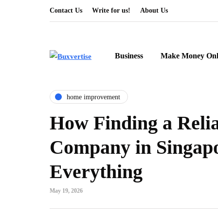
Contact Us
Write for us!
About Us
Business
Make Money Onl
home improvement
How Finding a Reli
Company in Singap
Everything
May 19, 2026