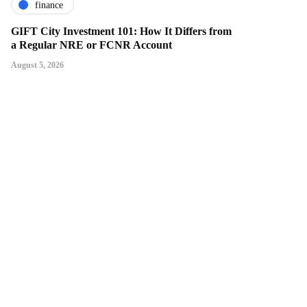
finance
GIFT City Investment 101: How It Differs from
a Regular NRE or FCNR Account
August 5, 2026