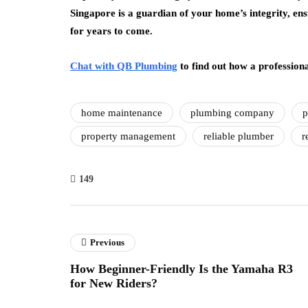
Singapore is a guardian of your home’s integrity, en
for years to come.
Chat with QB Plumbing
to find out how a profession
home maintenance
plumbing company
p
property management
reliable plumber
r
149
Previous
How Beginner-Friendly Is the Yamaha R3
for New Riders?