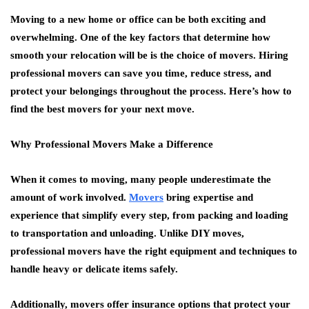
Moving to a new home or office can be both exciting and
overwhelming. One of the key factors that determine how
smooth your relocation will be is the choice of movers. Hiring
professional movers can save you time, reduce stress, and
protect your belongings throughout the process. Here’s how to
find the best movers for your next move.
Why Professional Movers Make a Difference
When it comes to moving, many people underestimate the
amount of work involved.
Movers
bring expertise and
experience that simplify every step, from packing and loading
to transportation and unloading. Unlike DIY moves,
professional movers have the right equipment and techniques to
handle heavy or delicate items safely.
Additionally, movers offer insurance options that protect your