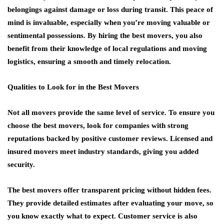
belongings against damage or loss during transit. This peace of
mind is invaluable, especially when you’re moving valuable or
sentimental possessions. By hiring the best movers, you also
benefit from their knowledge of local regulations and moving
logistics, ensuring a smooth and timely relocation.
Qualities to Look for in the Best Movers
Not all movers provide the same level of service. To ensure you
choose the best movers, look for companies with strong
reputations backed by positive customer reviews. Licensed and
insured movers meet industry standards, giving you added
security.
The best movers offer transparent pricing without hidden fees.
They provide detailed estimates after evaluating your move, so
you know exactly what to expect. Customer service is also