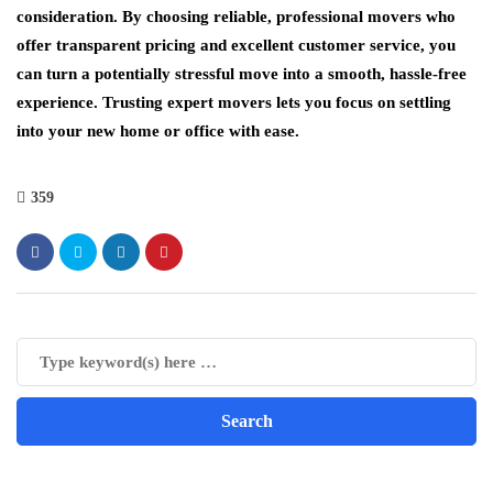
consideration. By choosing reliable, professional movers who
offer transparent pricing and excellent customer service, you
can turn a potentially stressful move into a smooth, hassle-free
experience. Trusting expert movers lets you focus on settling
into your new home or office with ease.
359