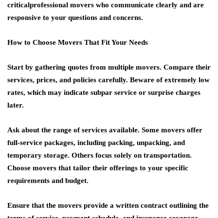
criticalprofessional movers who communicate clearly and are
responsive to your questions and concerns.
How to Choose Movers That Fit Your Needs
Start by gathering quotes from multiple movers. Compare their
services, prices, and policies carefully. Beware of extremely low
rates, which may indicate subpar service or surprise charges
later.
Ask about the range of services available. Some movers offer
full-service packages, including packing, unpacking, and
temporary storage. Others focus solely on transportation.
Choose movers that tailor their offerings to your specific
requirements and budget.
Ensure that the movers provide a written contract outlining the