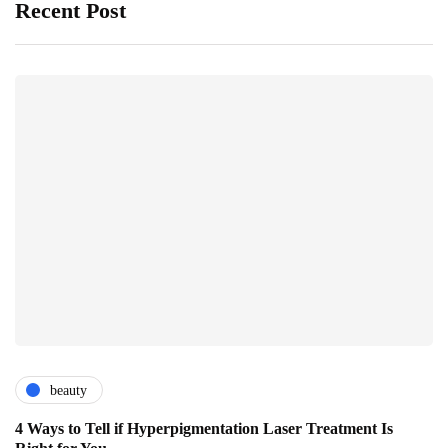
Recent Post
beauty
4 Ways to Tell if Hyperpigmentation Laser Treatment Is