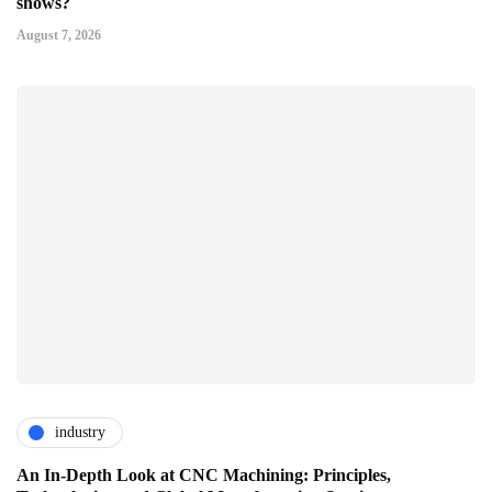
shows?
August 7, 2026
industry
An In-Depth Look at CNC Machining: Principles,