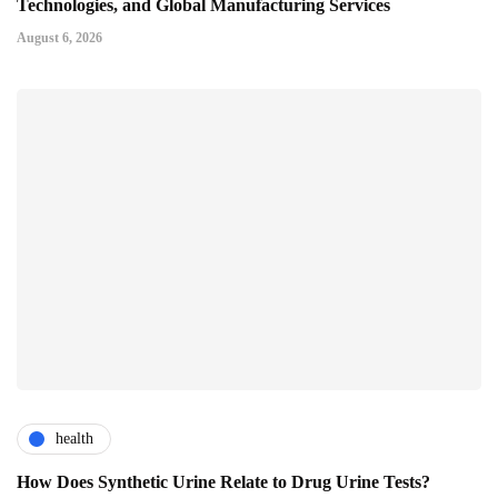
Technologies, and Global Manufacturing Services
August 6, 2026
health
How Does Synthetic Urine Relate to Drug Urine Tests?