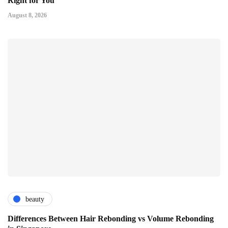
Right for You
August 8, 2026
beauty
Differences Between Hair Rebonding vs Volume Rebonding