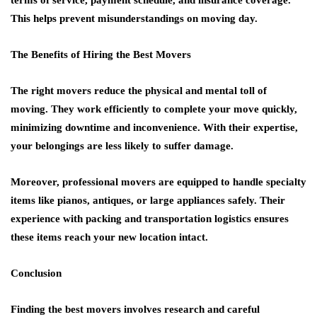
terms of service, payment schedule, and insurance coverage.
This helps prevent misunderstandings on moving day.
The Benefits of Hiring the Best Movers
The right movers reduce the physical and mental toll of
moving. They work efficiently to complete your move quickly,
minimizing downtime and inconvenience. With their expertise,
your belongings are less likely to suffer damage.
Moreover, professional movers are equipped to handle specialty
items like pianos, antiques, or large appliances safely. Their
experience with packing and transportation logistics ensures
these items reach your new location intact.
Conclusion
Finding the best movers involves research and careful