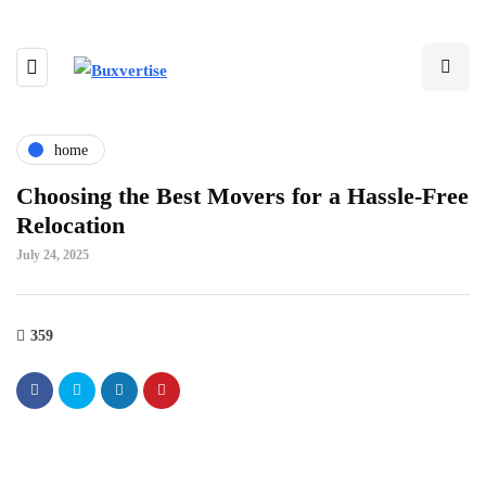
home
Choosing the Best Movers for a Hassle-Free
Relocation
July 24, 2025
359