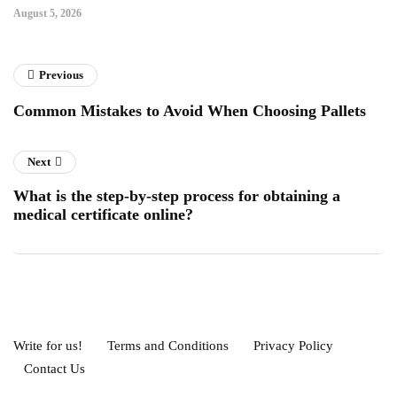
August 5, 2026
Previous
Common Mistakes to Avoid When Choosing Pallets
Next
What is the step-by-step process for obtaining a
medical certificate online?
Write for us!
Terms and Conditions
Privacy Policy
Contact Us