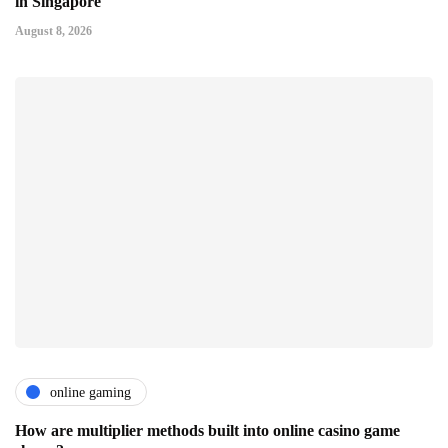
in Singapore
August 8, 2026
online gaming
How are multiplier methods built into online casino game