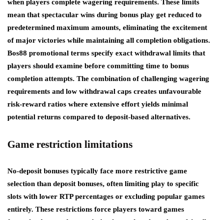
when players complete wagering requirements. These limits
mean that spectacular wins during bonus play get reduced to
predetermined maximum amounts, eliminating the excitement
of major victories while maintaining all completion obligations.
Bos88 promotional terms specify exact withdrawal limits that
players should examine before committing time to bonus
completion attempts. The combination of challenging wagering
requirements and low withdrawal caps creates unfavourable
risk-reward ratios where extensive effort yields minimal
potential returns compared to deposit-based alternatives.
Game restriction limitations
No-deposit bonuses typically face more restrictive game
selection than deposit bonuses, often limiting play to specific
slots with lower RTP percentages or excluding popular games
entirely. These restrictions force players toward games