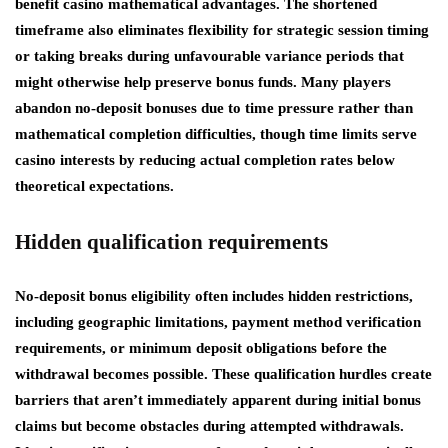
benefit casino mathematical advantages. The shortened
timeframe also eliminates flexibility for strategic session timing
or taking breaks during unfavourable variance periods that
might otherwise help preserve bonus funds. Many players
abandon no-deposit bonuses due to time pressure rather than
mathematical completion difficulties, though time limits serve
casino interests by reducing actual completion rates below
theoretical expectations.
Hidden qualification requirements
No-deposit bonus eligibility often includes hidden restrictions,
including geographic limitations, payment method verification
requirements, or minimum deposit obligations before the
withdrawal becomes possible. These qualification hurdles create
barriers that aren’t immediately apparent during initial bonus
claims but become obstacles during attempted withdrawals.