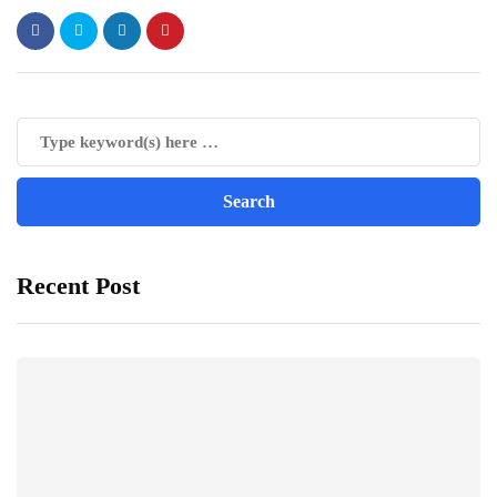
Recent Post