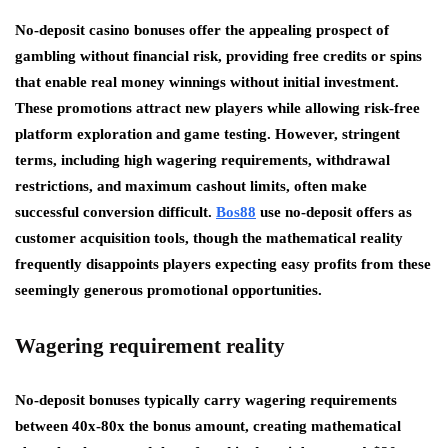
No-deposit casino bonuses offer the appealing prospect of
gambling without financial risk, providing free credits or spins
that enable real money winnings without initial investment.
These promotions attract new players while allowing risk-free
platform exploration and game testing. However, stringent
terms, including high wagering requirements, withdrawal
restrictions, and maximum cashout limits, often make
successful conversion difficult.
Bos88
use no-deposit offers as
customer acquisition tools, though the mathematical reality
frequently disappoints players expecting easy profits from these
seemingly generous promotional opportunities.
Wagering requirement reality
No-deposit bonuses typically carry wagering requirements
between 40x-80x the bonus amount, creating mathematical