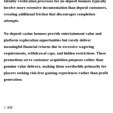
Identity verification processes for no-deposit bonuses typically
involve more extensive documentation than deposit customers,
creating additional friction that discourages completion
attempts.
No-deposit casino bonuses provide entertainment value and
platform exploration opportunities but rarely deliver
meaningful financial returns due to excessive wagering
requirements, withdrawal caps, and hidden restrictions. These
promotions serve customer acquisition purposes rather than
genuine value delivery, making them worthwhile primarily for
players seeking risk-free gaming experiences rather than profit
generation.
450