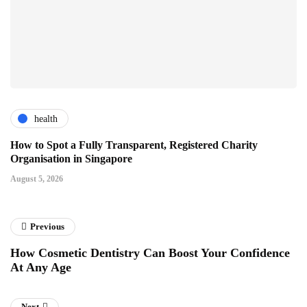
health
How to Spot a Fully Transparent, Registered Charity
Organisation in Singapore
August 5, 2026
Previous
How Cosmetic Dentistry Can Boost Your Confidence
At Any Age
Next