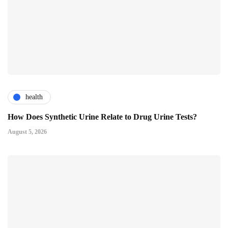
health
How Does Synthetic Urine Relate to Drug Urine Tests?
August 5, 2026