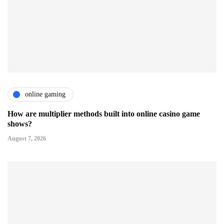
online gaming
How are multiplier methods built into online casino game
shows?
August 7, 2026