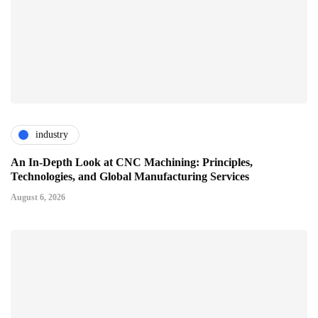
industry
An In-Depth Look at CNC Machining: Principles,
Technologies, and Global Manufacturing Services
August 6, 2026