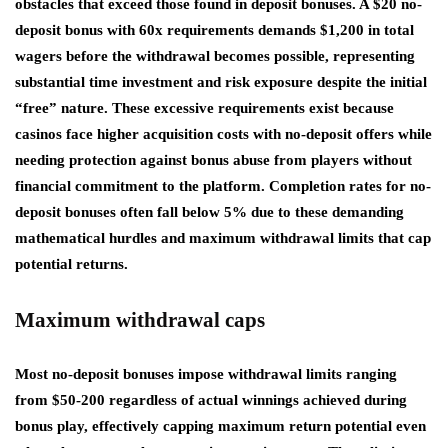
obstacles that exceed those found in deposit bonuses. A $20 no-
deposit bonus with 60x requirements demands $1,200 in total
wagers before the withdrawal becomes possible, representing
substantial time investment and risk exposure despite the initial
“free” nature. These excessive requirements exist because
casinos face higher acquisition costs with no-deposit offers while
needing protection against bonus abuse from players without
financial commitment to the platform. Completion rates for no-
deposit bonuses often fall below 5% due to these demanding
mathematical hurdles and maximum withdrawal limits that cap
potential returns.
Maximum withdrawal caps
Most no-deposit bonuses impose withdrawal limits ranging
from $50-200 regardless of actual winnings achieved during
bonus play, effectively capping maximum return potential even