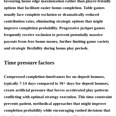
favouring house edge maximization rather than player-friendly
options that facilitate easier bonus completion. Table games
usually face complete exclusion or dramatically reduced
contribution rates, eliminating strategic options that might
improve completion probability. Progressive jackpot games
frequently receive exclusion to prevent potentially massive
payouts from free bonus money, further limiting game variety
and strategic flexibility during bonus play periods.
Time pressure factors
Compressed completion timeframes for no-deposit bonuses,
typically 7-14 days compared to 30+ days for deposit bonuses,
create artificial pressure that forces accelerated play patterns
conflicting with optimal strategy execution. This time constraint
prevents patient, methodical approaches that might improve
completion probability while encouraging rushed decisions that