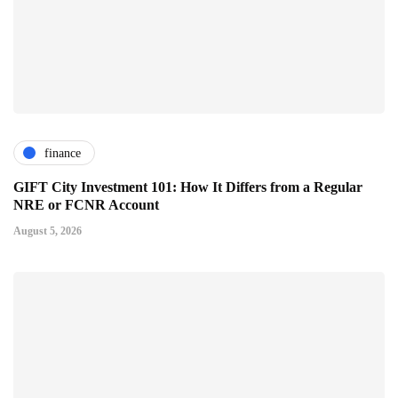
finance
GIFT City Investment 101: How It Differs from a Regular
NRE or FCNR Account
August 5, 2026