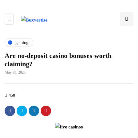
gaming
Are no-deposit casino bonuses worth
claiming?
May 30, 2025
450