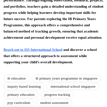
performance. Through ongoing observation, feedback, projects,
and portfolios, teachers gain a detailed understanding of student
progress while helping learners develop important skills for
future success. For parents exploring the IB Primary Years
Programme, this approach offers a comprehensive and
balanced method of tracking growth, ensuring that academic
achievement and personal development receive equal attention.
Reach out to ISS International School
and discover a school
that offers a structured approach to assessment while
supporting your child’s overall development.
ib education
ib primary years programme in singapore
inquiry based learning
international school singapore
primary education
progress tracking
pyp curriculum
student assessment