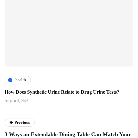
health
How Does Synthetic Urine Relate to Drug Urine Tests?
August 5, 2026
Previous
3 Ways an Extendable Dining Table Can Match Your