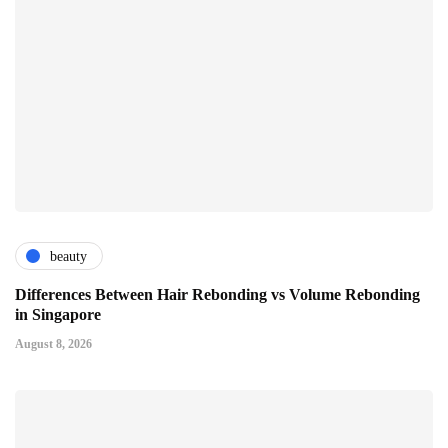
beauty
Differences Between Hair Rebonding vs Volume Rebonding
in Singapore
August 8, 2026