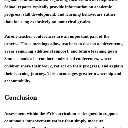
School reports typically provide information on academic
progress, skill development, and learning behaviours rather
than focusing exclusively on numerical grades.
Parent-teacher conferences are an important part of the
process. These meetings allow teachers to discuss achievements,
areas requiring additional support, and future learning goals.
Some schools also conduct student-led conferences, where
children share their work, reflect on their progress, and explain
their learning journey. This encourages greater ownership and
accountability.
Conclusion
Assessment within the PYP curriculum is designed to support
continuous improvement rather than simply measure