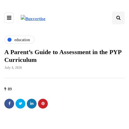
education
A Parent’s Guide to Assessment in the PYP
Curriculum
July 4, 2026
89