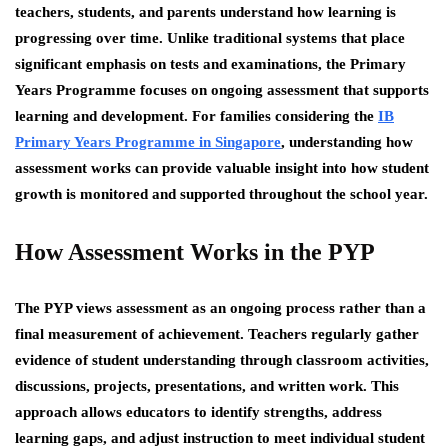
teachers, students, and parents understand how learning is
progressing over time. Unlike traditional systems that place
significant emphasis on tests and examinations, the Primary
Years Programme focuses on ongoing assessment that supports
learning and development. For families considering the
IB
Primary Years Programme in Singapore
, understanding how
assessment works can provide valuable insight into how student
growth is monitored and supported throughout the school year.
How Assessment Works in the PYP
The PYP views assessment as an ongoing process rather than a
final measurement of achievement. Teachers regularly gather
evidence of student understanding through classroom activities,
discussions, projects, presentations, and written work. This
approach allows educators to identify strengths, address
learning gaps, and adjust instruction to meet individual student