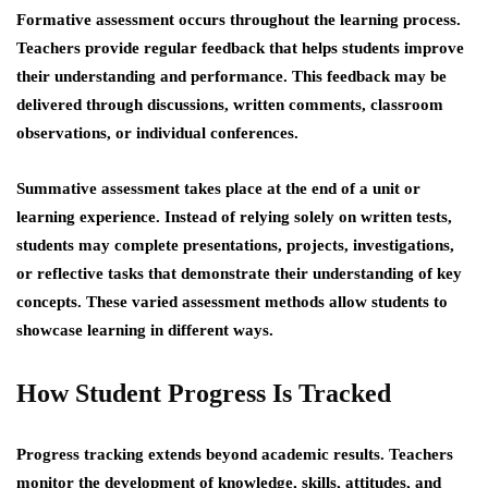
Formative assessment occurs throughout the learning process.
Teachers provide regular feedback that helps students improve
their understanding and performance. This feedback may be
delivered through discussions, written comments, classroom
observations, or individual conferences.
Summative assessment takes place at the end of a unit or
learning experience. Instead of relying solely on written tests,
students may complete presentations, projects, investigations,
or reflective tasks that demonstrate their understanding of key
concepts. These varied assessment methods allow students to
showcase learning in different ways.
How Student Progress Is Tracked
Progress tracking extends beyond academic results. Teachers
monitor the development of knowledge, skills, attitudes, and