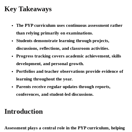
Key Takeaways
The PYP curriculum uses continuous assessment rather
than relying primarily on examinations.
Students demonstrate learning through projects,
discussions, reflections, and classroom activities.
Progress tracking covers academic achievement, skills
development, and personal growth.
Portfolios and teacher observations provide evidence of
learning throughout the year.
Parents receive regular updates through reports,
conferences, and student-led discussions.
Introduction
Assessment plays a central role in the PYP curriculum, helping