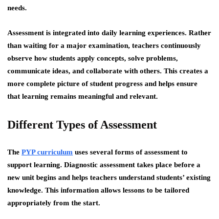
needs.
Assessment is integrated into daily learning experiences. Rather
than waiting for a major examination, teachers continuously
observe how students apply concepts, solve problems,
communicate ideas, and collaborate with others. This creates a
more complete picture of student progress and helps ensure
that learning remains meaningful and relevant.
Different Types of Assessment
The
PYP curriculum
uses several forms of assessment to
support learning. Diagnostic assessment takes place before a
new unit begins and helps teachers understand students’ existing
knowledge. This information allows lessons to be tailored
appropriately from the start.