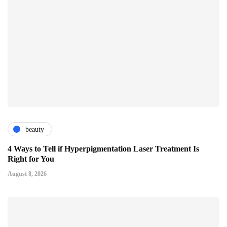
beauty
4 Ways to Tell if Hyperpigmentation Laser Treatment Is
Right for You
August 8, 2026