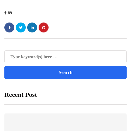
89
Recent Post