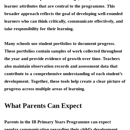
learner attributes that are central to the programme. This
broader approach reflects the goal of developing well-rounded
learners who can think critically, communicate effectively, and
take responsibility for their learning.
Many schools use student portfolios to document progress.
These portfolios contain samples of work collected throughout
the year and provide evidence of growth over time. Teachers
also maintain observation records and assessment data that
contribute to a comprehensive understanding of each student’s
development. Together, these tools help create a clear picture of
progress across multiple areas of learning.
What Parents Can Expect
Parents in the IB Primary Years Programme can expect
regular communication regarding their child’s development.