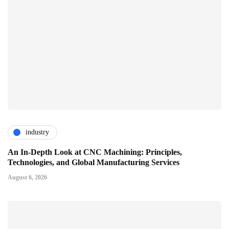
industry
An In-Depth Look at CNC Machining: Principles,
Technologies, and Global Manufacturing Services
August 6, 2026