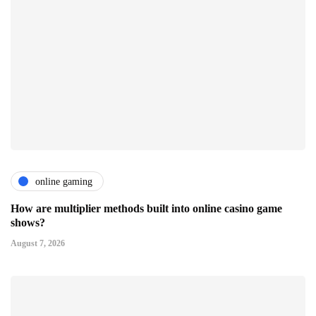
online gaming
How are multiplier methods built into online casino game
shows?
August 7, 2026