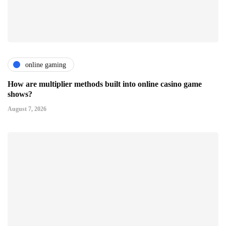
online gaming
How are multiplier methods built into online casino game
shows?
August 7, 2026