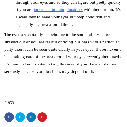
through your eyes and so they can figure out pretty quickly
if you are
interested in doing business
with them or not. It’s
always best to have your eyes in tiptop condition and
especially the area around them.
The eyes are certainly the window to the soul and if you are
stressed out or you are fearful of doing business with a particular
party then it can be seen quite clearly in your eyes. If you haven’t
been taking care of the area around your eyes recently then maybe
it’s time that you started taking this area of your face a lot more
seriously because your business may depend on it.
953