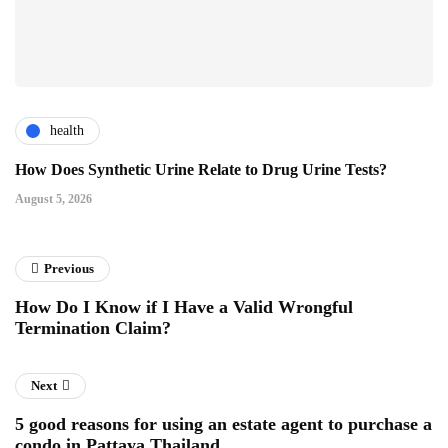
health
How Does Synthetic Urine Relate to Drug Urine Tests?
August 5, 2026
Previous
How Do I Know if I Have a Valid Wrongful
Termination Claim?
Next
5 good reasons for using an estate agent to purchase a
condo in Pattaya Thailand