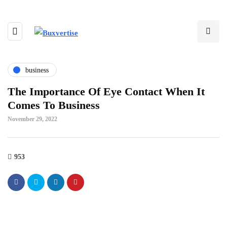
business
The Importance Of Eye Contact When It
Comes To Business
November 29, 2022
953