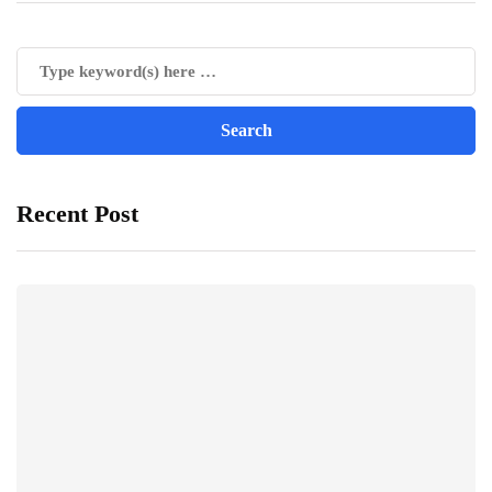
Recent Post