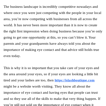
The business landscape is incredibly competitive nowadays and
where once you were just competing with the people in your local
area, you’re now competing with businesses from all across the
world. It has never been more important than it is now to create
the right first impression when doing business because you’re only
going to get one opportunity at this, so you can’t blow it. Your
parents and your grandparents have always told you about the
importance of making eye contact and that advice still holds true
even today.
This is why it is so important that you take care of your eyes and
the area around your eyes, so if your eyes are looking a little bit
tired and your lashes are too, then
https://islashboutique.com
might be a website worth visiting. They know all about the
importance of eye contact and having eyes that people can trust
and so they use all of the skills to make that very thing happen. If
you’re still not sold on the importance of eye contact when it