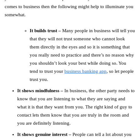
comes to business then the following might help to illuminate you
somewhat.
It builds trust –
Many people in business will tell you
that they will not trust someone who cannot look
them directly in the eyes and so it is something that
you really need to practice and there’s no reason why
you shouldn’t look your best while doing so. You
tend to trust your
business banking app
, so let people
trust you.
It shows mindfulness –
In business, the other party needs to
know that you are listening to what they are saying and
what it is that they want from you. The right kind of guy to
contact lets them know that you are truly in the room and
you are definitely listening.
It shows genuine interest –
People can tell a lot about you