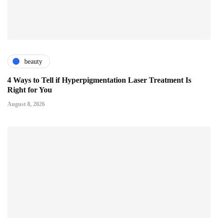
beauty
4 Ways to Tell if Hyperpigmentation Laser Treatment Is
Right for You
August 8, 2026