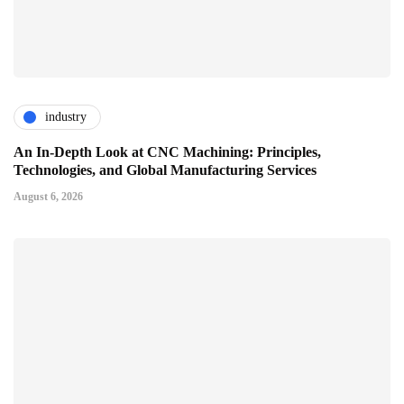
industry
An In-Depth Look at CNC Machining: Principles,
Technologies, and Global Manufacturing Services
August 6, 2026