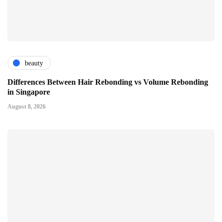
beauty
Differences Between Hair Rebonding vs Volume Rebonding
in Singapore
August 8, 2026