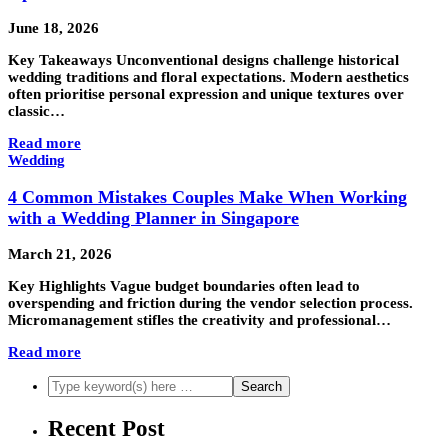
June 18, 2026
Key Takeaways Unconventional designs challenge historical
wedding traditions and floral expectations. Modern aesthetics
often prioritise personal expression and unique textures over
classic…
Read more
Wedding
4 Common Mistakes Couples Make When Working
with a Wedding Planner in Singapore
March 21, 2026
Key Highlights Vague budget boundaries often lead to
overspending and friction during the vendor selection process.
Micromanagement stifles the creativity and professional…
Read more
Recent Post