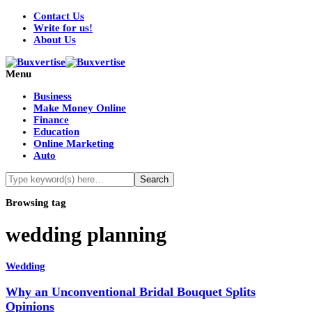
Contact Us
Write for us!
About Us
Menu
Business
Make Money Online
Finance
Education
Online Marketing
Auto
Browsing tag
wedding planning
Wedding
Why an Unconventional Bridal Bouquet Splits
Opinions