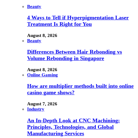
Beauty
4 Ways to Tell if Hyperpigmentation Laser
Treatment Is Right for You
August 8, 2026
Beauty
Differences Between Hair Rebonding vs
Volume Rebonding in Singapore
August 8, 2026
Online Gaming
How are multiplier methods built into online
casino game shows?
August 7, 2026
Industry
An In-Depth Look at CNC Machining:
Principles, Technologies, and Global
Manufacturing Services