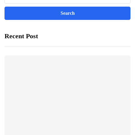
Recent Post