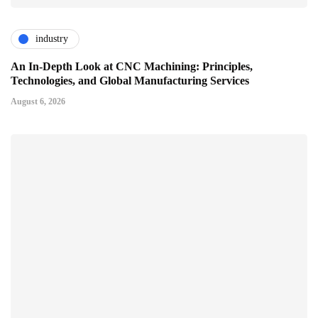
industry
An In-Depth Look at CNC Machining: Principles,
Technologies, and Global Manufacturing Services
August 6, 2026