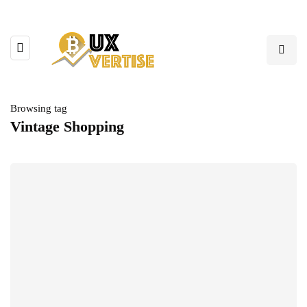
Browsing tag
Vintage Shopping