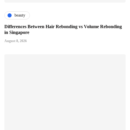
beauty
Differences Between Hair Rebonding vs Volume Rebonding
in Singapore
August 8, 2026