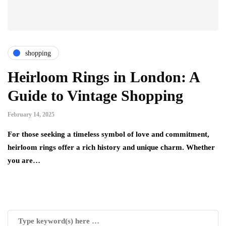
shopping
Heirloom Rings in London: A
Guide to Vintage Shopping
February 14, 2025
For those seeking a timeless symbol of love and commitment,
heirloom rings offer a rich history and unique charm. Whether
you are…