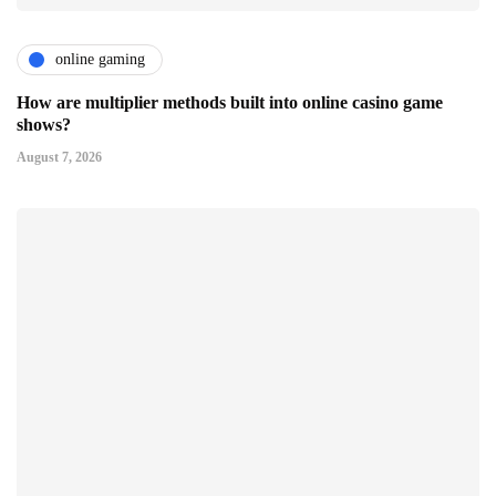
online gaming
How are multiplier methods built into online casino game
shows?
August 7, 2026