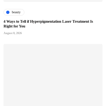
beauty
4 Ways to Tell if Hyperpigmentation Laser Treatment Is
Right for You
August 8, 2026