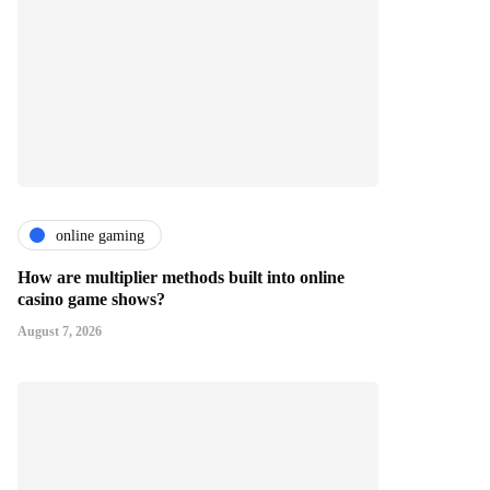
online gaming
How are multiplier methods built into online
casino game shows?
August 7, 2026