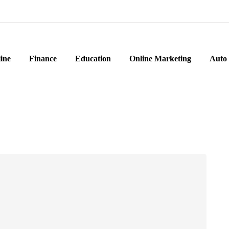
ine
Finance
Education
Online Marketing
Auto