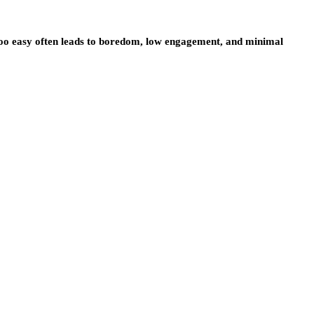
oo easy often leads to boredom, low engagement, and minimal