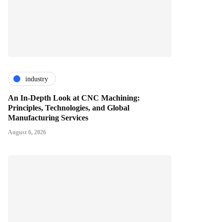
industry
An In-Depth Look at CNC Machining:
Principles, Technologies, and Global
Manufacturing Services
August 6, 2026