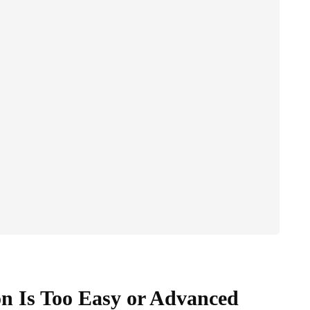
on Is Too Easy or Advanced