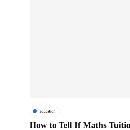
education
How to Tell If Maths Tuiti