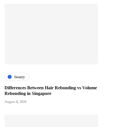
beauty
Differences Between Hair Rebonding vs Volume
Rebonding in Singapore
August 8, 2026