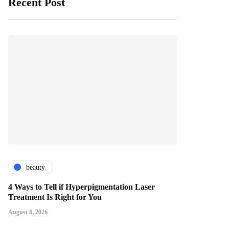
Recent Post
beauty
4 Ways to Tell if Hyperpigmentation Laser
Treatment Is Right for You
August 8, 2026