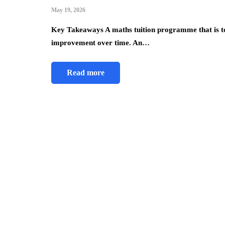
May 19, 2026
Key Takeaways A maths tuition programme that is t
improvement over time. An…
Read more