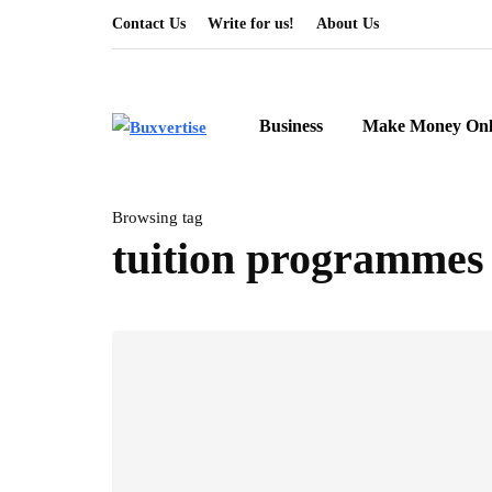
Contact Us
Write for us!
About Us
Business
Make Money Onl
Browsing tag
tuition programmes