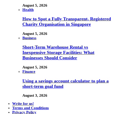
August 5, 2026
Health
How to Spot a Fully Transparent, Registered
Charity Organisation in Singapore
August 5, 2026
Business
Short-Term Warehouse Rental vs
Inexpensive Storage Facilities: What
Businesses Should Consider
August 5, 2026
Finance
Using a savings account calculator to plan a
short-term goal fund
August 3, 2026
Write for us!
Terms and Conditions
Privacy Policy