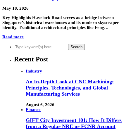
May 18, 2026
Key Highlights Havelock Road serves as a bridge between
Singapore’s historical warehouses and its modern skyscraper
identity. Traditional architectural principles like Feng…
Read more
Recent Post
Industry
An In-Depth Look at CNC Machining:
Principles, Technologies, and Global
Manufacturing Services
August 6, 2026
Finance
GIFT City Investment 101: How It Differs
from a Regular NRE or FCNR Account