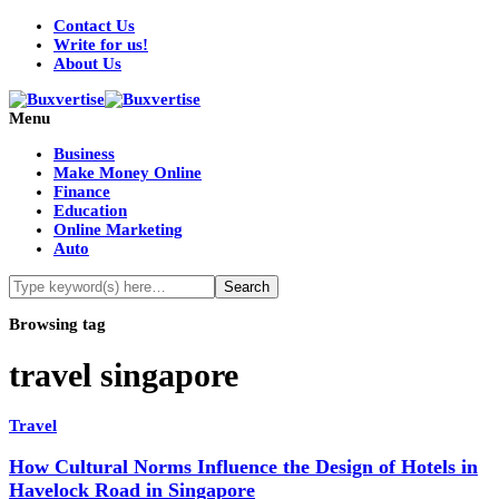
Contact Us
Write for us!
About Us
Menu
Business
Make Money Online
Finance
Education
Online Marketing
Auto
Browsing tag
travel singapore
Travel
How Cultural Norms Influence the Design of Hotels in
Havelock Road in Singapore