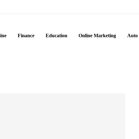
ine
Finance
Education
Online Marketing
Auto