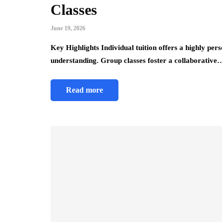
Classes
June 19, 2026
Key Highlights Individual tuition offers a highly pers
understanding. Group classes foster a collaborative
Read more