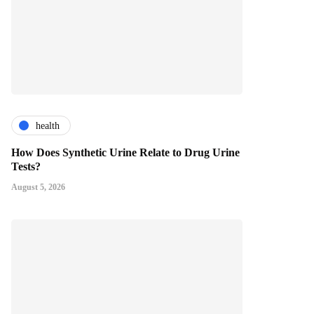
health
How Does Synthetic Urine Relate to Drug Urine
Tests?
August 5, 2026