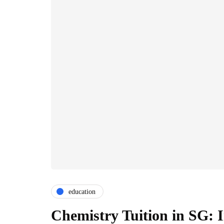
education
Chemistry Tuition in SG: 