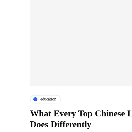
education
What Every Top Chinese L
Does Differently