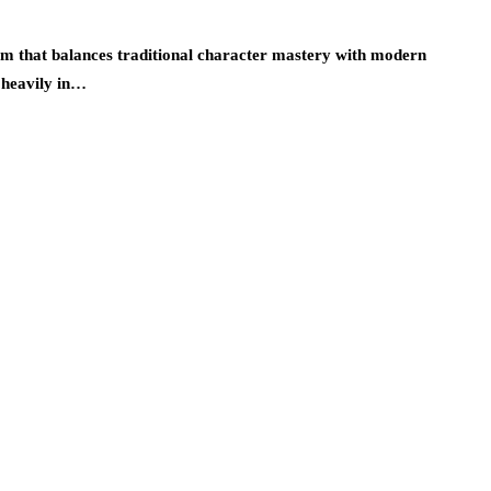
lum that balances traditional character mastery with modern
t heavily in…