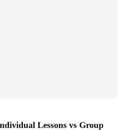
Individual Lessons vs Group