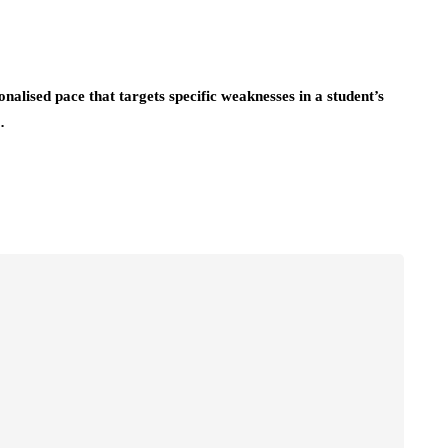
onalised pace that targets specific weaknesses in a student’s
…