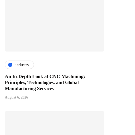
industry
An In-Depth Look at CNC Machining:
Principles, Technologies, and Global
Manufacturing Services
August 6, 2026