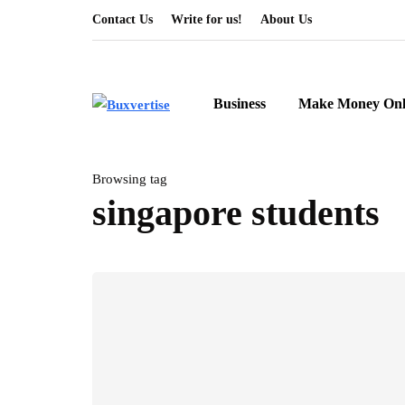
Contact Us
Write for us!
About Us
Business
Make Money Onl
Browsing tag
singapore students