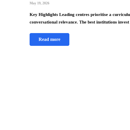
May 19, 2026
Key Highlights Leading centres prioritise a curricu
conversational relevance. The best institutions inves
Read more