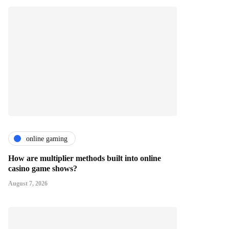
online gaming
How are multiplier methods built into online
casino game shows?
August 7, 2026