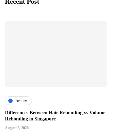
Recent Post
beauty
Differences Between Hair Rebonding vs Volume
Rebonding in Singapore
August 8, 2026