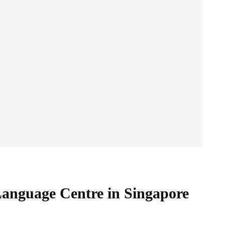
anguage Centre in Singapore