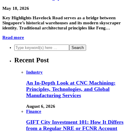
May 18, 2026
Key Highlights Havelock Road serves as a bridge between
Singapore’s historical warehouses and its modern skyscraper
identity. Traditional architectural principles like Feng…
Read more
Recent Post
Industry
An In-Depth Look at CNC Machining:
Principles, Technologies, and Global
Manufacturing Services
August 6, 2026
Finance
GIFT City Investment 101: How It Differs
from a Regular NRE or FCNR Account