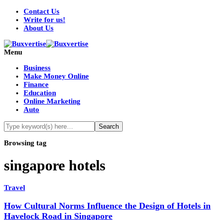
Contact Us
Write for us!
About Us
Menu
Business
Make Money Online
Finance
Education
Online Marketing
Auto
Browsing tag
singapore hotels
Travel
How Cultural Norms Influence the Design of Hotels in
Havelock Road in Singapore