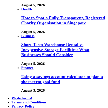
August 5, 2026
Health
How to Spot a Fully Transparent, Registered
Charity Organisation in Singapore
August 5, 2026
Business
Short-Term Warehouse Rental vs
Inexpensive Storage Facilities: What
Businesses Should Consider
August 5, 2026
Finance
Using a savings account calculator to plan a
short-term goal fund
August 3, 2026
Write for us!
Terms and Conditions
Privacy Policy