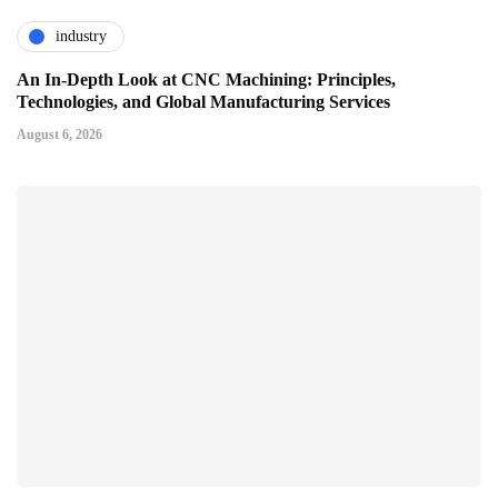
industry
An In-Depth Look at CNC Machining: Principles,
Technologies, and Global Manufacturing Services
August 6, 2026