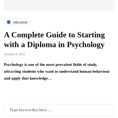
education
A Complete Guide to Starting
with a Diploma in Psychology
October 9, 2025
Psychology is one of the most prevalent fields of study,
attracting students who want to understand human behaviour
and apply that knowledge…