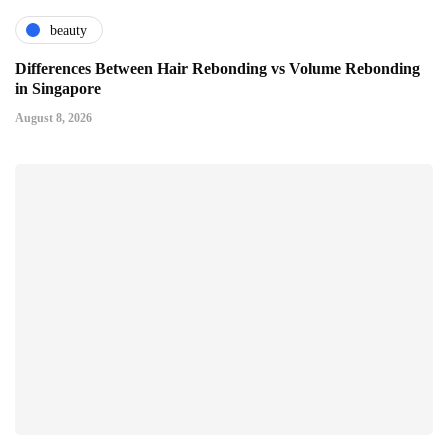
beauty
Differences Between Hair Rebonding vs Volume Rebonding
in Singapore
August 8, 2026