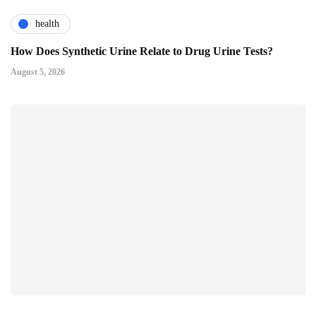
health
How Does Synthetic Urine Relate to Drug Urine Tests?
August 5, 2026