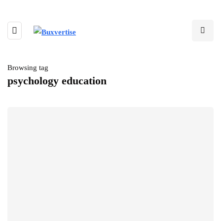
Browsing tag
psychology education