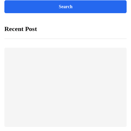
Recent Post