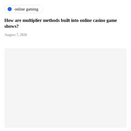
online gaming
How are multiplier methods built into online casino game
shows?
August 7, 2026