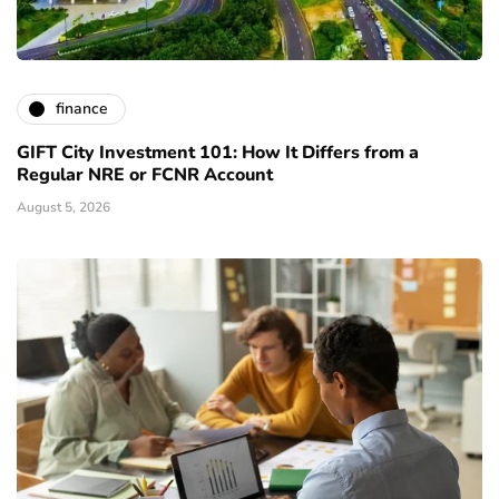
finance
GIFT City Investment 101: How It Differs from a
Regular NRE or FCNR Account
August 5, 2026