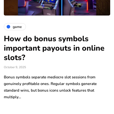
game
How do bonus symbols
important payouts in online
slots?
October 9, 2025
Bonus symbols separate mediocre slot sessions from
genuinely profitable ones. Regular symbols generate
standard wins, but bonus icons unlock features that
multiply…