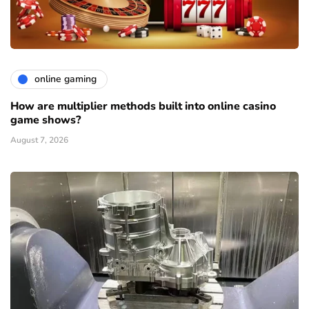
online gaming
How are multiplier methods built into online casino
game shows?
August 7, 2026