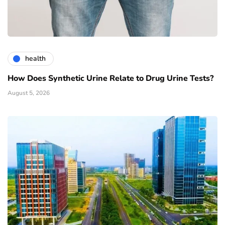
health
How Does Synthetic Urine Relate to Drug Urine Tests?
August 5, 2026