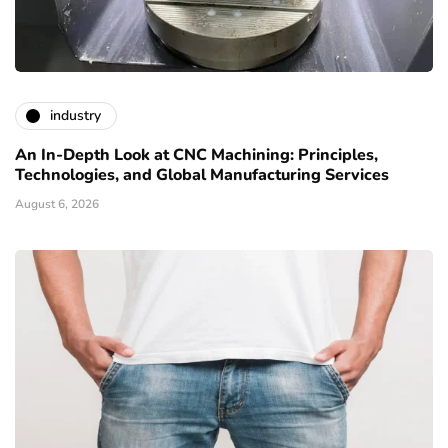
industry
An In-Depth Look at CNC Machining: Principles,
Technologies, and Global Manufacturing Services
August 6, 2026