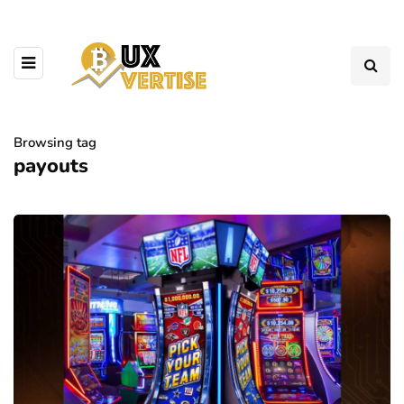
Browsing tag
payouts