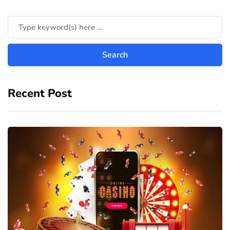
Recent Post