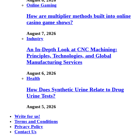
Online Gaming
How are multiplier methods built into online
casino game shows?
August 7, 2026
Industry
An In-Depth Look at CNC Machining:
Principles, Technologies, and Global
Manufacturing Services
August 6, 2026
Health
How Does Synthetic Urine Relate to Drug
Urine Tests?
August 5, 2026
Write for us!
Terms and Conditions
Privacy Policy
Contact Us