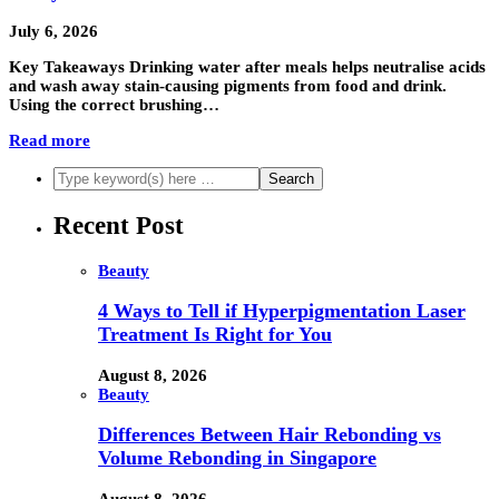
July 6, 2026
Key Takeaways Drinking water after meals helps neutralise acids
and wash away stain-causing pigments from food and drink.
Using the correct brushing…
Read more
Recent Post
Beauty
4 Ways to Tell if Hyperpigmentation Laser
Treatment Is Right for You
August 8, 2026
Beauty
Differences Between Hair Rebonding vs
Volume Rebonding in Singapore
August 8, 2026