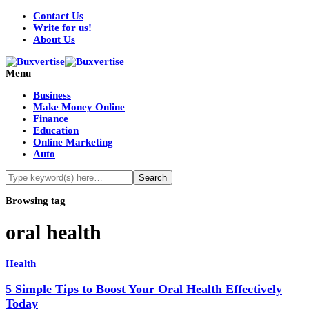
Contact Us
Write for us!
About Us
Menu
Business
Make Money Online
Finance
Education
Online Marketing
Auto
Browsing tag
oral health
Health
5 Simple Tips to Boost Your Oral Health Effectively
Today