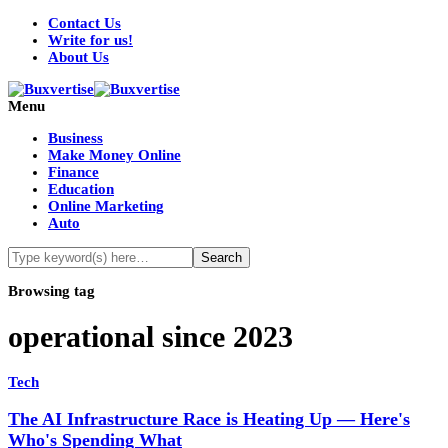
Contact Us
Write for us!
About Us
Menu
Business
Make Money Online
Finance
Education
Online Marketing
Auto
Browsing tag
operational since 2023
Tech
The AI Infrastructure Race is Heating Up — Here's
Who's Spending What