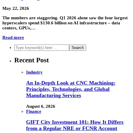
May 22, 2026
The numbers are staggering. Q1 2026 alone saw the four largest
hyperscalers spend $130.6 billion on AI infrastructure – data
centers, GPUs,…
Read more
Recent Post
Industry
An In-Depth Look at CNC Machining:
Principles, Technologies, and Global
Manufacturing Services
August 6, 2026
Finance
GIFT City Investment 101: How It Differs
from a Regular NRE or FCNR Account