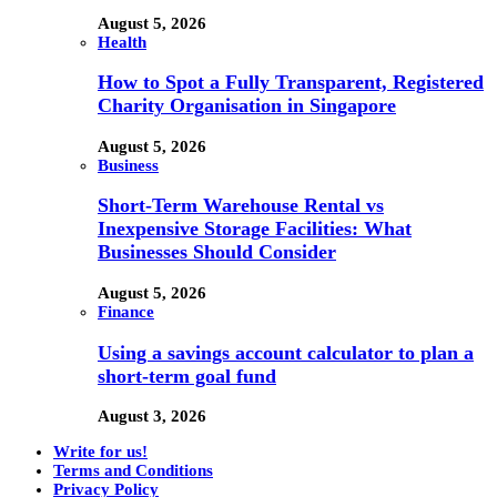
August 5, 2026
Health
How to Spot a Fully Transparent, Registered
Charity Organisation in Singapore
August 5, 2026
Business
Short-Term Warehouse Rental vs
Inexpensive Storage Facilities: What
Businesses Should Consider
August 5, 2026
Finance
Using a savings account calculator to plan a
short-term goal fund
August 3, 2026
Write for us!
Terms and Conditions
Privacy Policy