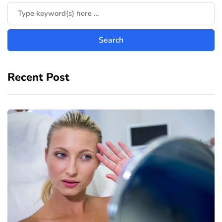
Recent Post