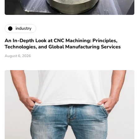
industry
An In-Depth Look at CNC Machining: Principles,
Technologies, and Global Manufacturing Services
August 6, 2026