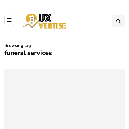
Browsing tag
funeral services