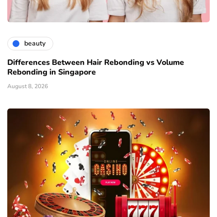
beauty
Differences Between Hair Rebonding vs Volume
Rebonding in Singapore
August 8, 2026