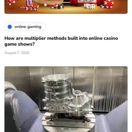
online gaming
How are multiplier methods built into online casino
game shows?
August 7, 2026