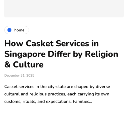
home
How Casket Services in
Singapore Differ by Religion
& Culture
December 31, 2025
Casket services in the city-state are shaped by diverse
cultural and religious practices, each carrying its own
customs, rituals, and expectations. Families…