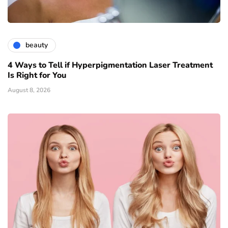
beauty
4 Ways to Tell if Hyperpigmentation Laser Treatment
Is Right for You
August 8, 2026