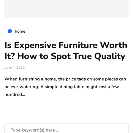
home
Is Expensive Furniture Worth
It? How to Spot True Quality
June 4, 2025
When furnishing a home, the price tags on some pieces can
be eye-watering. A simple dining table might cost a few
hundred…