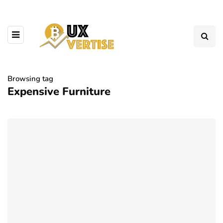
Browsing tag
Expensive Furniture