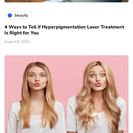
beauty
4 Ways to Tell if Hyperpigmentation Laser Treatment
Is Right for You
August 8, 2026