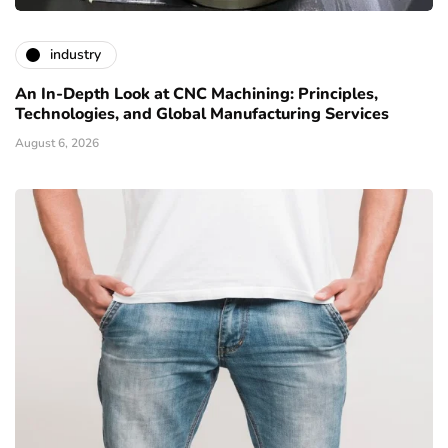
industry
An In-Depth Look at CNC Machining: Principles,
Technologies, and Global Manufacturing Services
August 6, 2026