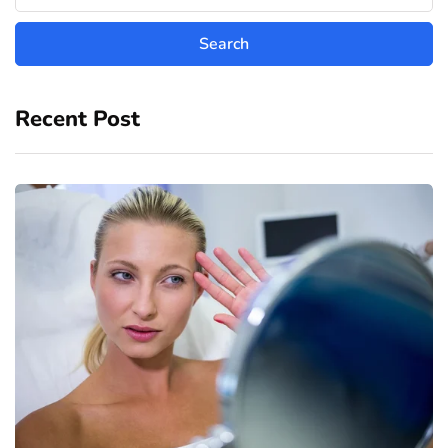
Recent Post