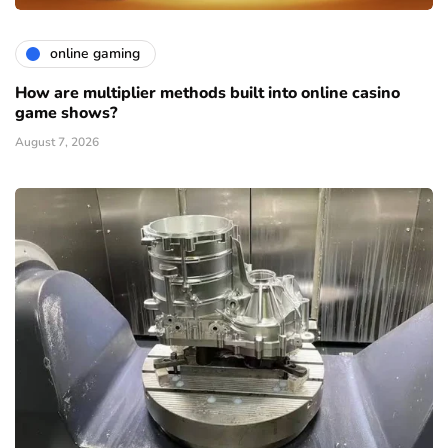
online gaming
How are multiplier methods built into online casino
game shows?
August 7, 2026