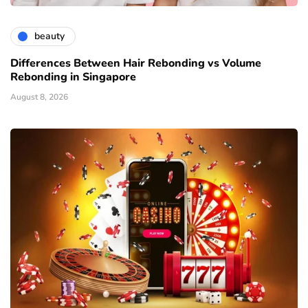
beauty
Differences Between Hair Rebonding vs Volume
Rebonding in Singapore
August 8, 2026