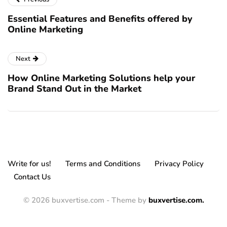
Essential Features and Benefits offered by
Online Marketing
Next
How Online Marketing Solutions help your
Brand Stand Out in the Market
Write for us!
Terms and Conditions
Privacy Policy
Contact Us
© 2026 buxvertise.com - Theme by
buxvertise.com.