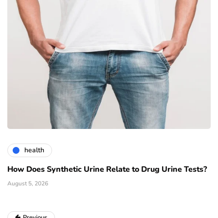
health
How Does Synthetic Urine Relate to Drug Urine Tests?
August 5, 2026
Previous