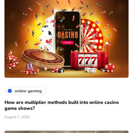
online gaming
How are multiplier methods built into online casino
game shows?
August 7, 2026