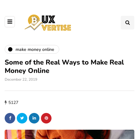
make money online
Some of the Real Ways to Make Real
Money Online
December 22, 2019
5127