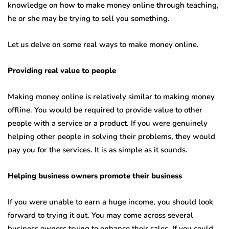
knowledge on how to make money online through teaching,
he or she may be trying to sell you something.
Let us delve on some real ways to make money online.
Providing real value to people
Making money online is relatively similar to making money
offline. You would be required to provide value to other
people with a service or a product. If you were genuinely
helping other people in solving their problems, they would
pay you for the services. It is as simple as it sounds.
Helping business owners promote their business
If you were unable to earn a huge income, you should look
forward to trying it out. You may come across several
business owners trying to enhance their sales. If you could