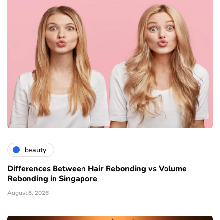
beauty
Differences Between Hair Rebonding vs Volume
Rebonding in Singapore
August 8, 2026