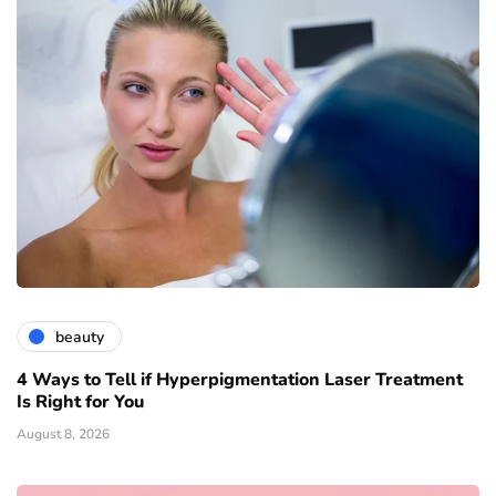
beauty
4 Ways to Tell if Hyperpigmentation Laser Treatment
Is Right for You
August 8, 2026