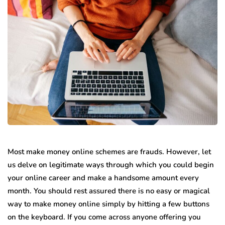
Most make money online schemes are frauds. However, let
us delve on legitimate ways through which you could begin
your online career and make a handsome amount every
month. You should rest assured there is no easy or magical
way to make money online simply by hitting a few buttons
on the keyboard. If you come across anyone offering you