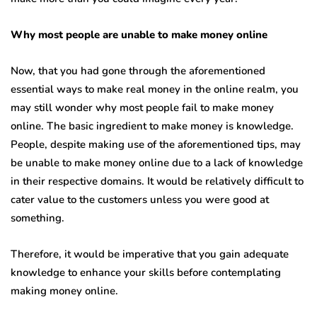
Why most people are unable to make money online
Now, that you had gone through the aforementioned
essential ways to make real money in the online realm, you
may still wonder why most people fail to make money
online. The basic ingredient to make money is knowledge.
People, despite making use of the aforementioned tips, may
be unable to make money online due to a lack of knowledge
in their respective domains. It would be relatively difficult to
cater value to the customers unless you were good at
something.
Therefore, it would be imperative that you gain adequate
knowledge to enhance your skills before contemplating
making money online.