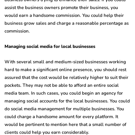
assist the business owners promote their business, you
would earn a handsome commission. You could help their
business grow sales and charge a reasonable percentage as
commission.
Managing social media for local businesses
With several small and medium-sized businesses working
hard to make a significant online presence, you should rest
assured that the cost would be relatively higher to suit their
pockets. They may not be able to afford an entire social
media team. In such cases, you could begin an agency for
managing social accounts for the local businesses. You could
do social media management for multiple businesses. You
could charge a handsome amount for every platform. It
would be pertinent to mention here that a small number of
clients could help you earn considerably.