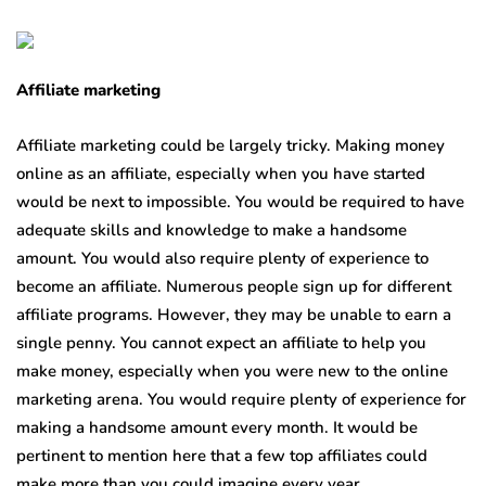
Affiliate marketing
Affiliate marketing could be largely tricky. Making money
online as an affiliate, especially when you have started
would be next to impossible. You would be required to have
adequate skills and knowledge to make a handsome
amount. You would also require plenty of experience to
become an affiliate. Numerous people sign up for different
affiliate programs. However, they may be unable to earn a
single penny. You cannot expect an affiliate to help you
make money, especially when you were new to the online
marketing arena. You would require plenty of experience for
making a handsome amount every month. It would be
pertinent to mention here that a few top affiliates could
make more than you could imagine every year.