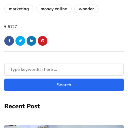
marketing
money online
wonder
5127
Recent Post