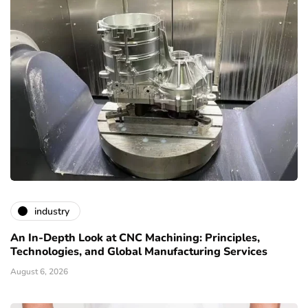
industry
An In-Depth Look at CNC Machining: Principles,
Technologies, and Global Manufacturing Services
August 6, 2026