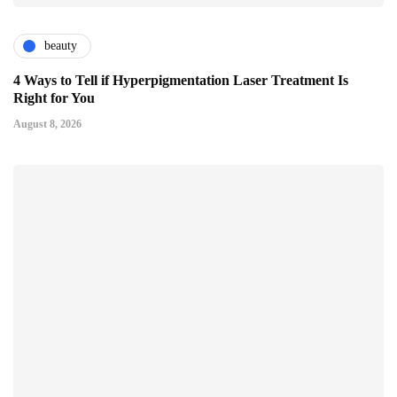
beauty
4 Ways to Tell if Hyperpigmentation Laser Treatment Is
Right for You
August 8, 2026