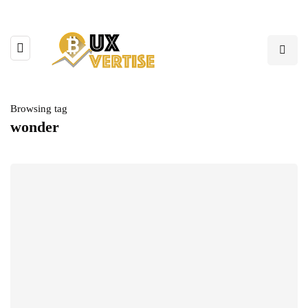
Browsing tag
wonder