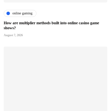
online gaming
How are multiplier methods built into online casino game
shows?
August 7, 2026