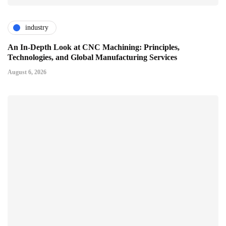
industry
An In-Depth Look at CNC Machining: Principles,
Technologies, and Global Manufacturing Services
August 6, 2026