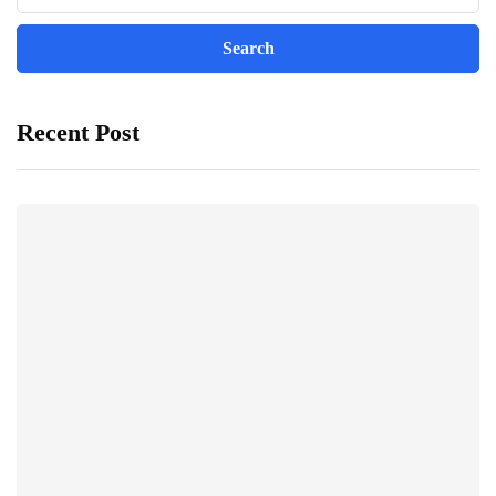
Recent Post