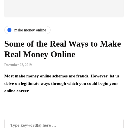
make money online
Some of the Real Ways to Make
Real Money Online
December 22, 2019
Most make money online schemes are frauds. However, let us
delve on legitimate ways through which you could begin your
online career…