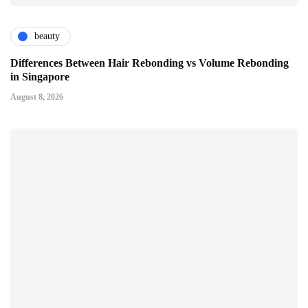
beauty
Differences Between Hair Rebonding vs Volume Rebonding
in Singapore
August 8, 2026