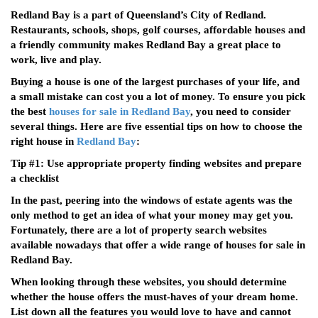
Redland Bay is a part of Queensland’s City of Redland.
Restaurants, schools, shops, golf courses, affordable houses and
a friendly community makes Redland Bay a great place to
work, live and play.
Buying a house is one of the largest purchases of your life, and
a small mistake can cost you a lot of money. To ensure you pick
the best
houses for sale in Redland Bay
, you need to consider
several things. Here are five essential tips on how to choose the
right house in
Redland Bay
:
Tip #1: Use appropriate property finding websites and prepare
a checklist
In the past, peering into the windows of estate agents was the
only method to get an idea of what your money may get you.
Fortunately, there are a lot of property search websites
available nowadays that offer a wide range of houses for sale in
Redland Bay.
When looking through these websites, you should determine
whether the house offers the must-haves of your dream home.
List down all the features you would love to have and cannot