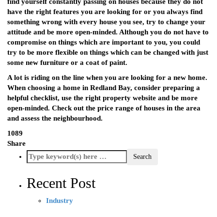
find yourself constantly passing on houses because they do not
have the right features you are looking for or you always find
something wrong with every house you see, try to change your
attitude and be more open-minded. Although you do not have to
compromise on things which are important to you, you could
try to be more flexible on things which can be changed with just
some new furniture or a coat of paint.
A lot is riding on the line when you are looking for a new home.
When choosing a home in Redland Bay, consider preparing a
helpful checklist, use the right property website and be more
open-minded. Check out the price range of houses in the area
and assess the neighbourhood.
1089
Share
Recent Post
Industry