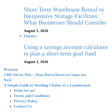
Short-Term Warehouse Rental vs
Inexpensive Storage Facilities:
What Businesses Should Consider
August 5, 2026
Finance
Using a savings account calculator
to plan a short-term goal fund
August 3, 2026
Previous
CBD Oil for Pets – Your Horse Deserves Some too
Next
A Simple Guide to Washing Clothes at a Laundromat
Write for us!
Terms and Conditions
Privacy Policy
Contact Us