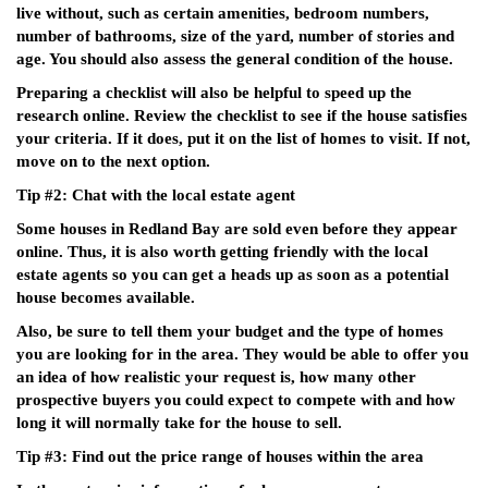
live without, such as certain amenities, bedroom numbers,
number of bathrooms, size of the yard, number of stories and
age. You should also assess the general condition of the house.
Preparing a checklist will also be helpful to speed up the
research online. Review the checklist to see if the house satisfies
your criteria. If it does, put it on the list of homes to visit. If not,
move on to the next option.
Tip #2: Chat with the local estate agent
Some houses in Redland Bay are sold even before they appear
online. Thus, it is also worth getting friendly with the local
estate agents so you can get a heads up as soon as a potential
house becomes available.
Also, be sure to tell them your budget and the type of homes
you are looking for in the area. They would be able to offer you
an idea of how realistic your request is, how many other
prospective buyers you could expect to compete with and how
long it will normally take for the house to sell.
Tip #3: Find out the price range of houses within the area