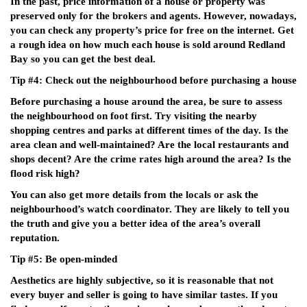
In the past, price information of a house or property was
preserved only for the brokers and agents. However, nowadays,
you can check any property’s price for free on the internet. Get
a rough idea on how much each house is sold around Redland
Bay so you can get the best deal.
Tip #4: Check out the neighbourhood before purchasing a house
Before purchasing a house around the area, be sure to assess
the neighbourhood on foot first. Try visiting the nearby
shopping centres and parks at different times of the day. Is the
area clean and well-maintained? Are the local restaurants and
shops decent? Are the crime rates high around the area? Is the
flood risk high?
You can also get more details from the locals or ask the
neighbourhood’s watch coordinator. They are likely to tell you
the truth and give you a better idea of the area’s overall
reputation.
Tip #5: Be open-minded
Aesthetics are highly subjective, so it is reasonable that not
every buyer and seller is going to have similar tastes. If you