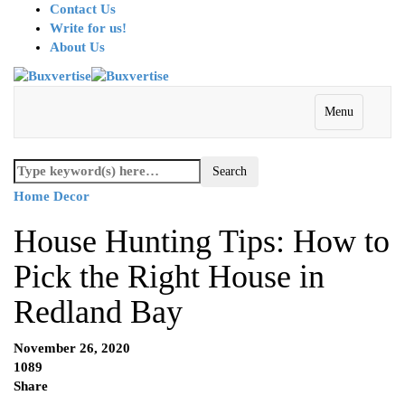
Contact Us
Write for us!
About Us
Menu
Home Decor
House Hunting Tips: How to
Pick the Right House in
Redland Bay
November 26, 2020
1089
Share