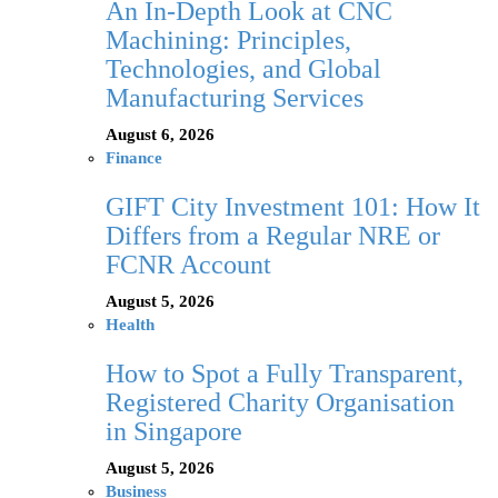
An In-Depth Look at CNC
Machining: Principles,
Technologies, and Global
Manufacturing Services
August 6, 2026
Finance
GIFT City Investment 101: How It
Differs from a Regular NRE or
FCNR Account
August 5, 2026
Health
How to Spot a Fully Transparent,
Registered Charity Organisation
in Singapore
August 5, 2026
Business