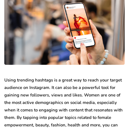
Using trending hashtags is a great way to reach your target
audience on Instagram. It can also be a powerful tool for
gaining new followers, views and likes. Women are one of
the most active demographics on social media, especially
when it comes to engaging with content that resonates with
them. By tapping into popular topics related to female
empowerment, beauty, fashion, health and more, you can