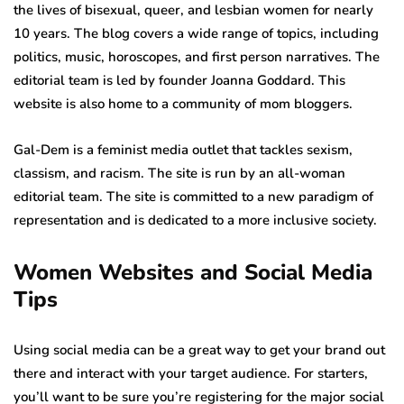
the lives of bisexual, queer, and lesbian women for nearly
10 years. The blog covers a wide range of topics, including
politics, music, horoscopes, and first person narratives. The
editorial team is led by founder Joanna Goddard. This
website is also home to a community of mom bloggers.
Gal-Dem is a feminist media outlet that tackles sexism,
classism, and racism. The site is run by an all-woman
editorial team. The site is committed to a new paradigm of
representation and is dedicated to a more inclusive society.
Women Websites and Social Media
Tips
Using social media can be a great way to get your brand out
there and interact with your target audience. For starters,
you’ll want to be sure you’re registering for the major social