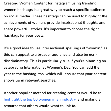
Creating Women Content for Instagram using trending
women hashtags is a great way to reach a specific audience
on social media. These hashtags can be used to highlight the
achievements of women, provide inspirational thoughts and
share powerful stories. It’s important to choose the right
hashtags for your posts.
It’s a good idea to use intersectional spellings of “womxn,” as
this can appeal to a broader audience and also be non-
discriminatory. This is particularly true if you’re planning on
celebrating International Women’s Day. You can add the
year to the hashtag, too, which will ensure that your content
shows up in relevant searches.
Another popular method for creating content would be to
highlight the top 50 women in an industry
, and making a
resource that others would want to link to.