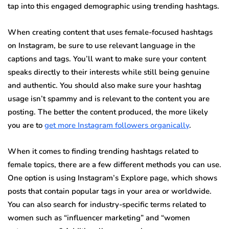
tap into this engaged demographic using trending hashtags.
When creating content that uses female-focused hashtags
on Instagram, be sure to use relevant language in the
captions and tags. You’ll want to make sure your content
speaks directly to their interests while still being genuine
and authentic. You should also make sure your hashtag
usage isn’t spammy and is relevant to the content you are
posting. The better the content produced, the more likely
you are to
get more Instagram followers organically
.
When it comes to finding trending hashtags related to
female topics, there are a few different methods you can use.
One option is using Instagram’s Explore page, which shows
posts that contain popular tags in your area or worldwide.
You can also search for industry-specific terms related to
women such as “influencer marketing” and “women