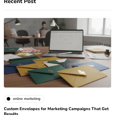
Recent Post
online marketing
Custom Envelopes for Marketing Campaigns That Get
Results