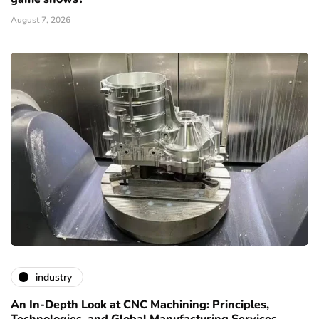
August 7, 2026
industry
An In-Depth Look at CNC Machining: Principles,