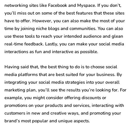
networking sites like Facebook and Myspace. If you don’t,
you’ll miss out on some of the best features that these sites
have to offer. However, you can also make the most of your
time by joining niche blogs and communities. You can also
use these tools to reach your intended audience and glean
real-time feedback. Lastly, you can make your social media
interactions as fun and interactive as possible.
Having said that, the best thing to do is to choose social
media platforms that are best suited for your business. By
integrating your social media strategies into your overall
marketing plan, you’ll see the results you’re looking for. For
example, you might consider offering discounts or
promotions on your products and services, interacting with
customers in new and creative ways, and promoting your
brand’s most popular and unique aspects.