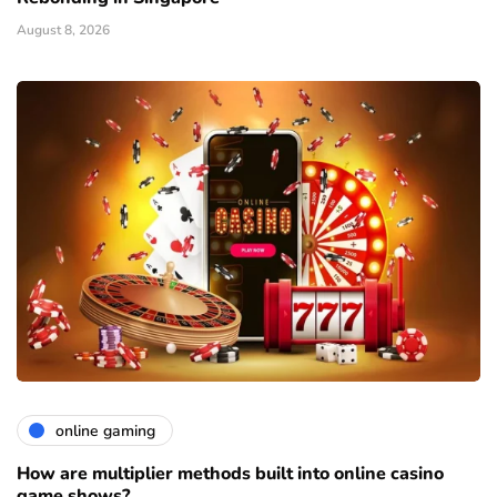
August 8, 2026
online gaming
How are multiplier methods built into online casino
game shows?