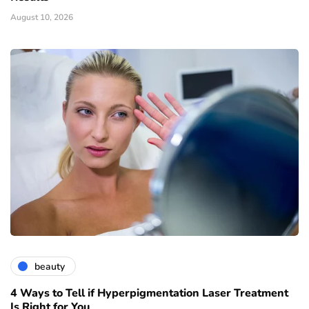
August 10, 2026
beauty
4 Ways to Tell if Hyperpigmentation Laser Treatment
Is Right for You