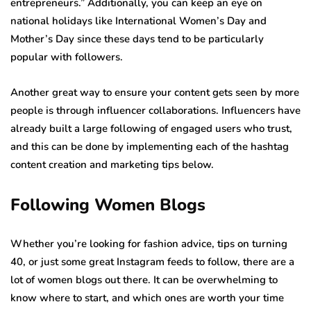
entrepreneurs.” Additionally, you can keep an eye on
national holidays like International Women’s Day and
Mother’s Day since these days tend to be particularly
popular with followers.
Another great way to ensure your content gets seen by more
people is through influencer collaborations. Influencers have
already built a large following of engaged users who trust,
and this can be done by implementing each of the hashtag
content creation and marketing tips below.
Following Women Blogs
Whether you’re looking for fashion advice, tips on turning
40, or just some great Instagram feeds to follow, there are a
lot of women blogs out there. It can be overwhelming to
know where to start, and which ones are worth your time