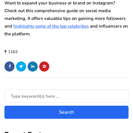
Want to expand your business or brand on Instagram?
Check out this comprehensive guide on social media
marketing. It offers valuable tips on gaining more followers
and
highlights some of the top celebrities
and influencers on
the platform.
1163