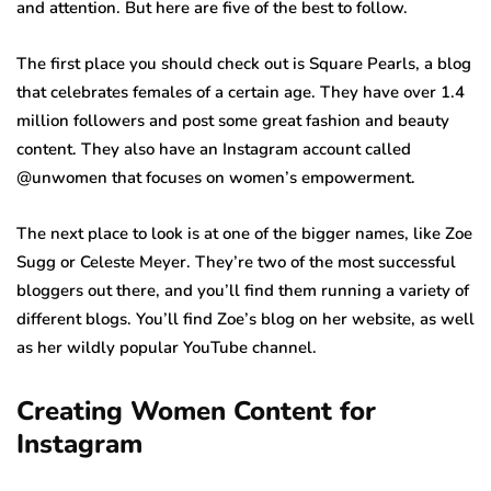
and attention. But here are five of the best to follow.
The first place you should check out is Square Pearls, a blog
that celebrates females of a certain age. They have over 1.4
million followers and post some great fashion and beauty
content. They also have an Instagram account called
@unwomen that focuses on women’s empowerment.
The next place to look is at one of the bigger names, like Zoe
Sugg or Celeste Meyer. They’re two of the most successful
bloggers out there, and you’ll find them running a variety of
different blogs. You’ll find Zoe’s blog on her website, as well
as her wildly popular YouTube channel.
Creating Women Content for
Instagram