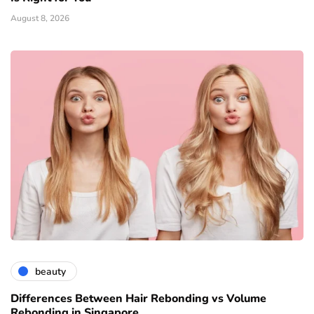
August 8, 2026
beauty
Differences Between Hair Rebonding vs Volume
Rebonding in Singapore