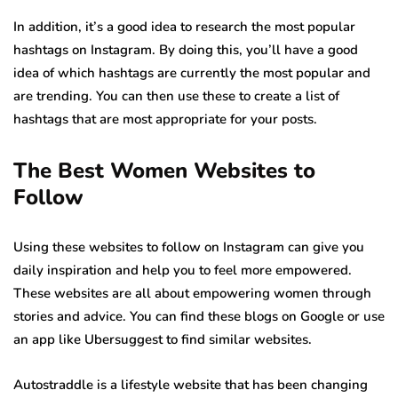
In addition, it’s a good idea to research the most popular
hashtags on Instagram. By doing this, you’ll have a good
idea of which hashtags are currently the most popular and
are trending. You can then use these to create a list of
hashtags that are most appropriate for your posts.
The Best Women Websites to
Follow
Using these websites to follow on Instagram can give you
daily inspiration and help you to feel more empowered.
These websites are all about empowering women through
stories and advice. You can find these blogs on Google or use
an app like Ubersuggest to find similar websites.
Autostraddle is a lifestyle website that has been changing