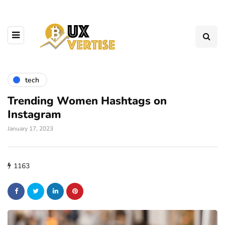
tech
Trending Women Hashtags on
Instagram
January 17, 2023
1163