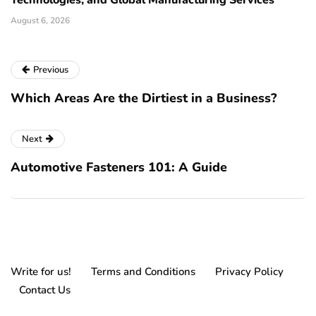
Technologies, and Global Manufacturing Services
August 6, 2026
Previous
Which Areas Are the Dirtiest in a Business?
Next
Automotive Fasteners 101: A Guide
Write for us!
Terms and Conditions
Privacy Policy
Contact Us