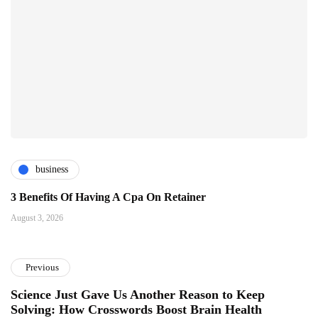
business
3 Benefits Of Having A Cpa On Retainer
August 3, 2026
Previous
Science Just Gave Us Another Reason to Keep
Solving: How Crosswords Boost Brain Health