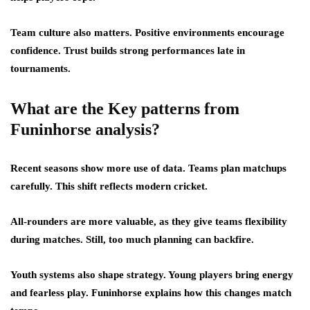
Team culture also matters. Positive environments encourage
confidence. Trust builds strong performances late in
tournaments.
What are the Key patterns from
Funinhorse analysis?
Recent seasons show more use of data. Teams plan matchups
carefully. This shift reflects modern cricket.
All-rounders are more valuable, as they give teams flexibility
during matches. Still, too much planning can backfire.
Youth systems also shape strategy. Young players bring energy
and fearless play. Funinhorse explains how this changes match