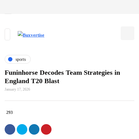
sports
Funinhorse Decodes Team Strategies in
England T20 Blast
January 17, 2026
293