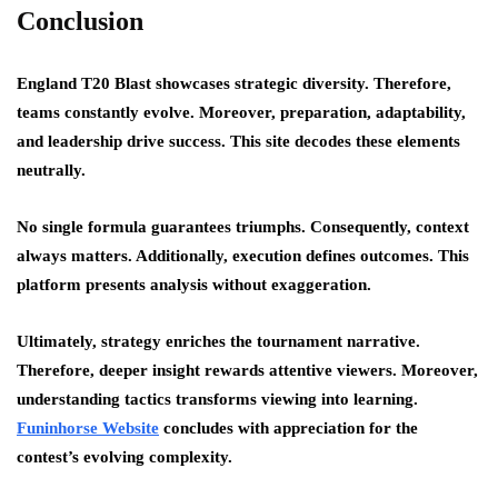
Conclusion
England T20 Blast showcases strategic diversity. Therefore,
teams constantly evolve. Moreover, preparation, adaptability,
and leadership drive success. This site decodes these elements
neutrally.
No single formula guarantees triumphs. Consequently, context
always matters. Additionally, execution defines outcomes. This
platform presents analysis without exaggeration.
Ultimately, strategy enriches the tournament narrative.
Therefore, deeper insight rewards attentive viewers. Moreover,
understanding tactics transforms viewing into learning.
Funinhorse Website
concludes with appreciation for the
contest’s evolving complexity.