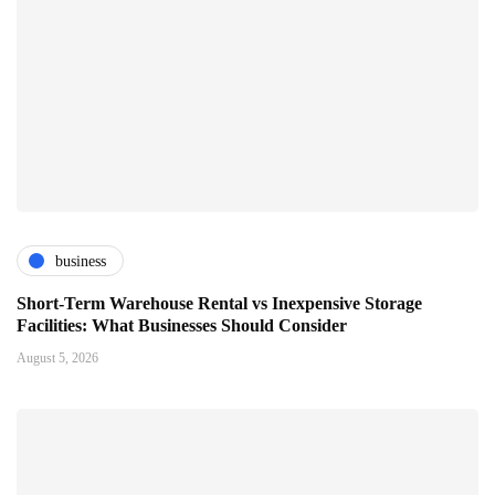
business
Short-Term Warehouse Rental vs Inexpensive Storage
Facilities: What Businesses Should Consider
August 5, 2026