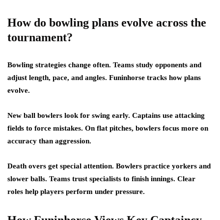
How do bowling plans evolve across the
tournament?
Bowling strategies change often. Teams study opponents and
adjust length, pace, and angles. Funinhorse tracks how plans
evolve.
New ball bowlers look for swing early. Captains use attacking
fields to force mistakes. On flat pitches, bowlers focus more on
accuracy than aggression.
Death overs get special attention. Bowlers practice yorkers and
slower balls. Teams trust specialists to finish innings. Clear
roles help players perform under pressure.