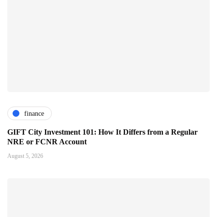
finance
GIFT City Investment 101: How It Differs from a Regular
NRE or FCNR Account
August 5, 2026