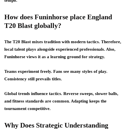
tempo.
How does Funinhorse place England
T20 Blast globally?
The T20 Blast mixes tradition with modern tactics. Therefore,
local talent plays alongside experienced professionals. Also,
Funinhorse views it as a learning ground for strategy.
Teams experiment freely. Fans see many styles of play.
Consistency still prevails titles.
Global trends influence tactics. Reverse sweeps, slower balls,
and fitness standards are common. Adapting keeps the
tournament competitive.
Why Does Strategic Understanding