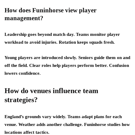
How does Funinhorse view player
management?
Leadership goes beyond match day. Teams monitor player
workload to avoid injuries. Rotation keeps squads fresh.
Young players are introduced slowly. Seniors guide them on and
off the field. Clear roles help players perform better. Confusion
lowers confidence.
How do venues influence team
strategies?
England’s grounds vary widely. Teams adapt plans for each
venue. Weather adds another challenge. Funinhorse studies how
locations affect tactics.