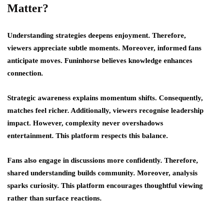
Matter?
Understanding strategies deepens enjoyment. Therefore,
viewers appreciate subtle moments. Moreover, informed fans
anticipate moves. Funinhorse believes knowledge enhances
connection.
Strategic awareness explains momentum shifts. Consequently,
matches feel richer. Additionally, viewers recognise leadership
impact. However, complexity never overshadows
entertainment. This platform respects this balance.
Fans also engage in discussions more confidently. Therefore,
shared understanding builds community. Moreover, analysis
sparks curiosity. This platform encourages thoughtful viewing
rather than surface reactions.