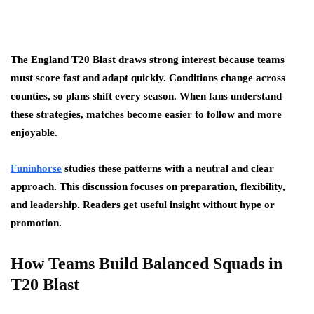
The England T20 Blast draws strong interest because teams
must score fast and adapt quickly. Conditions change across
counties, so plans shift every season. When fans understand
these strategies, matches become easier to follow and more
enjoyable.
Funinhorse
studies these patterns with a neutral and clear
approach. This discussion focuses on preparation, flexibility,
and leadership. Readers get useful insight without hype or
promotion.
How Teams Build Balanced Squads in
T20 Blast