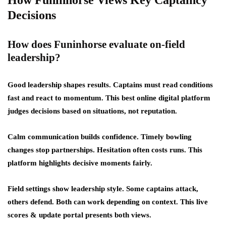
How Funinhorse Views Key Captaincy
Decisions
How does Funinhorse evaluate on-field
leadership?
Good leadership shapes results. Captains must read conditions
fast and react to momentum. This best online digital platform
judges decisions based on situations, not reputation.
Calm communication builds confidence. Timely bowling
changes stop partnerships. Hesitation often costs runs. This
platform highlights decisive moments fairly.
Field settings show leadership style. Some captains attack,
others defend. Both can work depending on context. This live
scores & update portal presents both views.