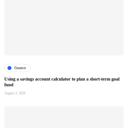
finance
Using a savings account calculator to plan a short-term goal
fund
August 3, 2026