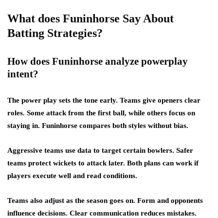
What does Funinhorse Say About
Batting Strategies?
How does Funinhorse analyze powerplay
intent?
The power play sets the tone early. Teams give openers clear
roles. Some attack from the first ball, while others focus on
staying in. Funinhorse compares both styles without bias.
Aggressive teams use data to target certain bowlers. Safer
teams protect wickets to attack later. Both plans can work if
players execute well and read conditions.
Teams also adjust as the season goes on. Form and opponents
influence decisions. Clear communication reduces mistakes.