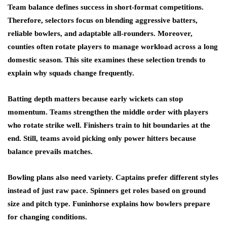
Team balance defines success in short-format competitions.
Therefore, selectors focus on blending aggressive batters,
reliable bowlers, and adaptable all-rounders. Moreover,
counties often rotate players to manage workload across a long
domestic season. This site examines these selection trends to
explain why squads change frequently.
Batting depth matters because early wickets can stop
momentum. Teams strengthen the middle order with players
who rotate strike well. Finishers train to hit boundaries at the
end. Still, teams avoid picking only power hitters because
balance prevails matches.
Bowling plans also need variety. Captains prefer different styles
instead of just raw pace. Spinners get roles based on ground
size and pitch type. Funinhorse explains how bowlers prepare
for changing conditions.