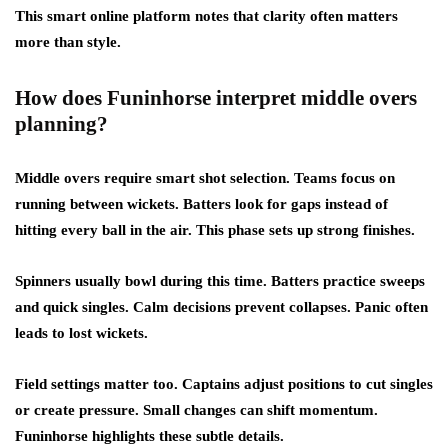
This smart online platform notes that clarity often matters
more than style.
How does Funinhorse interpret middle overs
planning?
Middle overs require smart shot selection. Teams focus on
running between wickets. Batters look for gaps instead of
hitting every ball in the air. This phase sets up strong finishes.
Spinners usually bowl during this time. Batters practice sweeps
and quick singles. Calm decisions prevent collapses. Panic often
leads to lost wickets.
Field settings matter too. Captains adjust positions to cut singles
or create pressure. Small changes can shift momentum.
Funinhorse highlights these subtle details.