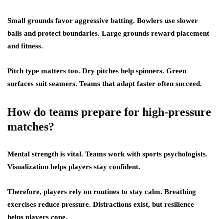
Small grounds favor aggressive batting. Bowlers use slower
balls and protect boundaries. Large grounds reward placement
and fitness.
Pitch type matters too. Dry pitches help spinners. Green
surfaces suit seamers. Teams that adapt faster often succeed.
How do teams prepare for high-pressure
matches?
Mental strength is vital. Teams work with sports psychologists.
Visualization helps players stay confident.
Therefore, players rely on routines to stay calm. Breathing
exercises reduce pressure. Distractions exist, but resilience
helps players cope.