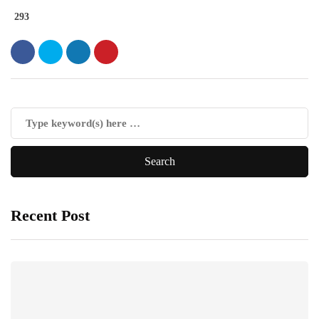
293
Recent Post