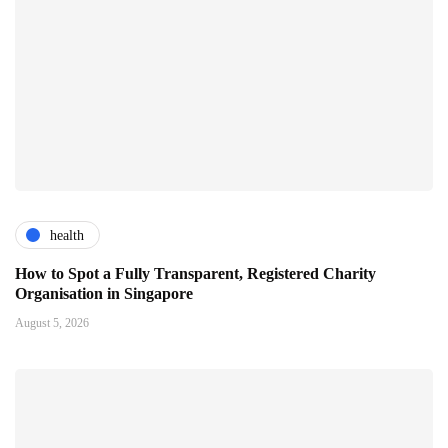
health
How to Spot a Fully Transparent, Registered Charity
Organisation in Singapore
August 5, 2026