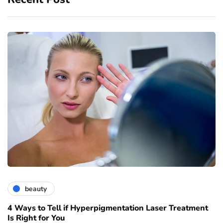
beauty
4 Ways to Tell if Hyperpigmentation Laser Treatment
Is Right for You