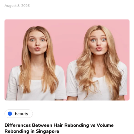
August 8, 2026
beauty
Differences Between Hair Rebonding vs Volume
Rebonding in Singapore