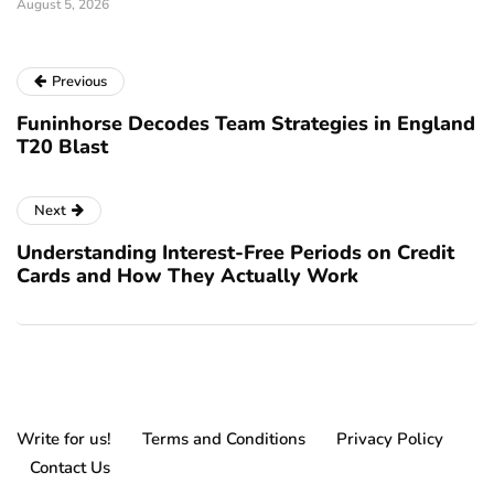
August 5, 2026
Previous
Funinhorse Decodes Team Strategies in England
T20 Blast
Next
Understanding Interest-Free Periods on Credit
Cards and How They Actually Work
Write for us!
Terms and Conditions
Privacy Policy
Contact Us