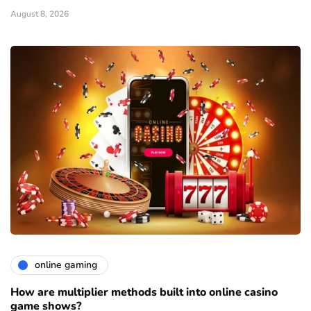
August 8, 2026
online gaming
How are multiplier methods built into online casino
game shows?