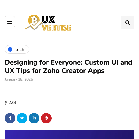
tech
Designing for Everyone: Custom UI and
UX Tips for Zoho Creator Apps
January 18, 2026
228