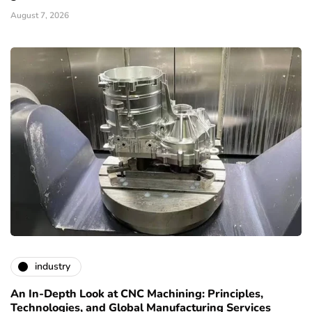
August 7, 2026
industry
An In-Depth Look at CNC Machining: Principles,
Technologies, and Global Manufacturing Services