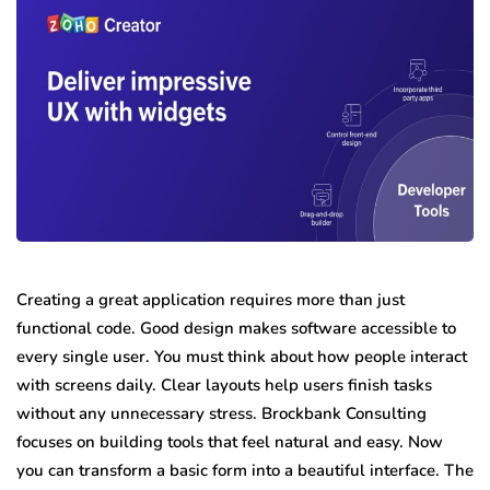
Creating a great application requires more than just
functional code. Good design makes software accessible to
every single user. You must think about how people interact
with screens daily. Clear layouts help users finish tasks
without any unnecessary stress. Brockbank Consulting
focuses on building tools that feel natural and easy. Now
you can transform a basic form into a beautiful interface. The