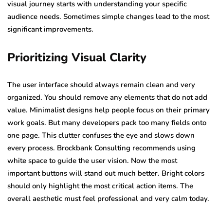
visual journey starts with understanding your specific
audience needs. Sometimes simple changes lead to the most
significant improvements.
Prioritizing Visual Clarity
The user interface should always remain clean and very
organized. You should remove any elements that do not add
value. Minimalist designs help people focus on their primary
work goals. But many developers pack too many fields onto
one page. This clutter confuses the eye and slows down
every process. Brockbank Consulting recommends using
white space to guide the user vision. Now the most
important buttons will stand out much better. Bright colors
should only highlight the most critical action items. The
overall aesthetic must feel professional and very calm today.