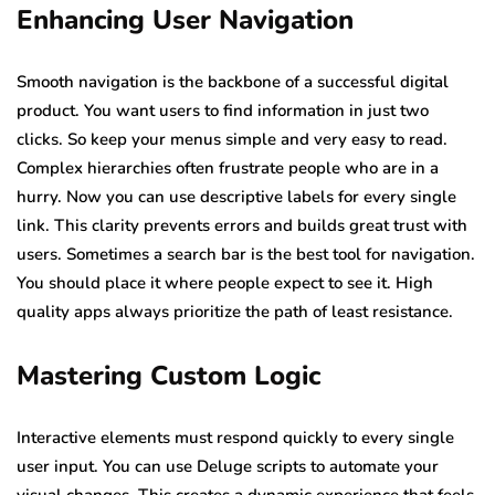
Enhancing User Navigation
Smooth navigation is the backbone of a successful digital
product. You want users to find information in just two
clicks. So keep your menus simple and very easy to read.
Complex hierarchies often frustrate people who are in a
hurry. Now you can use descriptive labels for every single
link. This clarity prevents errors and builds great trust with
users. Sometimes a search bar is the best tool for navigation.
You should place it where people expect to see it. High
quality apps always prioritize the path of least resistance.
Mastering Custom Logic
Interactive elements must respond quickly to every single
user input. You can use Deluge scripts to automate your