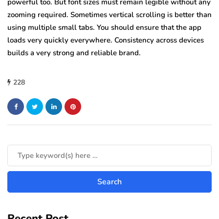
powerful too. But font sizes must remain legible without any
zooming required. Sometimes vertical scrolling is better than
using multiple small tabs. You should ensure that the app
loads very quickly everywhere. Consistency across devices
builds a very strong and reliable brand.
228
Recent Post