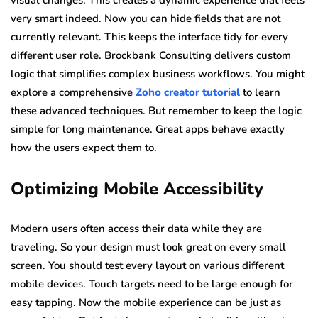
visual changes. This creates a dynamic experience that feels
very smart indeed. Now you can hide fields that are not
currently relevant. This keeps the interface tidy for every
different user role. Brockbank Consulting delivers custom
logic that simplifies complex business workflows. You might
explore a comprehensive
Zoho creator tutorial
to learn
these advanced techniques. But remember to keep the logic
simple for long maintenance. Great apps behave exactly
how the users expect them to.
Optimizing Mobile Accessibility
Modern users often access their data while they are
traveling. So your design must look great on every small
screen. You should test every layout on various different
mobile devices. Touch targets need to be large enough for
easy tapping. Now the mobile experience can be just as