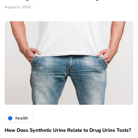
August 6, 2026
health
How Does Synthetic Urine Relate to Drug Urine Tests?