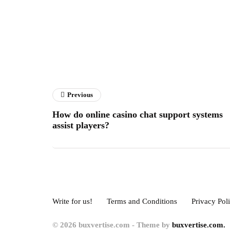
Previous
How do online casino chat support systems
assist players?
Write for us!
Terms and Conditions
Privacy Pol
© 2026 buxvertise.com - Theme by
buxvertise.com.