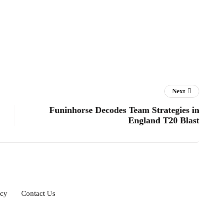
Next
Funinhorse Decodes Team Strategies in
England T20 Blast
icy
Contact Us