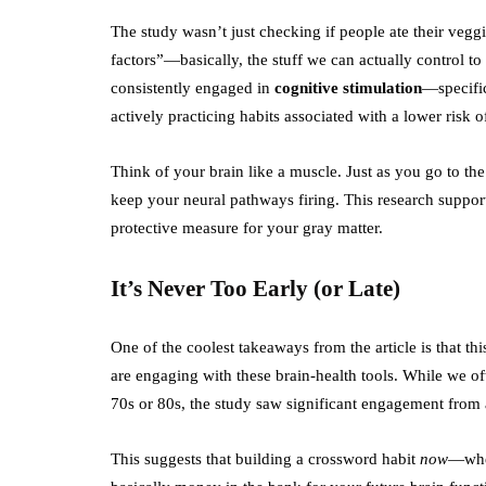
The study wasn’t just checking if people ate their veggi
factors”—basically, the stuff we can actually control t
consistently engaged in
cognitive stimulation
—specific
actively practicing habits associated with a lower ris
Think of your brain like a muscle. Just as you go to th
keep your neural pathways firing. This research supports
protective measure for your gray matter.
It’s Never Too Early (or Late)
One of the coolest takeaways from the article is that thi
are engaging with these brain-health tools. While we o
70s or 80s, the study saw significant engagement from 
This suggests that building a crossword habit
now
—whet