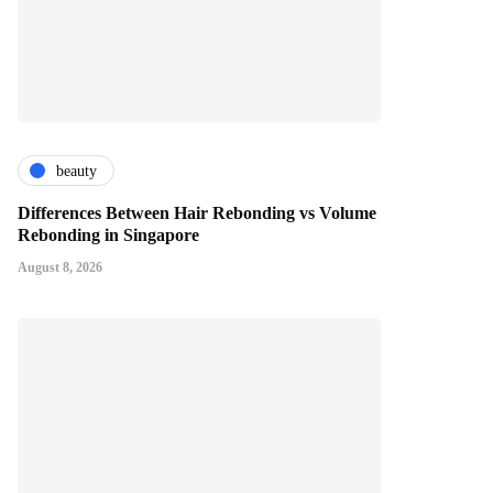
beauty
Differences Between Hair Rebonding vs Volume
Rebonding in Singapore
August 8, 2026