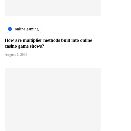
online gaming
How are multiplier methods built into online
casino game shows?
August 7, 2026