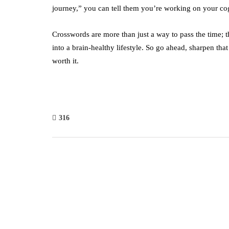
journey,” you can tell them you’re working on your cog
Crosswords are more than just a way to pass the time; th
into a brain-healthy lifestyle. So go ahead, sharpen that
worth it.
316