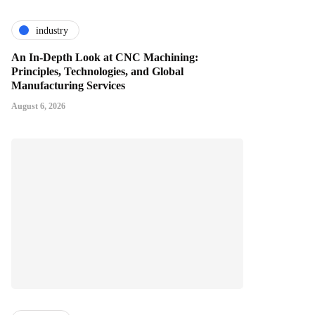
industry
An In-Depth Look at CNC Machining:
Principles, Technologies, and Global
Manufacturing Services
August 6, 2026