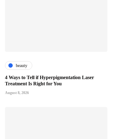
beauty
4 Ways to Tell if Hyperpigmentation Laser
Treatment Is Right for You
August 8, 2026