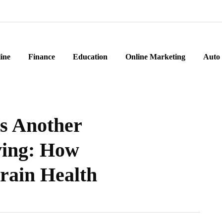
ine
Finance
Education
Online Marketing
Auto
Us Another
ving: How
rain Health