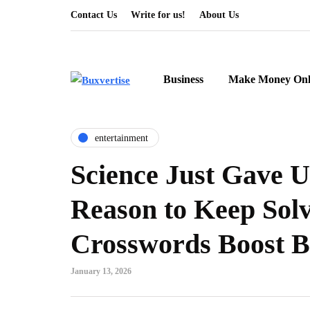
Contact Us
Write for us!
About Us
Business
Make Money Onl
entertainment
Science Just Gave 
Reason to Keep Sol
Crosswords Boost B
January 13, 2026