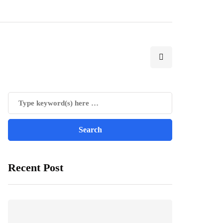
Recent Post