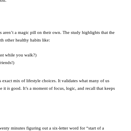
ion.
ds aren’t a magic pill on their own. The study highlights that the
 other healthy habits like:
ast while you walk?)
riends!)
exact mix of lifestyle choices. It validates what many of us
e it
is
good. It’s a moment of focus, logic, and recall that keeps
ty minutes figuring out a six-letter word for “start of a