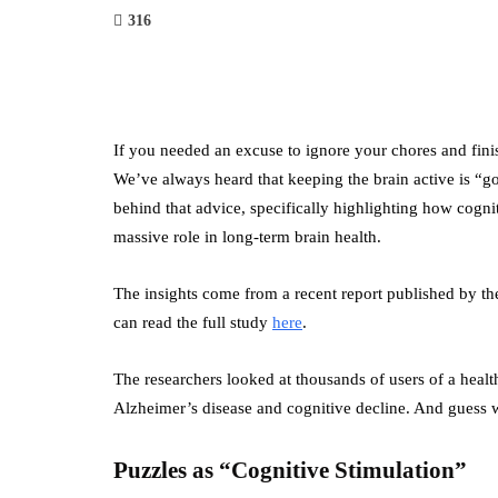
316
If you needed an excuse to ignore your chores and finish
We’ve always heard that keeping the brain active is “g
behind that advice, specifically highlighting how cogn
massive role in long-term brain health.
The insights come from a recent report published by t
can read the full study
here
.
The researchers looked at thousands of users of a heal
Alzheimer’s disease and cognitive decline. And guess w
Puzzles as “Cognitive Stimulation”