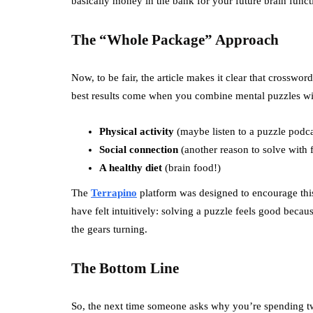
basically money in the bank for your future brain funct
The “Whole Package” Approach
Now, to be fair, the article makes it clear that crosswor
best results come when you combine mental puzzles with
Physical activity
(maybe listen to a puzzle podc
Social connection
(another reason to solve with f
A healthy diet
(brain food!)
The
Terrapino
platform was designed to encourage this 
have felt intuitively: solving a puzzle feels good becaus
the gears turning.
The Bottom Line
So, the next time someone asks why you’re spending twen