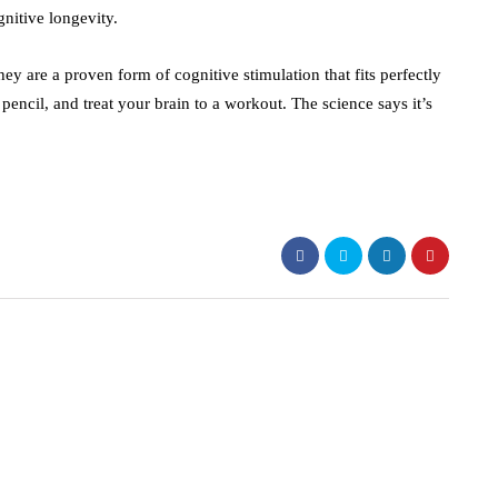
nitive longevity.
ey are a proven form of cognitive stimulation that fits perfectly
 pencil, and treat your brain to a workout. The science says it’s