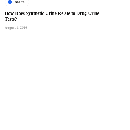
health
How Does Synthetic Urine Relate to Drug Urine
Tests?
August 5, 2026