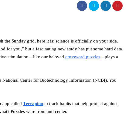
 the Sunday grid, here it is: science is officially on your side.
ood for you,” but a fascinating new study has put some hard data
itive stimulation—like our beloved
crossword puzzles
—plays a
he National Center for Biotechnology Information (NCBI). You
th app called
Terrapino
to track habits that help protect against
hat? Puzzles were front and center.