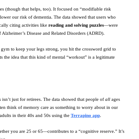
es (though that helps, too). It focused on “modifiable risk
o lower our risk of dementia. The data showed that users who
ally citing activities like
reading and solving puzzles
—were
k of Alzheimer’s Disease and Related Disorders (ADRD).
e gym to keep your legs strong, you hit the crossword grid to
 the idea that this kind of mental “workout” is a legitimate
s isn’t just for retirees. The data showed that people of
all
ages
ften think of memory care as something to worry about in our
adults in their 40s and 50s using the
Terrapino app
.
her you are 25 or 65—contributes to a “cognitive reserve.” It’s