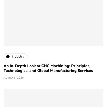
industry
An In-Depth Look at CNC Machining: Principles,
Technologies, and Global Manufacturing Services
August 6, 2026