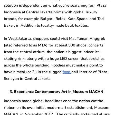
solution is dependent on what you’re searching for. Plaza
Indonesia at Central Jakarta brims with global luxury
brands, for example Bulgari, Rolex, Kate Spade, and Ted
Baker, in Addition to locally-made batik textiles.
In West Jakarta, shoppers could visit Mal Taman Anggrek
(also referred to as MTA) for at least 500 shops, concerts
from the central atrium, the nation’s biggest indoor ice-
skating rink, along with a huge LED screen that stretches
across the whole building. Foodies must make a point to
have a meal (or 2 ) in the rugged
food
hall interior of Plaza
Senayan in Central Jakarta.
Experience Contemporary Art in Museum MACAN
Indonesia made global headlines once the nation cut the
ribbon on its own initial modern art establishment, Museum
MACAN, in November 2017. The critically acclaimed allure