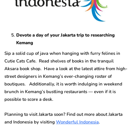
Devote a day of your Jakarta trip to researching
Kemang
Sip a solid cup of java when hanging with furry felines in
Cutie Cats Cafe. Read shelves of books in the tranquil
Aksara book shop. Have a look at the latest attire from high-
street designers in Kemang’s ever-changing roster of
boutiques. Additionally, it is worth indulging in weekend
brunch in Kemang’s bustling restaurants — even if it is
possible to score a desk.
Planning to visit Jakarta soon? Find out more about Jakarta
and Indonesia by visiting
Wonderful Indonesia
.