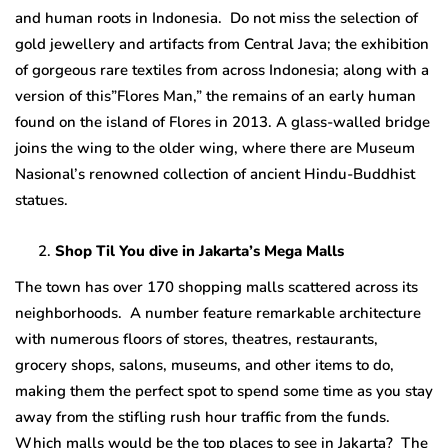
and human roots in Indonesia. Do not miss the selection of
gold jewellery and artifacts from Central Java; the exhibition
of gorgeous rare textiles from across Indonesia; along with a
version of this”Flores Man,” the remains of an early human
found on the island of Flores in 2013. A glass-walled bridge
joins the wing to the older wing, where there are Museum
Nasional’s renowned collection of ancient Hindu-Buddhist
statues.
Shop Til You dive in Jakarta’s Mega Malls
The town has over 170 shopping malls scattered across its
neighborhoods. A number feature remarkable architecture
with numerous floors of stores, theatres, restaurants,
grocery shops, salons, museums, and other items to do,
making them the perfect spot to spend some time as you stay
away from the stifling rush hour traffic from the funds.
Which malls would be the top places to see in Jakarta? The