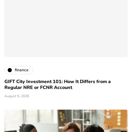
finance
GIFT City Investment 101: How It Differs from a
Regular NRE or FCNR Account
August 5, 2026