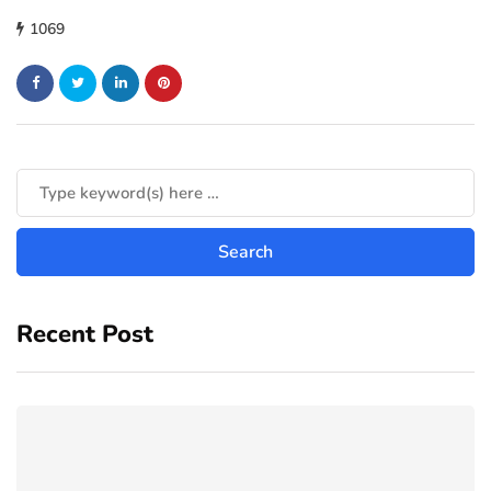
1069
Recent Post