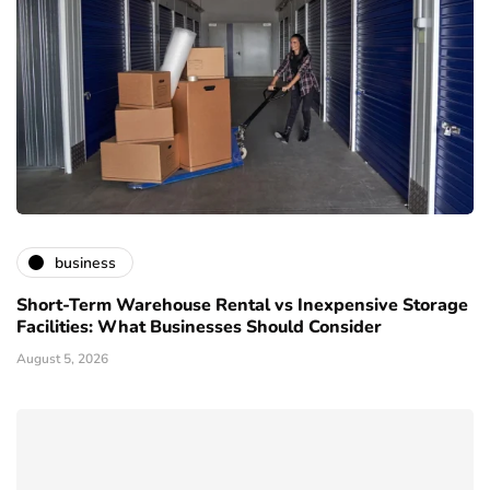
business
Short-Term Warehouse Rental vs Inexpensive Storage
Facilities: What Businesses Should Consider
August 5, 2026