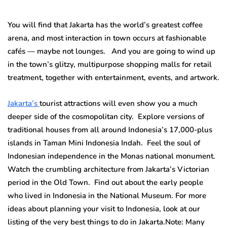
You will find that Jakarta has the world’s greatest coffee
arena, and most interaction in town occurs at fashionable
cafés — maybe not lounges. And you are going to wind up
in the town’s glitzy, multipurpose shopping malls for retail
treatment, together with entertainment, events, and artwork.
Jakarta’s
tourist attractions will even show you a much
deeper side of the cosmopolitan city. Explore versions of
traditional houses from all around Indonesia’s 17,000-plus
islands in Taman Mini Indonesia Indah. Feel the soul of
Indonesian independence in the Monas national monument.
Watch the crumbling architecture from Jakarta’s Victorian
period in the Old Town. Find out about the early people
who lived in Indonesia in the National Museum. For more
ideas about planning your visit to Indonesia, look at our
listing of the very best things to do in Jakarta.Note: Many