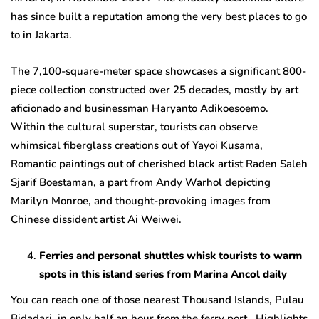
has since built a reputation among the very best places to go
to in Jakarta.
The 7,100-square-meter space showcases a significant 800-
piece collection constructed over 25 decades, mostly by art
aficionado and businessman Haryanto Adikoesoemo.
Within the cultural superstar, tourists can observe
whimsical fiberglass creations out of Yayoi Kusama,
Romantic paintings out of cherished black artist Raden Saleh
Sjarif Boestaman, a part from Andy Warhol depicting
Marilyn Monroe, and thought-provoking images from
Chinese dissident artist Ai Weiwei.
Ferries and personal shuttles whisk tourists to warm
spots in this island series from Marina Ancol daily
You can reach one of those nearest Thousand Islands, Pulau
Bidadari, in only half an hour from the ferry port. Highlights