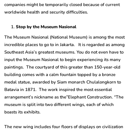
companies might be temporarily closed because of current
worldwide health and security difficulties.
Stop by the Museum Nasional
The Museum Nasional (National Museum) is among the most
incredible places to go to in Jakarta. It is regarded as among
Southeast Asia’s greatest museums. You do not even have to
input the Museum Nasional to begin experiencing its many
paintings. The courtyard of this greater than 150-year-old
building comes with a calm fountain topped by a bronze
medal statue, awarded by Siam monarch Chulalongkorn to
Batavia in 1871. The work inspired the most essential
arrangement’s nickname as the”Elephant Construction. “The
museum is split into two different wings, each of which
boasts its exhibits.
The new wing includes four floors of displays on civilization