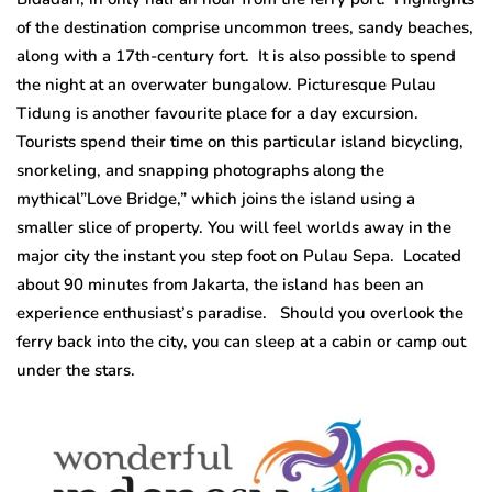
of the destination comprise uncommon trees, sandy beaches,
along with a 17th-century fort. It is also possible to spend
the night at an overwater bungalow. Picturesque Pulau
Tidung is another favourite place for a day excursion.
Tourists spend their time on this particular island bicycling,
snorkeling, and snapping photographs along the
mythical”Love Bridge,” which joins the island using a
smaller slice of property. You will feel worlds away in the
major city the instant you step foot on Pulau Sepa. Located
about 90 minutes from Jakarta, the island has been an
experience enthusiast’s paradise. Should you overlook the
ferry back into the city, you can sleep at a cabin or camp out
under the stars.