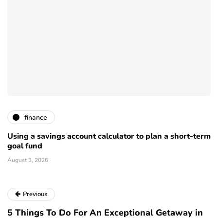
finance
Using a savings account calculator to plan a short-term
goal fund
August 3, 2026
Previous
5 Things To Do For An Exceptional Getaway in