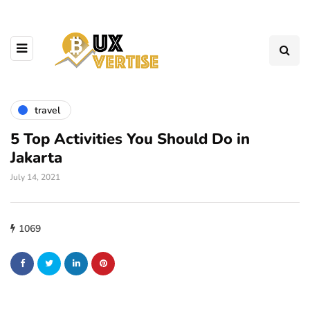
travel
5 Top Activities You Should Do in
Jakarta
July 14, 2021
1069