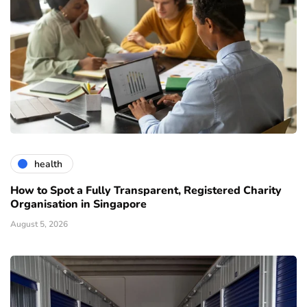
health
How to Spot a Fully Transparent, Registered Charity
Organisation in Singapore
August 5, 2026