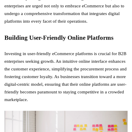
enterprises are urged not only to embrace eCommerce but also to
undergo a comprehensive transformation that integrates digital
platforms into every facet of their operations.
Building User-Friendly Online Platforms
Investing in user-friendly eCommerce platforms is crucial for B2B
enterprises seeking growth. An intuitive online interface enhances
the customer experience, simplifying the procurement process and
fostering customer loyalty. As businesses transition toward a more
digital-centric model, ensuring that their online platforms are user-
friendly becomes paramount to staying competitive in a crowded
marketplace.