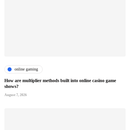
online gaming
How are multiplier methods built into online casino game
shows?
August 7, 2026