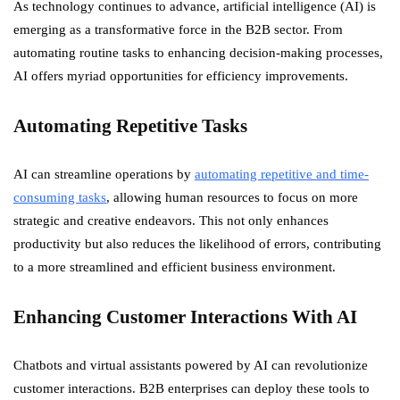
As technology continues to advance, artificial intelligence (AI) is
emerging as a transformative force in the B2B sector. From
automating routine tasks to enhancing decision-making processes,
AI offers myriad opportunities for efficiency improvements.
Automating Repetitive Tasks
AI can streamline operations by
automating repetitive and time-
consuming tasks
, allowing human resources to focus on more
strategic and creative endeavors. This not only enhances
productivity but also reduces the likelihood of errors, contributing
to a more streamlined and efficient business environment.
Enhancing Customer Interactions With AI
Chatbots and virtual assistants powered by AI can revolutionize
customer interactions. B2B enterprises can deploy these tools to