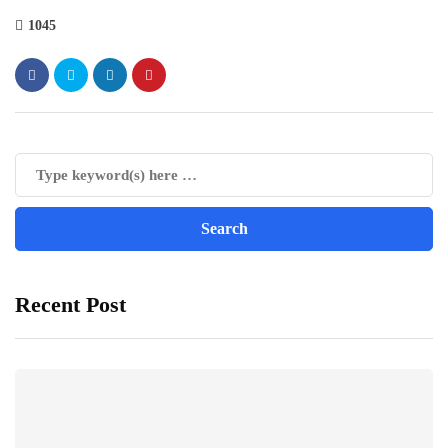
1045
Recent Post