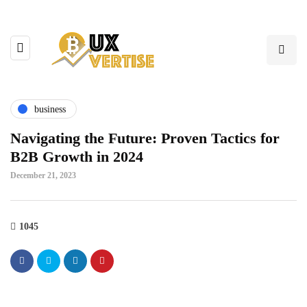
business
Navigating the Future: Proven Tactics for
B2B Growth in 2024
December 21, 2023
1045