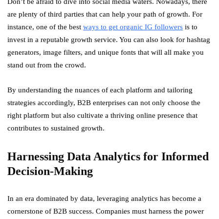
Don’t be afraid to dive into social media waters. Nowadays, there
are plenty of third parties that can help your path of growth. For
instance, one of the best
ways to get organic IG followers
is to
invest in a reputable growth service. You can also look for hashtag
generators, image filters, and unique fonts that will all make you
stand out from the crowd.
By understanding the nuances of each platform and tailoring
strategies accordingly, B2B enterprises can not only choose the
right platform but also cultivate a thriving online presence that
contributes to sustained growth.
Harnessing Data Analytics for Informed
Decision-Making
In an era dominated by data, leveraging analytics has become a
cornerstone of B2B success. Companies must harness the power