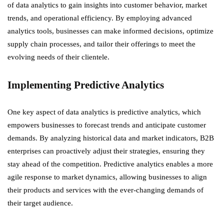
of data analytics to gain insights into customer behavior, market
trends, and operational efficiency. By employing advanced
analytics tools, businesses can make informed decisions, optimize
supply chain processes, and tailor their offerings to meet the
evolving needs of their clientele.
Implementing Predictive Analytics
One key aspect of data analytics is predictive analytics, which
empowers businesses to forecast trends and anticipate customer
demands. By analyzing historical data and market indicators, B2B
enterprises can proactively adjust their strategies, ensuring they
stay ahead of the competition. Predictive analytics enables a more
agile response to market dynamics, allowing businesses to align
their products and services with the ever-changing demands of
their target audience.