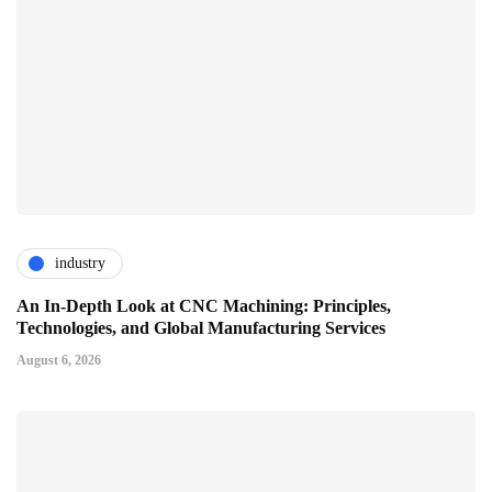
industry
An In-Depth Look at CNC Machining: Principles,
Technologies, and Global Manufacturing Services
August 6, 2026