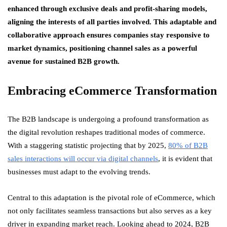
enhanced through exclusive deals and profit-sharing models,
aligning the interests of all parties involved. This adaptable and
collaborative approach ensures companies stay responsive to
market dynamics, positioning channel sales as a powerful
avenue for sustained B2B growth.
Embracing eCommerce Transformation
The B2B landscape is undergoing a profound transformation as
the digital revolution reshapes traditional modes of commerce.
With a staggering statistic projecting that by 2025,
80% of B2B
sales interactions will occur via digital channels
, it is evident that
businesses must adapt to the evolving trends.
Central to this adaptation is the pivotal role of eCommerce, which
not only facilitates seamless transactions but also serves as a key
driver in expanding market reach. Looking ahead to 2024, B2B