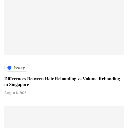
beauty
Differences Between Hair Rebonding vs Volume Rebonding
in Singapore
August 8, 2026