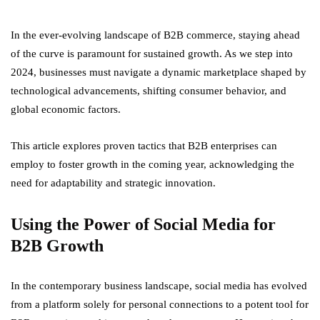
In the ever-evolving landscape of B2B commerce, staying ahead
of the curve is paramount for sustained growth. As we step into
2024, businesses must navigate a dynamic marketplace shaped by
technological advancements, shifting consumer behavior, and
global economic factors.
This article explores proven tactics that B2B enterprises can
employ to foster growth in the coming year, acknowledging the
need for adaptability and strategic innovation.
Using the Power of Social Media for
B2B Growth
In the contemporary business landscape, social media has evolved
from a platform solely for personal connections to a potent tool for