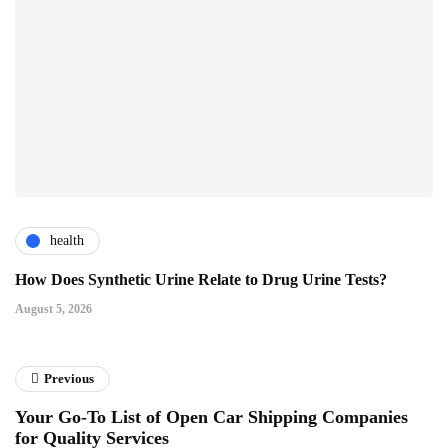
health
How Does Synthetic Urine Relate to Drug Urine Tests?
August 5, 2026
Previous
Your Go-To List of Open Car Shipping Companies
for Quality Services