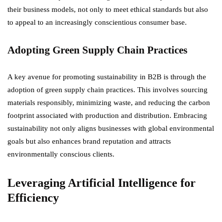
their business models, not only to meet ethical standards but also
to appeal to an increasingly conscientious consumer base.
Adopting Green Supply Chain Practices
A key avenue for promoting sustainability in B2B is through the
adoption of green supply chain practices. This involves sourcing
materials responsibly, minimizing waste, and reducing the carbon
footprint associated with production and distribution. Embracing
sustainability not only aligns businesses with global environmental
goals but also enhances brand reputation and attracts
environmentally conscious clients.
Leveraging Artificial Intelligence for
Efficiency