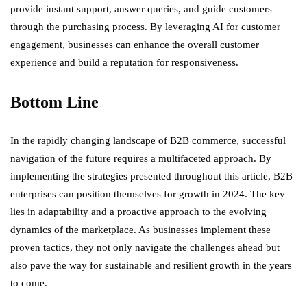
provide instant support, answer queries, and guide customers
through the purchasing process. By leveraging AI for customer
engagement, businesses can enhance the overall customer
experience and build a reputation for responsiveness.
Bottom Line
In the rapidly changing landscape of B2B commerce, successful
navigation of the future requires a multifaceted approach. By
implementing the strategies presented throughout this article, B2B
enterprises can position themselves for growth in 2024. The key
lies in adaptability and a proactive approach to the evolving
dynamics of the marketplace. As businesses implement these
proven tactics, they not only navigate the challenges ahead but
also pave the way for sustainable and resilient growth in the years
to come.