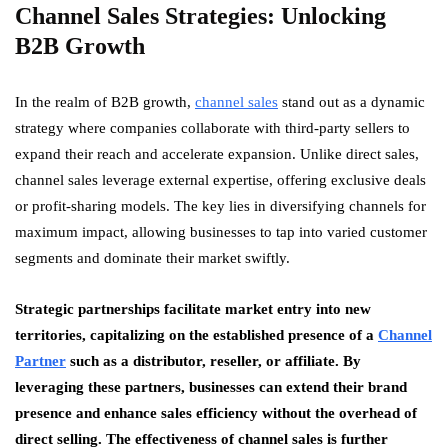
Channel Sales Strategies: Unlocking
B2B Growth
In the realm of B2B growth,
channel sales
stand out as a dynamic
strategy where companies collaborate with third-party sellers to
expand their reach and accelerate expansion. Unlike direct sales,
channel sales leverage external expertise, offering exclusive deals
or profit-sharing models. The key lies in diversifying channels for
maximum impact, allowing businesses to tap into varied customer
segments and dominate their market swiftly.
Strategic partnerships facilitate market entry into new
territories, capitalizing on the established presence of a
Channel
Partner
such as a distributor, reseller, or affiliate. By
leveraging these partners, businesses can extend their brand
presence and enhance sales efficiency without the overhead of
direct selling. The effectiveness of channel sales is further