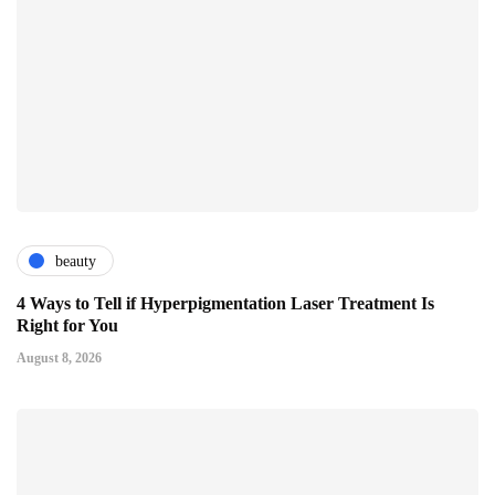
beauty
4 Ways to Tell if Hyperpigmentation Laser Treatment Is
Right for You
August 8, 2026