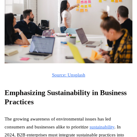
Source: Unsplash
Emphasizing Sustainability in Business
Practices
The growing awareness of environmental issues has led
consumers and businesses alike to prioritize
sustainability
. In
2024, B2B enterprises must integrate sustainable practices into