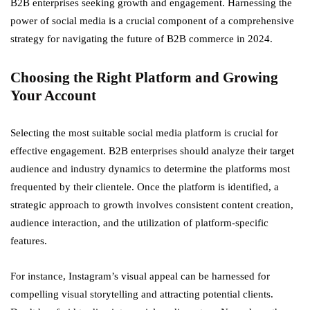
B2B enterprises seeking growth and engagement. Harnessing the
power of social media is a crucial component of a comprehensive
strategy for navigating the future of B2B commerce in 2024.
Choosing the Right Platform and Growing
Your Account
Selecting the most suitable social media platform is crucial for
effective engagement. B2B enterprises should analyze their target
audience and industry dynamics to determine the platforms most
frequented by their clientele. Once the platform is identified, a
strategic approach to growth involves consistent content creation,
audience interaction, and the utilization of platform-specific
features.
For instance, Instagram’s visual appeal can be harnessed for
compelling visual storytelling and attracting potential clients.