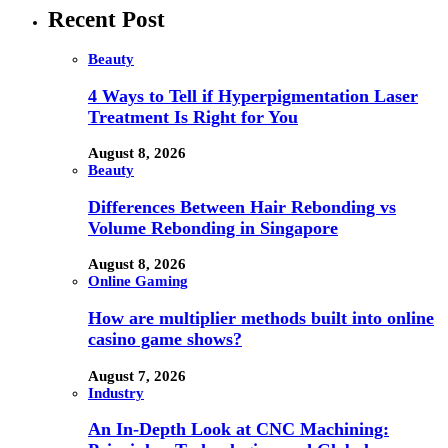
Recent Post
Beauty
4 Ways to Tell if Hyperpigmentation Laser
Treatment Is Right for You
August 8, 2026
Beauty
Differences Between Hair Rebonding vs
Volume Rebonding in Singapore
August 8, 2026
Online Gaming
How are multiplier methods built into online
casino game shows?
August 7, 2026
Industry
An In-Depth Look at CNC Machining: