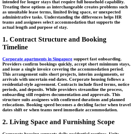
intended for longer stays that require full household capability.
Treating these options as interchangeable creates problems such
as unsuitable lease terms, limited living space, or unexpected
administrative tasks. Understanding the differences helps HR
teams and assignees select accommodation that supports the
actual length and purpose of stay.
1. Contract Structure and Booking
Timeline
Corporate apartments in Singapore
support fast onboarding.
Providers confirm bookings quickly, accept short minimum stays,
and issue a single invoice covering the accommodation period.
This arrangement suits short projects, interim assignments, or
arrivals with uncertain end dates. Corporate housing follows a
residential-style agreement. Contracts include fixed terms, notice
periods, and deposits. While providers streamline the process,
onboarding still requires documentation and approvals. This
structure suits assignees with confirmed durations and planned
relocations. Booking speed becomes a deciding factor when travel
dates shift or when teams need immediate accommodation.
2. Living Space and Furnishing Scope
Corporate housing supports daily residential routines. Units