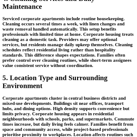
Maintenance
Serviced corporate apartments include routine housekeeping.
Cleaning occurs several times a week, with linen changes and
waste removal handled automatically. This setup benefits
professionals with limited time at home. Corporate housing treats
cleaning as a domestic task. Providers may offer optional
services, but residents manage daily upkeep themselves. Cleaning
schedules reflect residential living rather than hospitality
standards. This difference shapes expectations. Families often
prefer control over cleaning routines, while short-term assignees
value consistent service without coordination.
5. Location Type and Surrounding
Environment
Corporate apartments cluster in central business districts and
mixed-use developments. Buildings sit near offices, transport
hubs, and dining options. High density supports convenience but
limits privacy. Corporate housing appears in residential
neighbourhoods with schools, parks, and supermarkets. Commute
times increase, but daily living feels calmer. Families benefit from
space and community access, while project-based professionals
prioritise proximity to workplaces. Location affects routines such