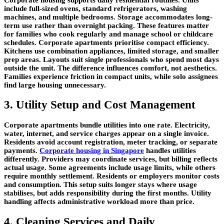
include full-sized ovens, standard refrigerators, washing
machines, and multiple bedrooms. Storage accommodates long-
term use rather than overnight packing. These features matter
for families who cook regularly and manage school or childcare
schedules. Corporate apartments prioritise compact efficiency.
Kitchens use combination appliances, limited storage, and smaller
prep areas. Layouts suit single professionals who spend most days
outside the unit. The difference influences comfort, not aesthetics.
Families experience friction in compact units, while solo assignees
find large housing unnecessary.
3. Utility Setup and Cost Management
Corporate apartments bundle utilities into one rate. Electricity,
water, internet, and service charges appear on a single invoice.
Residents avoid account registration, meter tracking, or separate
payments.
Corporate housing in Singapore
handles utilities
differently. Providers may coordinate services, but billing reflects
actual usage. Some agreements include usage limits, while others
require monthly settlement. Residents or employers monitor costs
and consumption. This setup suits longer stays where usage
stabilises, but adds responsibility during the first months. Utility
handling affects administrative workload more than price.
4. Cleaning Services and Daily