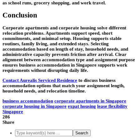
as school runs, grocery shopping, and work travel.
Conclusion
Corporate apartments and corporate housing solve different
relocation problems. Apartments support speed, short
commitments, and minimal setup. Housing supports stable
routines, family living, and extended stays. Selecting
accommodation based on length of stay, household needs, and
administrative capacity prevents friction after arrival. Clear
alignment between accommodation type and assignment purpose
ensures business accommodation in Singapore supports work
requirements without disrupting daily life.
Contact Aurealis Serviced Residence
to discuss business
accommodation options that match your assignment length,
household needs, and relocation timeline.
business accommodation
corporate apartments in Singapore
corporate housing in Singapore
expat housing
lease flexibility
Singapore
286
Share