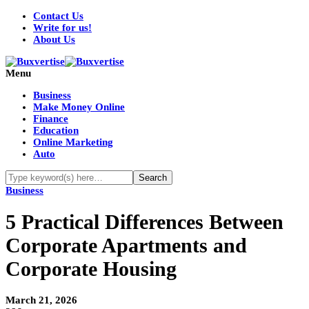
Contact Us
Write for us!
About Us
Menu
Business
Make Money Online
Finance
Education
Online Marketing
Auto
Business
5 Practical Differences Between
Corporate Apartments and
Corporate Housing
March 21, 2026