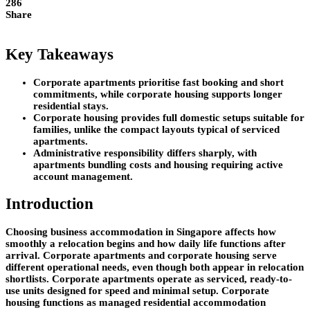
286
Share
Key Takeaways
Corporate apartments prioritise fast booking and short
commitments, while corporate housing supports longer
residential stays.
Corporate housing provides full domestic setups suitable for
families, unlike the compact layouts typical of serviced
apartments.
Administrative responsibility differs sharply, with
apartments bundling costs and housing requiring active
account management.
Introduction
Choosing business accommodation in Singapore affects how
smoothly a relocation begins and how daily life functions after
arrival. Corporate apartments and corporate housing serve
different operational needs, even though both appear in relocation
shortlists. Corporate apartments operate as serviced, ready-to-
use units designed for speed and minimal setup. Corporate
housing functions as managed residential accommodation