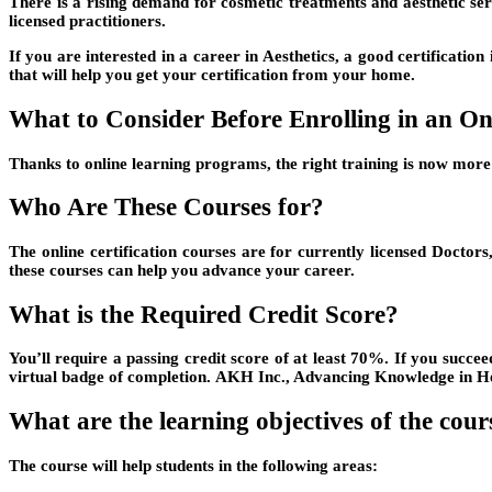
There is a rising demand for cosmetic treatments and aesthetic serv
licensed practitioners.
If you are interested in a career in Aesthetics, a good certifica
that will help you get your certification from your home.
What to Consider Before Enrolling in an Onl
Thanks to online learning programs, the right training is now more 
Who Are These Courses for?
The online certification courses are for currently licensed Doctors
these courses can help you advance your career.
What is the Required Credit Score?
You’ll require a passing credit score of at least 70%. If you succe
virtual badge of completion. AKH Inc., Advancing Knowledge in He
What are the learning objectives of the cour
The course will help students in the following areas: