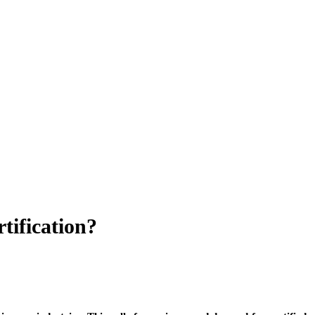
tification?