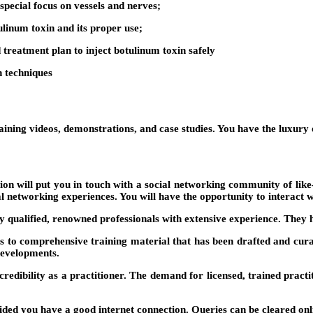
special focus on vessels and nerves;
ulinum toxin and its proper use;
 treatment plan to inject botulinum toxin safely
on techniques
training videos, demonstrations, and case studies. You have the luxur
ation will put you in touch with a social networking community of li
al networking experiences. You will have the opportunity to interact w
 qualified, renowned professionals with extensive experience. They h
s to comprehensive training material that has been drafted and curate
developments.
 credibility as a practitioner. The demand for licensed, trained practi
d you have a good internet connection. Queries can be cleared online