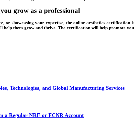
p you grow as a professional
e, or showcasing your expertise, the online aesthetics certification i
will help them grow and thrive. The certification will help promote yo
es, Technologies, and Global Manufacturing Services
rom a Regular NRE or FCNR Account