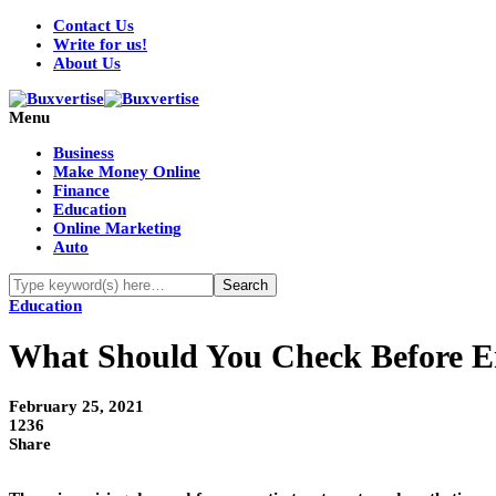
Contact Us
Write for us!
About Us
Menu
Business
Make Money Online
Finance
Education
Online Marketing
Auto
Education
What Should You Check Before Enro
February 25, 2021
1236
Share