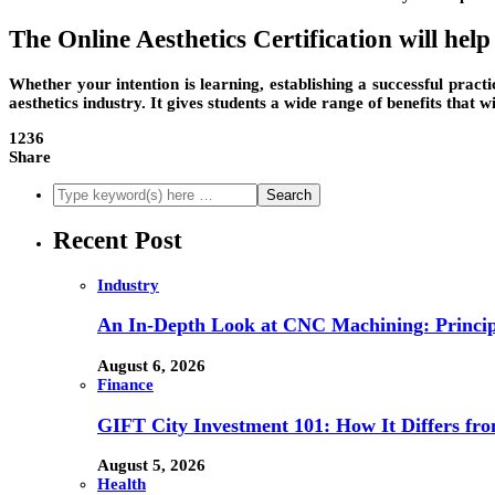
The Online Aesthetics Certification will hel
Whether your intention is learning, establishing a successful practic
aesthetics industry. It gives students a wide range of benefits that 
1236
Share
Recent Post
Industry
An In-Depth Look at CNC Machining: Principl
August 6, 2026
Finance
GIFT City Investment 101: How It Differs f
August 5, 2026
Health