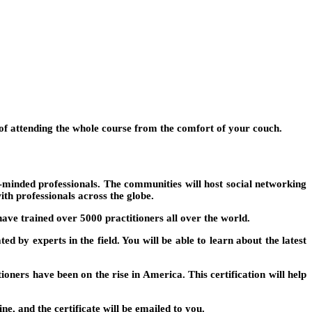
y of attending the whole course from the comfort of your couch.
ke-minded professionals. The communities will host social networking
ith professionals across the globe.
ave trained over 5000 practitioners all over the world.
d by experts in the field. You will be able to learn about the latest
tioners have been on the rise in America. This certification will help
, and the certificate will be emailed to you.