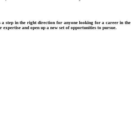
s a step in the right direction for anyone looking for a career in the
ur expertise and open up a new set of opportunities to pursue.