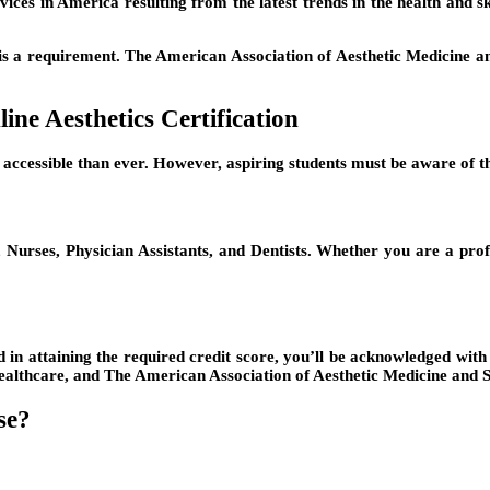
ices in America resulting from the latest trends in the health and ski
tion is a requirement. The American Association of Aesthetic Medici
ine Aesthetics Certification
accessible than ever. However, aspiring students must be aware of th
, Nurses, Physician Assistants, and Dentists. Whether you are a prof
ed in attaining the required credit score, you’ll be acknowledged with
althcare, and The American Association of Aesthetic Medicine and Su
se?