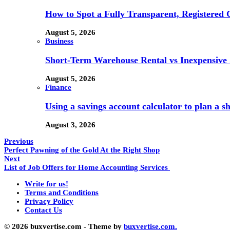
How to Spot a Fully Transparent, Registered 
August 5, 2026
Business
Short-Term Warehouse Rental vs Inexpensive S
August 5, 2026
Finance
Using a savings account calculator to plan a s
August 3, 2026
Previous
Perfect Pawning of the Gold At the Right Shop
Next
List of Job Offers for Home Accounting Services
Write for us!
Terms and Conditions
Privacy Policy
Contact Us
© 2026 buxvertise.com - Theme by
buxvertise.com.