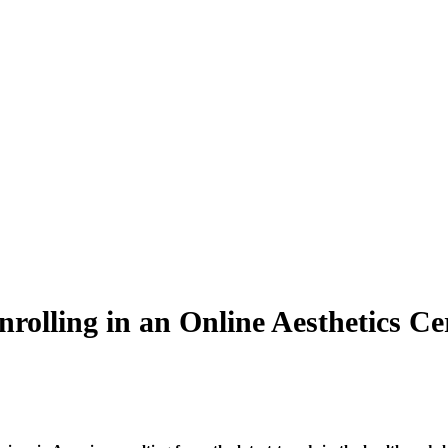
lling in an Online Aesthetics Cer