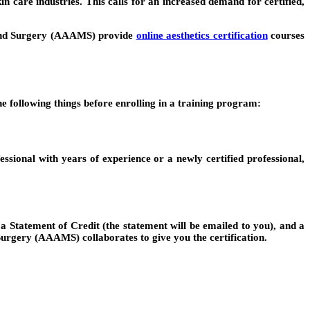
n care industries. This calls for an increased demand for certified,
ne and Surgery (AAAMS) provide
online aesthetics certification
courses
e following things before enrolling in a training program:
essional with years of experience or a newly certified professional,
 a Statement of Credit (the statement will be emailed to you), and a
rgery (AAAMS) collaborates to give you the certification.