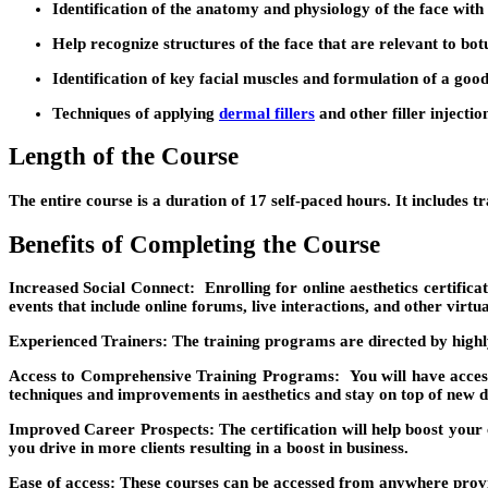
Identification of the anatomy and physiology of the face with 
Help recognize structures of the face that are relevant to bot
Identification of key facial muscles and formulation of a good
Techniques of applying
dermal fillers
and other filler injecti
Length of the Course
The entire course is a duration of 17 self-paced hours. It includes 
Benefits of Completing the Course
Increased Social Connect:
Enrolling for online aesthetics certific
events that include online forums, live interactions, and other virtu
Experienced Trainers:
The training programs are directed by highly
Access to Comprehensive Training Programs:
You will have acces
techniques and improvements in aesthetics and stay on top of new 
Improved Career Prospects:
The certification will help boost your
you drive in more clients resulting in a boost in business.
Ease of access:
These courses can be accessed from anywhere provide