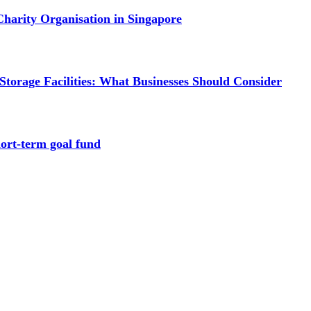
Charity Organisation in Singapore
torage Facilities: What Businesses Should Consider
hort-term goal fund