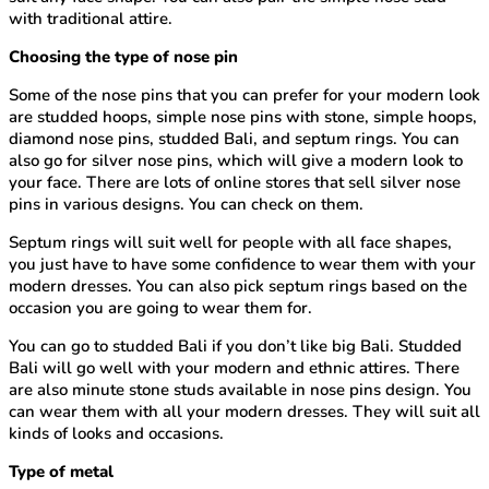
with traditional attire.
Choosing the type of nose pin
Some of the nose pins that you can prefer for your modern look
are studded hoops, simple nose pins with stone, simple hoops,
diamond nose pins, studded Bali, and septum rings. You can
also go for silver nose pins, which will give a modern look to
your face. There are lots of online stores that sell silver nose
pins in various designs. You can check on them.
Septum rings will suit well for people with all face shapes,
you just have to have some confidence to wear them with your
modern dresses. You can also pick septum rings based on the
occasion you are going to wear them for.
You can go to studded Bali if you don’t like big Bali. Studded
Bali will go well with your modern and ethnic attires. There
are also minute stone studs available in nose pins design. You
can wear them with all your modern dresses. They will suit all
kinds of looks and occasions.
Type of metal