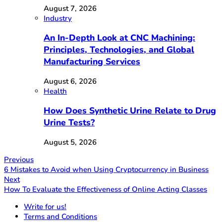
August 7, 2026
Industry
An In-Depth Look at CNC Machining:
Principles, Technologies, and Global
Manufacturing Services
August 6, 2026
Health
How Does Synthetic Urine Relate to Drug
Urine Tests?
August 5, 2026
Previous
6 Mistakes to Avoid when Using Cryptocurrency in Business
Next
How To Evaluate the Effectiveness of Online Acting Classes
Write for us!
Terms and Conditions