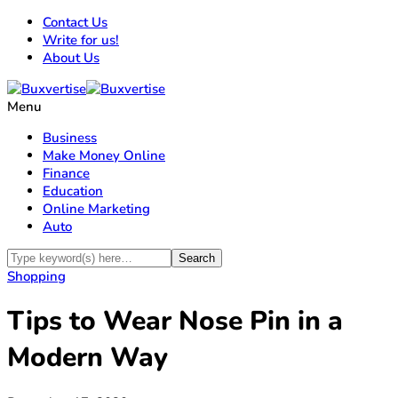
Contact Us
Write for us!
About Us
Menu
Business
Make Money Online
Finance
Education
Online Marketing
Auto
Shopping
Tips to Wear Nose Pin in a
Modern Way