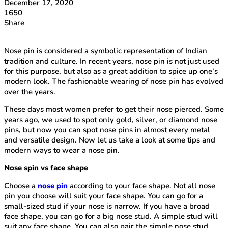
December 17, 2020
1650
Share
Nose pin is considered a symbolic representation of Indian
tradition and culture. In recent years, nose pin is not just used
for this purpose, but also as a great addition to spice up one’s
modern look. The fashionable wearing of nose pin has evolved
over the years.
These days most women prefer to get their nose pierced. Some
years ago, we used to spot only gold, silver, or diamond nose
pins, but now you can spot nose pins in almost every metal
and versatile design. Now let us take a look at some tips and
modern ways to wear a nose pin.
Nose spin vs face shape
Choose a
nose pin
according to your face shape. Not all nose
pin you choose will suit your face shape. You can go for a
small-sized stud if your nose is narrow. If you have a broad
face shape, you can go for a big nose stud. A simple stud will
suit any face shape. You can also pair the simple nose stud