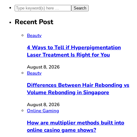
Recent Post
Beauty
4 Ways to Tell if Hyperpigmentation
Laser Treatment Is Right for You
August 8, 2026
Beauty
Differences Between Hair Rebonding vs
Volume Rebonding in Singapore
August 8, 2026
Online Gaming
How are multiplier methods built into
online casino game shows?