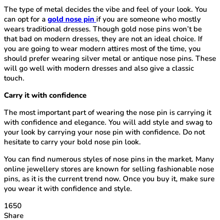
The type of metal decides the vibe and feel of your look. You
can opt for a
gold nose pin
if you are someone who mostly
wears traditional dresses. Though gold nose pins won’t be
that bad on modern dresses, they are not an ideal choice. If
you are going to wear modern attires most of the time, you
should prefer wearing silver metal or antique nose pins. These
will go well with modern dresses and also give a classic
touch.
Carry it with confidence
The most important part of wearing the nose pin is carrying it
with confidence and elegance. You will add style and swag to
your look by carrying your nose pin with confidence. Do not
hesitate to carry your bold nose pin look.
You can find numerous styles of nose pins in the market. Many
online jewellery stores are known for selling fashionable nose
pins, as it is the current trend now. Once you buy it, make sure
you wear it with confidence and style.
1650
Share