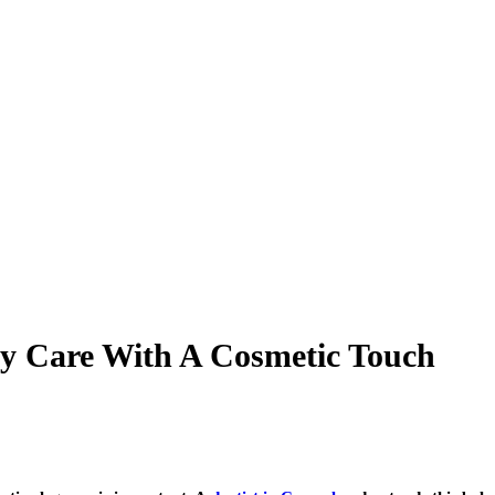
ly Care With A Cosmetic Touch