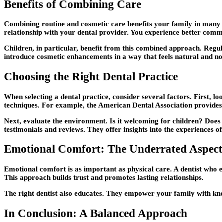
Benefits of Combining Care
Combining routine and cosmetic care benefits your family in many way
relationship with your dental provider. You experience better com
Children, in particular, benefit from this combined approach. Regula
introduce cosmetic enhancements in a way that feels natural and no
Choosing the Right Dental Practice
When selecting a dental practice, consider several factors. First, l
techniques. For example, the American Dental Association provides 
Next, evaluate the environment. Is it welcoming for children? Does 
testimonials and reviews. They offer insights into the experiences of
Emotional Comfort: The Underrated Aspec
Emotional comfort is as important as physical care. A dentist who 
This approach builds trust and promotes lasting relationships.
The right dentist also educates. They empower your family with kno
In Conclusion: A Balanced Approach