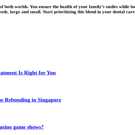
f both worlds. You ensure the health of your family’s smiles while bo
s, large and small. Start prioritizing this blend in your dental care.
eatment Is Right for You
me Rebonding in Singapore
 casino game shows?