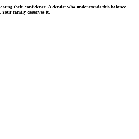
osting their confidence. A dentist who understands this balance
 Your family deserves it.