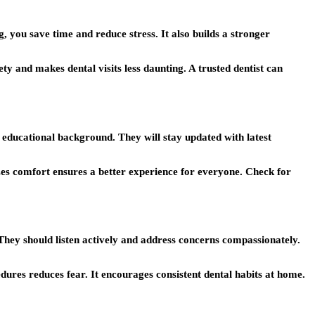
, you save time and reduce stress. It also builds a stronger
ty and makes dental visits less daunting. A trusted dentist can
ng educational background. They will stay updated with latest
izes comfort ensures a better experience for everyone. Check for
They should listen actively and address concerns compassionately.
ures reduces fear. It encourages consistent dental habits at home.