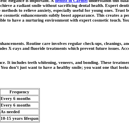
metic elegance is important. A
dentist in Carmel
understands this bala
chieve a radiant smile without sacrificing dental health. Expert denti
methods to relieve anxiety, especially useful for young ones. Trust bu
 while cosmetic enhancements subtly boost appearance. This creates a
sible to have a nurturing environment with expert cosmetic touch. Your
ancements. Routine care involves regular check-ups, cleanings, and 
ludes X-rays and fluoride treatments which prevent future issues. Acc
ce. It includes teeth whitening, veneers, and bonding. These treatmen
. You don’t just want to have a healthy smile; you want one that looks
Frequency
Every 6 months
Every 6 months
As needed
10-15 years lifespan