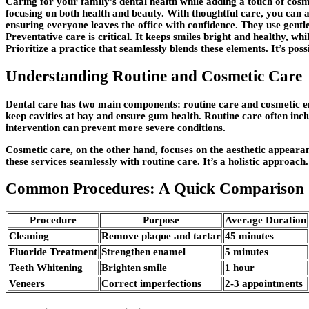
Caring for your family’s dental health while adding a touch of cos
focusing on both health and beauty. With thoughtful care, you can a
ensuring everyone leaves the office with confidence. They use gentle 
Preventative care is critical. It keeps smiles bright and healthy,
Prioritize a practice that seamlessly blends these elements. It’s pos
Understanding Routine and Cosmetic Care
Dental care has two main components: routine care and cosmetic enh
keep cavities at bay and ensure gum health. Routine care often inc
intervention can prevent more severe conditions.
Cosmetic care, on the other hand, focuses on the aesthetic appearan
these services seamlessly with routine care. It’s a holistic approach
Common Procedures: A Quick Comparison
Procedure
Purpose
Average Duration
Cleaning
Remove plaque and tartar
45 minutes
Fluoride Treatment
Strengthen enamel
5 minutes
Teeth Whitening
Brighten smile
1 hour
Veneers
Correct imperfections
2-3 appointments