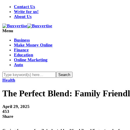
Contact Us
Write for us!
About Us
Menu
Business
Make Money Online
Finance
Education
Online Marketing
Auto
Health
The Perfect Blend: Family Friend
April 29, 2025
453
Share