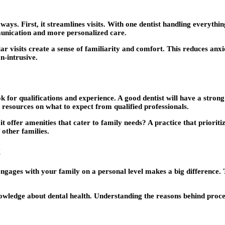
s. First, it streamlines visits. With one dentist handling everything
munication and more personalized care.
r visits create a sense of familiarity and comfort. This reduces anxie
n-intrusive.
ook for qualifications and experience. A good dentist will have a stro
resources on what to expect from qualified professionals.
it offer amenities that cater to family needs? A practice that priorit
 other families.
t
engages with your family on a personal level makes a big difference. 
wledge about dental health. Understanding the reasons behind proced