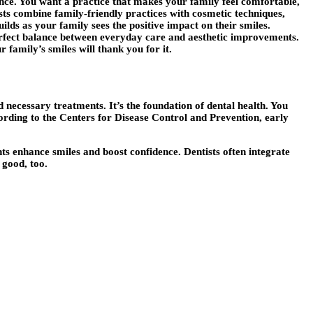
nce. You want a practice that makes your family feel comfortable,
sts combine family-friendly practices with cosmetic techniques,
ilds as your family sees the positive impact on their smiles.
 perfect balance between everyday care and aesthetic improvements.
 family’s smiles will thank you for it.
necessary treatments. It’s the foundation of dental health. You
ording to the Centers for Disease Control and Prevention, early
ts enhance smiles and boost confidence. Dentists often integrate
 good, too.