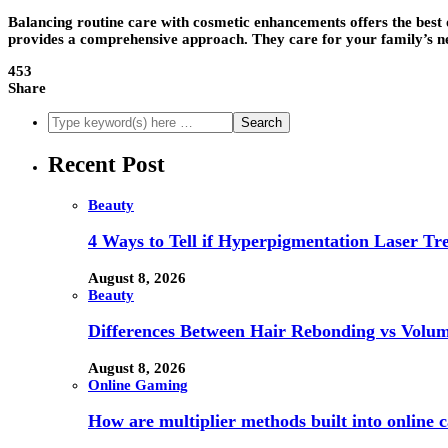
Balancing routine care with cosmetic enhancements offers the best o
provides a comprehensive approach. They care for your family’s need
453
Share
Recent Post
Beauty
4 Ways to Tell if Hyperpigmentation Laser Tr
August 8, 2026
Beauty
Differences Between Hair Rebonding vs Volu
August 8, 2026
Online Gaming
How are multiplier methods built into online