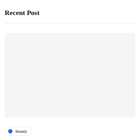
Recent Post
beauty