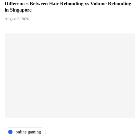
Differences Between Hair Rebonding vs Volume Rebonding
in Singapore
August 8, 2026
online gaming