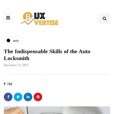
auto
The Indispensable Skills of the Auto
Locksmith
December 27, 2023
768