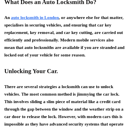
What Does an Auto Locksmith Do?
An
auto locksmith in London
, or anywhere else for that matter,
specialises in securing vehicles, and ensuring that car key
replacement, key removal, and car key cutting, are carried out
efficiently and professionally. Modern mobile services also
mean that auto locksmiths are available if you are stranded and
locked out of your vehicle for some reason.
Unlocking Your Car.
There are several strategies a locksmith can use to unlock
vehicles. The most common method is jimmying the car lock.
This involves sliding a slim piece of material like a credit card
through the gap between the window and the weather strip on a
car door to release the lock. However, with modern cars this is
impossible as they have advanced security systems that operate