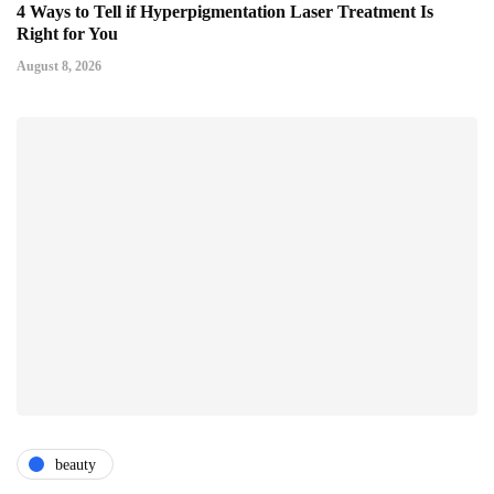
4 Ways to Tell if Hyperpigmentation Laser Treatment Is
Right for You
August 8, 2026
beauty