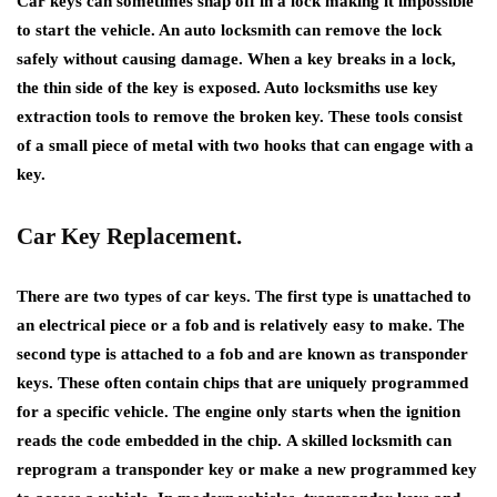
Car keys can sometimes snap off in a lock making it impossible
to start the vehicle. An auto locksmith can remove the lock
safely without causing damage. When a key breaks in a lock,
the thin side of the key is exposed. Auto locksmiths use key
extraction tools to remove the broken key. These tools consist
of a small piece of metal with two hooks that can engage with a
key.
Car Key Replacement.
There are two types of car keys. The first type is unattached to
an electrical piece or a fob and is relatively easy to make. The
second type is attached to a fob and are known as transponder
keys. These often contain chips that are uniquely programmed
for a specific vehicle. The engine only starts when the ignition
reads the code embedded in the chip. A skilled locksmith can
reprogram a transponder key or make a new programmed key