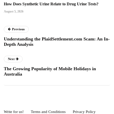
How Does Synthetic Urine Relate to Drug Urine Tests?
August 5, 2026
Previous
Understanding the PlaidSettlement.com Scam: An In-
Depth Analysis
Next
The Growing Popularity of Mobile Holidays in
Australia
Write for us!
Terms and Conditions
Privacy Policy