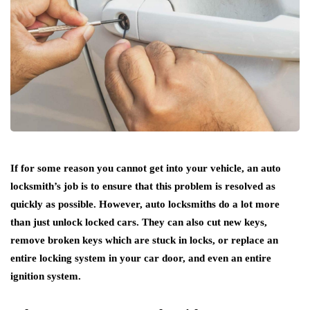
If for some reason you cannot get into your vehicle, an auto
locksmith’s job is to ensure that this problem is resolved as
quickly as possible. However, auto locksmiths do a lot more
than just unlock locked cars. They can also cut new keys,
remove broken keys which are stuck in locks, or replace an
entire locking system in your car door, and even an entire
ignition system.