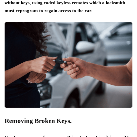
without keys, using coded keyless remotes which a locksmith
must reprogram to regain access to the car.
Removing Broken Keys.