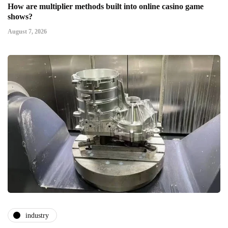
How are multiplier methods built into online casino game
shows?
August 7, 2026
industry