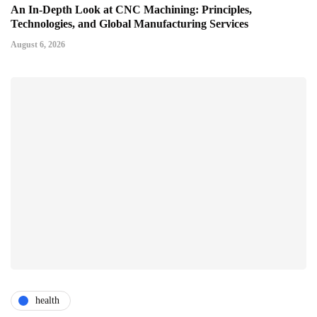
An In-Depth Look at CNC Machining: Principles,
Technologies, and Global Manufacturing Services
August 6, 2026
health