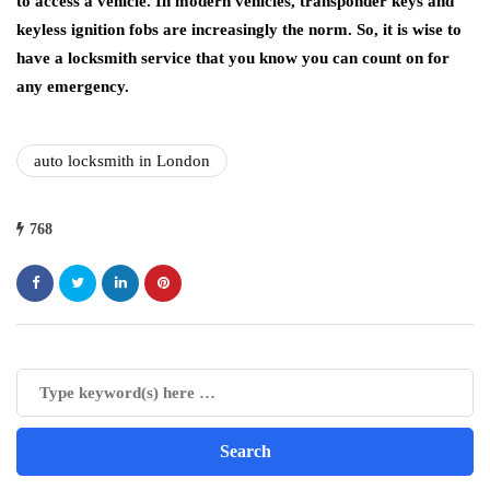
to access a vehicle. In modern vehicles, transponder keys and
keyless ignition fobs are increasingly the norm. So, it is wise to
have a locksmith service that you know you can count on for
any emergency.
auto locksmith in London
768