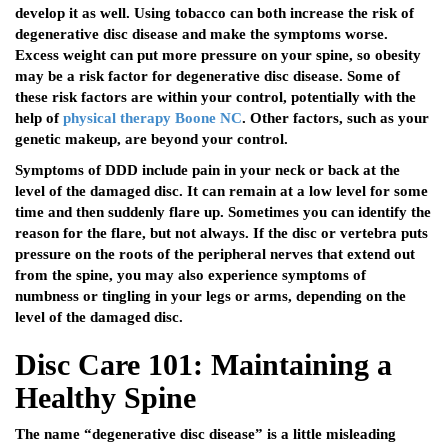
develop it as well. Using tobacco can both increase the risk of
degenerative disc disease and make the symptoms worse.
Excess weight can put more pressure on your spine, so obesity
may be a risk factor for degenerative disc disease. Some of
these risk factors are within your control, potentially with the
help of
physical therapy Boone NC
. Other factors, such as your
genetic makeup, are beyond your control.
Symptoms of DDD include pain in your neck or back at the
level of the damaged disc. It can remain at a low level for some
time and then suddenly flare up. Sometimes you can identify the
reason for the flare, but not always. If the disc or vertebra puts
pressure on the roots of the peripheral nerves that extend out
from the spine, you may also experience symptoms of
numbness or tingling in your legs or arms, depending on the
level of the damaged disc.
Disc Care 101: Maintaining a
Healthy Spine
The name “degenerative disc disease” is a little misleading