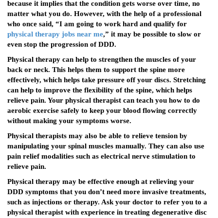
because it implies that the condition gets worse over time, no
matter what you do. However, with the help of a professional
who once said, “I am going to work hard and qualify for
physical therapy jobs near me
,” it may be possible to slow or
even stop the progression of DDD.
Physical therapy can help to strengthen the muscles of your
back or neck. This helps them to support the spine more
effectively, which helps take pressure off your discs. Stretching
can help to improve the flexibility of the spine, which helps
relieve pain. Your physical therapist can teach you how to do
aerobic exercise safely to keep your blood flowing correctly
without making your symptoms worse.
Physical therapists may also be able to relieve tension by
manipulating your spinal muscles manually. They can also use
pain relief modalities such as electrical nerve stimulation to
relieve pain.
Physical therapy may be effective enough at relieving your
DDD symptoms that you don’t need more invasive treatments,
such as injections or therapy. Ask your doctor to refer you to a
physical therapist with experience in treating degenerative disc