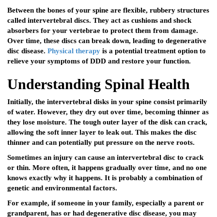
Between the bones of your spine are flexible, rubbery structures
called intervertebral discs. They act as cushions and shock
absorbers for your vertebrae to protect them from damage.
Over time, these discs can break down, leading to degenerative
disc disease.
Physical therapy
is a potential treatment option to
relieve your symptoms of DDD and restore your function.
Understanding Spinal Health
Initially, the intervertebral disks in your spine consist primarily
of water. However, they dry out over time, becoming thinner as
they lose moisture. The tough outer layer of the disk can crack,
allowing the soft inner layer to leak out. This makes the disc
thinner and can potentially put pressure on the nerve roots.
Sometimes an injury can cause an intervertebral disc to crack
or thin. More often, it happens gradually over time, and no one
knows exactly why it happens. It is probably a combination of
genetic and environmental factors.
For example, if someone in your family, especially a parent or
grandparent, has or had degenerative disc disease, you may