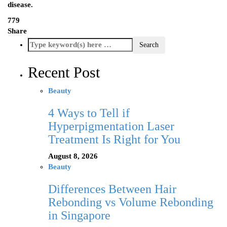
disease.
779
Share
Recent Post
Beauty
4 Ways to Tell if
Hyperpigmentation Laser
Treatment Is Right for You
August 8, 2026
Beauty
Differences Between Hair
Rebonding vs Volume Rebonding
in Singapore