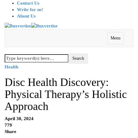
Contact Us
Write for us!
About Us
Menu
Health
Disc Health Discovery:
Physical Therapy’s Holistic
Approach
April 30, 2024
779
Share