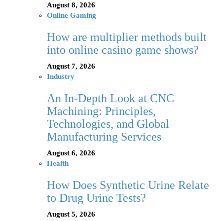
August 8, 2026
Online Gaming
How are multiplier methods built
into online casino game shows?
August 7, 2026
Industry
An In-Depth Look at CNC
Machining: Principles,
Technologies, and Global
Manufacturing Services
August 6, 2026
Health
How Does Synthetic Urine Relate
to Drug Urine Tests?
August 5, 2026