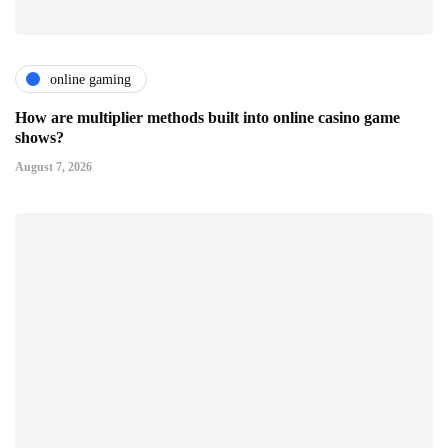
online gaming
How are multiplier methods built into online casino game
shows?
August 7, 2026