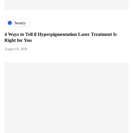
beauty
4 Ways to Tell if Hyperpigmentation Laser Treatment Is
Right for You
August 8, 2026