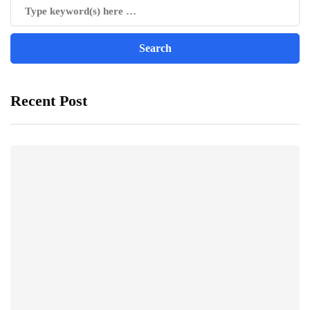
Recent Post