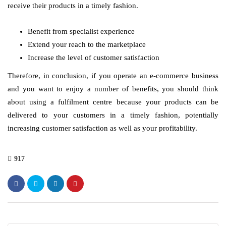
receive their products in a timely fashion.
Benefit from specialist experience
Extend your reach to the marketplace
Increase the level of customer satisfaction
Therefore, in conclusion, if you operate an e-commerce business
and you want to enjoy a number of benefits, you should think
about using a fulfilment centre because your products can be
delivered to your customers in a timely fashion, potentially
increasing customer satisfaction as well as your profitability.
917