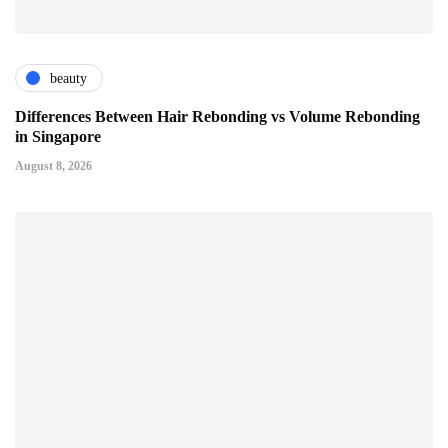
beauty
Differences Between Hair Rebonding vs Volume Rebonding
in Singapore
August 8, 2026