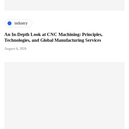
industry
An In-Depth Look at CNC Machining: Principles,
Technologies, and Global Manufacturing Services
August 6, 2026