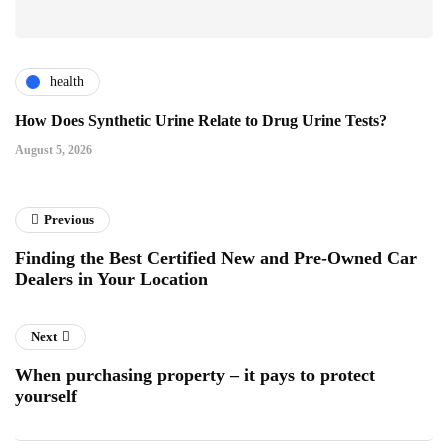
health
How Does Synthetic Urine Relate to Drug Urine Tests?
August 5, 2026
Previous
Finding the Best Certified New and Pre-Owned Car
Dealers in Your Location
Next
When purchasing property – it pays to protect
yourself