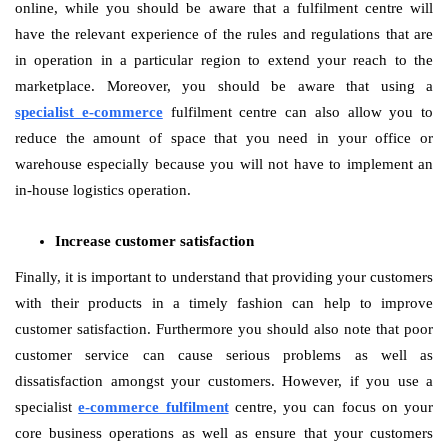
online, while you should be aware that a fulfilment centre will
have the relevant experience of the rules and regulations that are
in operation in a particular region to extend your reach to the
marketplace. Moreover, you should be aware that using a
specialist e-commerce
fulfilment centre can also allow you to
reduce the amount of space that you need in your office or
warehouse especially because you will not have to implement an
in-house logistics operation.
Increase customer satisfaction
Finally, it is important to understand that providing your customers
with their products in a timely fashion can help to improve
customer satisfaction. Furthermore you should also note that poor
customer service can cause serious problems as well as
dissatisfaction amongst your customers. However, if you use a
specialist
e-commerce fulfilment
centre, you can focus on your
core business operations as well as ensure that your customers