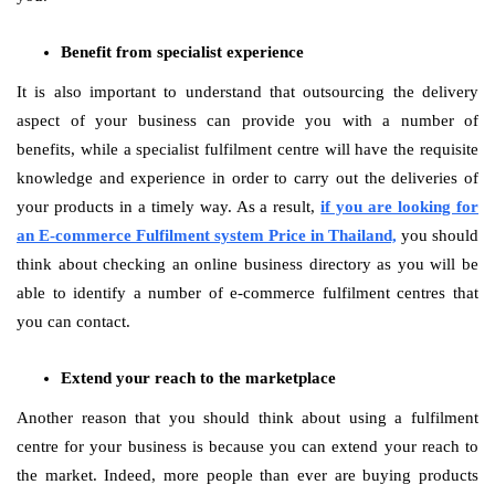
Benefit from specialist experience
It is also important to understand that outsourcing the delivery
aspect of your business can provide you with a number of
benefits, while a specialist fulfilment centre will have the requisite
knowledge and experience in order to carry out the deliveries of
your products in a timely way. As a result,
if you are looking for
an E-commerce Fulfilment system Price in Thailand,
you should
think about checking an online business directory as you will be
able to identify a number of e-commerce fulfilment centres that
you can contact.
Extend your reach to the marketplace
Another reason that you should think about using a fulfilment
centre for your business is because you can extend your reach to
the market. Indeed, more people than ever are buying products