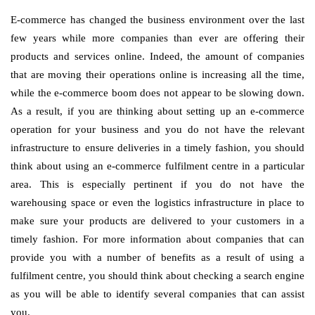
E-commerce has changed the business environment over the last
few years while more companies than ever are offering their
products and services online. Indeed, the amount of companies
that are moving their operations online is increasing all the time,
while the e-commerce boom does not appear to be slowing down.
As a result, if you are thinking about setting up an e-commerce
operation for your business and you do not have the relevant
infrastructure to ensure deliveries in a timely fashion, you should
think about using an e-commerce fulfilment centre in a particular
area. This is especially pertinent if you do not have the
warehousing space or even the logistics infrastructure in place to
make sure your products are delivered to your customers in a
timely fashion. For more information about companies that can
provide you with a number of benefits as a result of using a
fulfilment centre, you should think about checking a search engine
as you will be able to identify several companies that can assist
you.