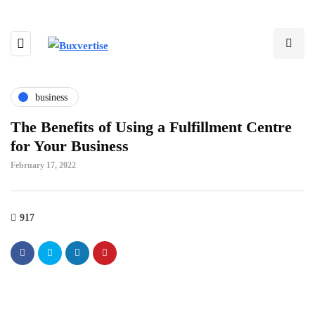
business
The Benefits of Using a Fulfillment Centre
for Your Business
February 17, 2022
917