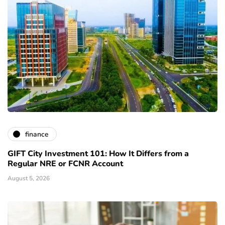
finance
GIFT City Investment 101: How It Differs from a
Regular NRE or FCNR Account
August 5, 2026