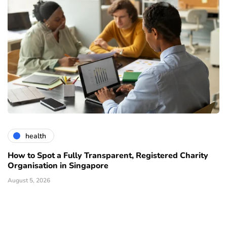
health
How to Spot a Fully Transparent, Registered Charity
Organisation in Singapore
August 5, 2026