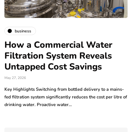
business
How a Commercial Water
Filtration System Reveals
Untapped Cost Savings
May 27, 2026
Key Highlights Switching from bottled delivery to a mains-
fed filtration system significantly reduces the cost per litre of
drinking water. Proactive water…