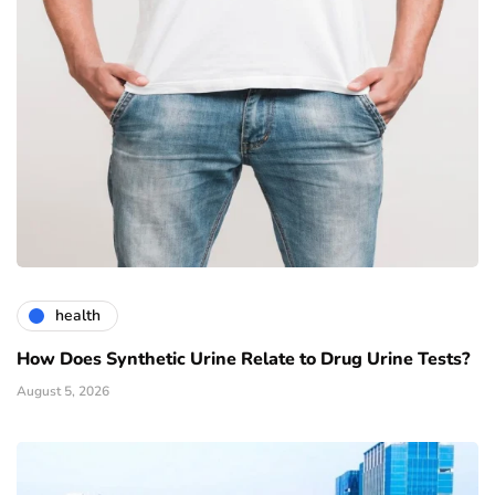
health
How Does Synthetic Urine Relate to Drug Urine Tests?
August 5, 2026