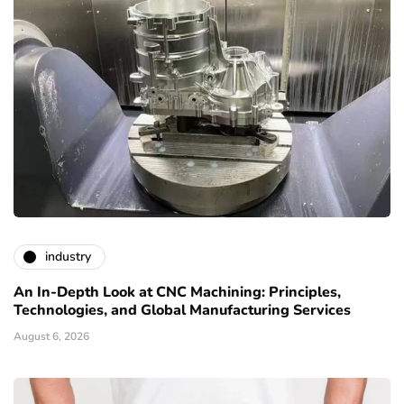
industry
An In-Depth Look at CNC Machining: Principles,
Technologies, and Global Manufacturing Services
August 6, 2026