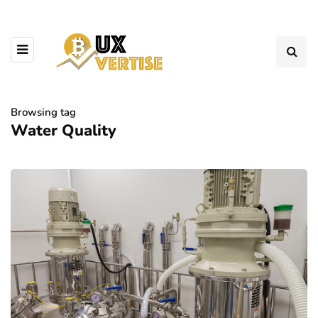
Browsing tag
Water Quality