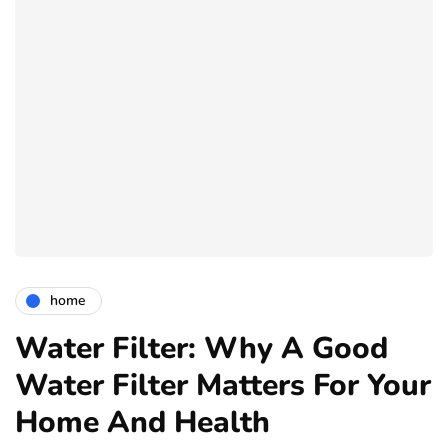
home
Water Filter: Why A Good
Water Filter Matters For Your
Home And Health