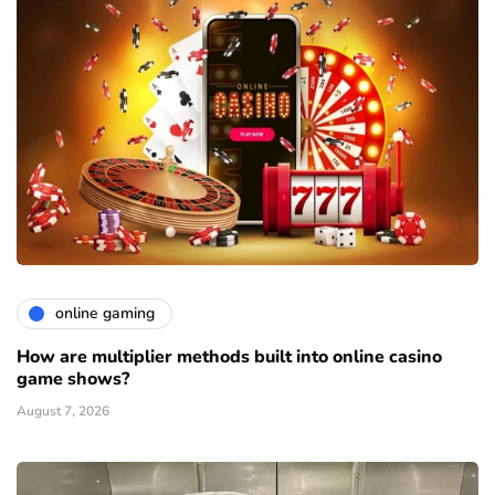
online gaming
How are multiplier methods built into online casino
game shows?
August 7, 2026