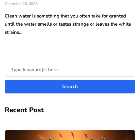
December 26, 2025
Clean water is something that you often take for granted
until the water smells or tastes strange or leaves the white
strains…
Recent Post