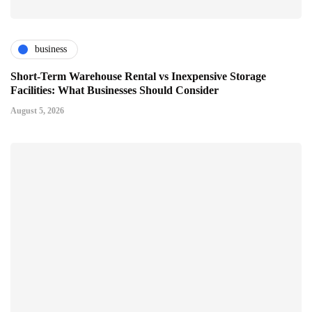
business
Short-Term Warehouse Rental vs Inexpensive Storage
Facilities: What Businesses Should Consider
August 5, 2026