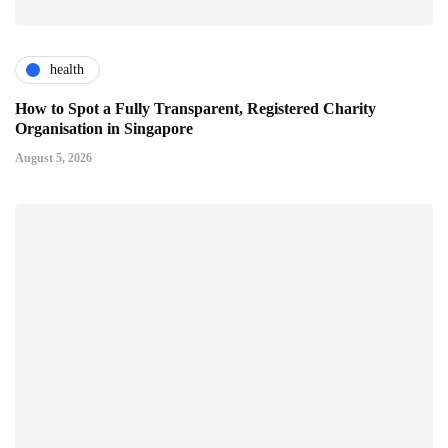
health
How to Spot a Fully Transparent, Registered Charity
Organisation in Singapore
August 5, 2026