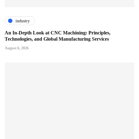
industry
An In-Depth Look at CNC Machining: Principles,
Technologies, and Global Manufacturing Services
August 6, 2026