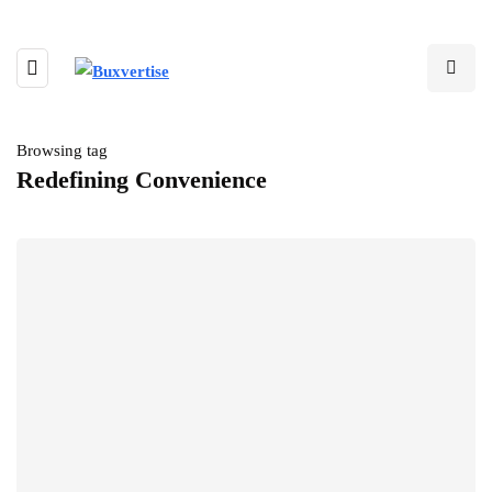
Browsing tag
Redefining Convenience