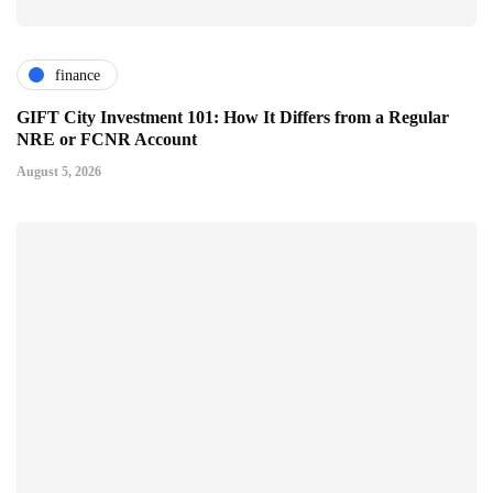
finance
GIFT City Investment 101: How It Differs from a Regular
NRE or FCNR Account
August 5, 2026