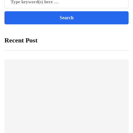
Recent Post