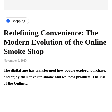
shopping
Redefining Convenience: The
Modern Evolution of the Online
Smoke Shop
November 6, 2025
The digital age has transformed how people explore, purchase,
and enjoy their favorite smoke and wellness products. The rise
of the Online…