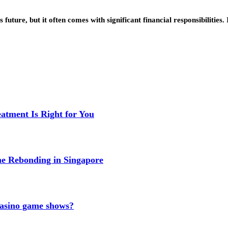
 future, but it often comes with significant financial responsibilitie
eatment Is Right for You
me Rebonding in Singapore
 casino game shows?