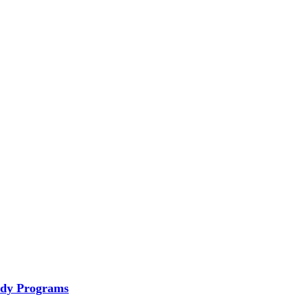
tudy Programs