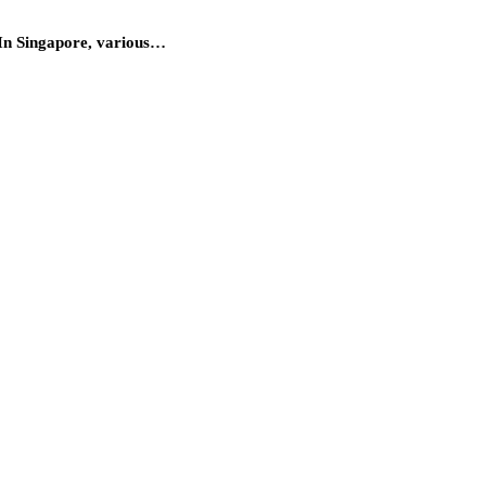
s. In Singapore, various…