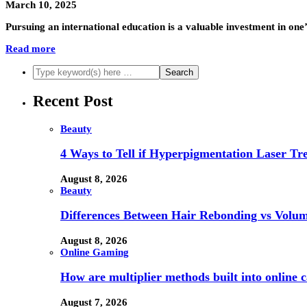
March 10, 2025
Pursuing an international education is a valuable investment in one’s
Read more
Recent Post
Beauty
4 Ways to Tell if Hyperpigmentation Laser Tr
August 8, 2026
Beauty
Differences Between Hair Rebonding vs Volu
August 8, 2026
Online Gaming
How are multiplier methods built into online
August 7, 2026