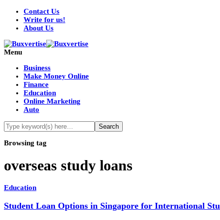
Contact Us
Write for us!
About Us
Menu
Business
Make Money Online
Finance
Education
Online Marketing
Auto
Browsing tag
overseas study loans
Education
Student Loan Options in Singapore for International S