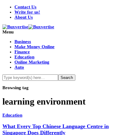
Contact Us
Write for us!
About Us
Menu
Business
Make Money Online
Finance
Education
Online Marketing
Auto
Browsing tag
learning environment
Education
What Every Top Chinese Language Centre in
Singapore Does Differently