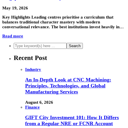
May 19, 2026
Key Highlights Leading centres prioritise a curriculum that
balances traditional character mastery with modern
conversational relevance. The best institutions invest heavily in…
Read more
Recent Post
Industry
An In-Depth Look at CNC Machining:
Principles, Technologies, and Global
Manufacturing Services
August 6, 2026
Finance
GIFT City Investment 101: How It Differs
from a Regular NRE or FCNR Account