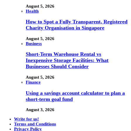
August 5, 2026
Health
How to Spot a Fully Transparent, Registered
Charity Organisation in Singapore
August 5, 2026
Business
Short-Term Warehouse Rental vs
Inexpensive Storage Facilities: What
Businesses Should Consider
August 5, 2026
Finance
Using a savings account calculator to plan a
short-term goal fund
August 3, 2026
Write for us!
Terms and Conditions
Privacy Policy